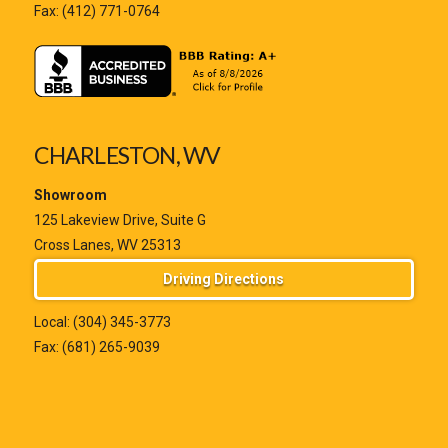
Fax: (412) 771-0764
CHARLESTON, WV
Showroom
125 Lakeview Drive, Suite G
Cross Lanes, WV 25313
Driving Directions
Local:
(304) 345-3773
Fax: (681) 265-9039