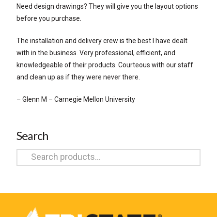
Need design drawings? They will give you the layout options
before you purchase.
The installation and delivery crew is the best I have dealt
with in the business. Very professional, efficient, and
knowledgeable of their products. Courteous with our staff
and clean up as if they were never there.
– Glenn M – Carnegie Mellon University
Search
Search
for: