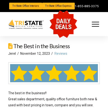
1-855-885-3375
Tri-State Office Interiors
Tri-State Office Express
DAILY
DEALS
The Best in the Business
Jerel
November 12, 2023
Reviews
The best in the business!!
Great sales department, quality office furniture both new &
used with best pricing in town, compare and you will see.