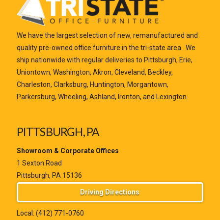
We have the largest selection of new, remanufactured and
quality pre-owned office furniture in the tri-state area. We
ship nationwide with regular deliveries to Pittsburgh, Erie,
Uniontown, Washington, Akron, Cleveland, Beckley,
Charleston, Clarksburg, Huntington, Morgantown,
Parkersburg, Wheeling, Ashland, Ironton, and Lexington.
PITTSBURGH, PA
Showroom & Corporate Offices
1 Sexton Road
Pittsburgh, PA 15136
Driving Directions
Local:
(412) 771-0760