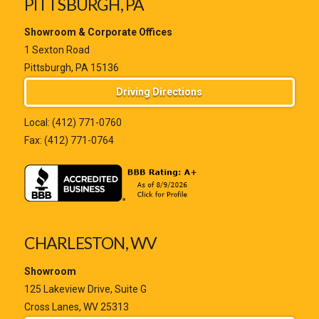
PITTSBURGH, PA
Showroom & Corporate Offices
1 Sexton Road
Pittsburgh, PA 15136
Driving Directions
Local:
(412) 771-0760
Fax: (412) 771-0764
CHARLESTON, WV
Showroom
125 Lakeview Drive, Suite G
Cross Lanes, WV 25313