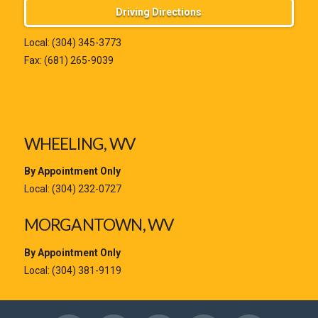
Driving Directions
Local:
(304) 345-3773
Fax: (681) 265-9039
WHEELING, WV
By Appointment Only
Local:
(304) 232-0727
MORGANTOWN, WV
By Appointment Only
Local:
(304) 381-9119