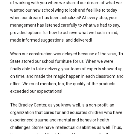
of working with you when we shared our dream of what we
wanted our new school wing to look and feel like to today
when our dream has been actualized! At every step, your
management has listened carefully to what we had to say,
provided options for how to achieve what we had in mind,
made informed suggestions, and delivered!
When our construction was delayed because of the virus, Tri
State stored our school furniture for us. When we were
finally able to take delivery, your team of experts showed up,
on time, and made the magic happen in each classroom and
office. We must mention, too, the quality of the products
exceeded our expectations!
The Bradley Center, as you know well, is a non-profit, an
organization that cares for and educates children who have
experienced trauma and mental and behavior health
challenges. Some have intellectual disabilities as well. Thus,