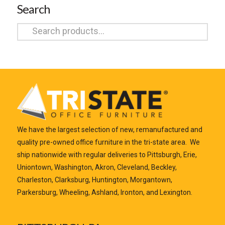
Search
Search
for:
We have the largest selection of new, remanufactured and
quality pre-owned office furniture in the tri-state area. We
ship nationwide with regular deliveries to Pittsburgh, Erie,
Uniontown, Washington, Akron, Cleveland, Beckley,
Charleston, Clarksburg, Huntington, Morgantown,
Parkersburg, Wheeling, Ashland, Ironton, and Lexington.