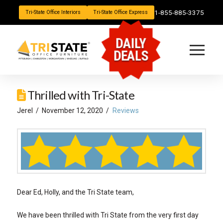
1-855-885-3375
Tri-State Office Interiors
Tri-State Office Express
DAILY
DEALS
Thrilled with Tri-State
Jerel
November 12, 2020
Reviews
Dear Ed, Holly, and the Tri State team,
We have been thrilled with Tri State from the very first day