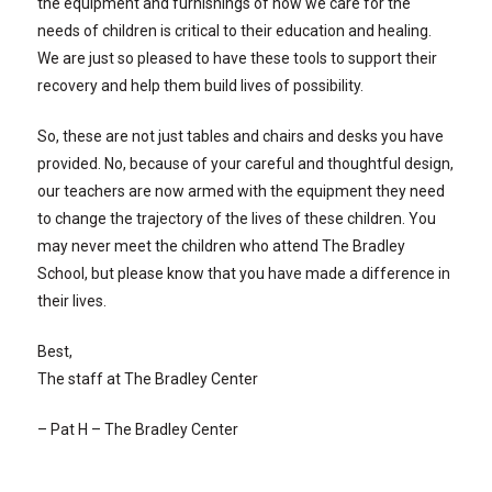
the equipment and furnishings of how we care for the
needs of children is critical to their education and healing.
We are just so pleased to have these tools to support their
recovery and help them build lives of possibility.
So, these are not just tables and chairs and desks you have
provided. No, because of your careful and thoughtful design,
our teachers are now armed with the equipment they need
to change the trajectory of the lives of these children. You
may never meet the children who attend The Bradley
School, but please know that you have made a difference in
their lives.
Best,
The staff at The Bradley Center
– Pat H – The Bradley Center