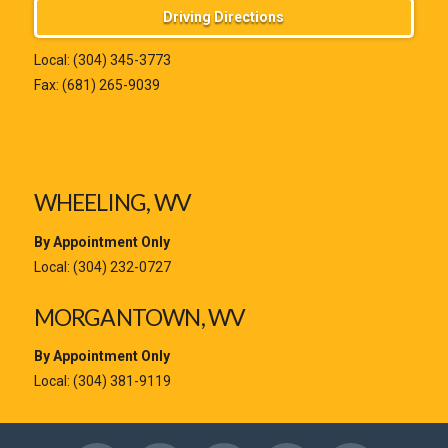
Driving Directions
Local:
(304) 345-3773
Fax: (681) 265-9039
WHEELING, WV
By Appointment Only
Local:
(304) 232-0727
MORGANTOWN, WV
By Appointment Only
Local:
(304) 381-9119