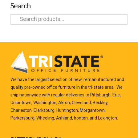
Search
Search
for:
We have the largest selection of new, remanufactured and
quality pre-owned office furniture in the tri-state area. We
ship nationwide with regular deliveries to Pittsburgh, Erie,
Uniontown, Washington, Akron, Cleveland, Beckley,
Charleston, Clarksburg, Huntington, Morgantown,
Parkersburg, Wheeling, Ashland, Ironton, and Lexington.