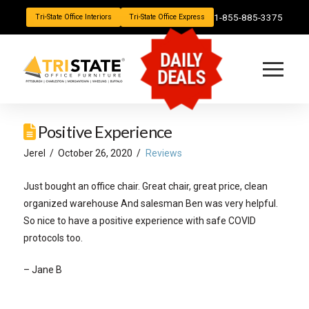
1-855-885-3375
Tri-State Office Interiors
Tri-State Office Express
DAILY
DEALS
Positive Experience
Jerel
October 26, 2020
Reviews
Just bought an office chair. Great chair, great price, clean
organized warehouse And salesman Ben was very helpful.
So nice to have a positive experience with safe COVID
protocols too.
– Jane B