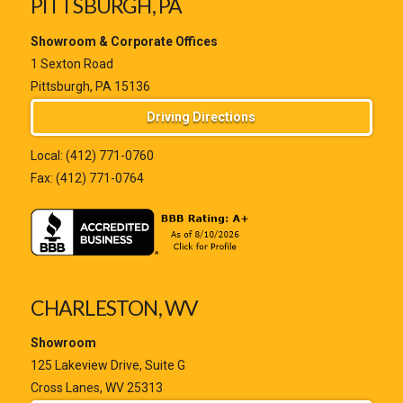
PITTSBURGH, PA
Showroom & Corporate Offices
1 Sexton Road
Pittsburgh, PA 15136
Driving Directions
Local:
(412) 771-0760
Fax: (412) 771-0764
CHARLESTON, WV
Showroom
125 Lakeview Drive, Suite G
Cross Lanes, WV 25313