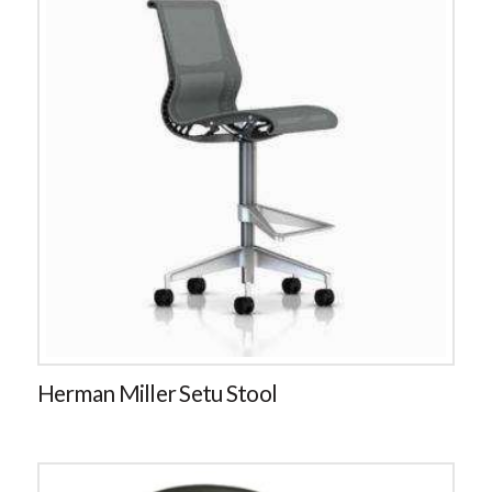
Herman Miller Setu Stool