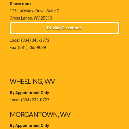
Showroom
125 Lakeview Drive, Suite G
Cross Lanes, WV 25313
Driving Directions
Local:
(304) 345-3773
Fax: (681) 265-9039
WHEELING, WV
By Appointment Only
Local:
(304) 232-0727
MORGANTOWN, WV
By Appointment Only