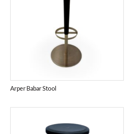
Arper Babar Stool