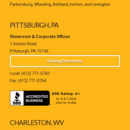
Parkersburg, Wheeling, Ashland, Ironton, and Lexington.
PITTSBURGH, PA
Showroom & Corporate Offices
1 Sexton Road
Pittsburgh, PA 15136
Driving Directions
Local:
(412) 771-0760
Fax: (412) 771-0764
CHARLESTON, WV