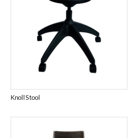
Knoll Stool