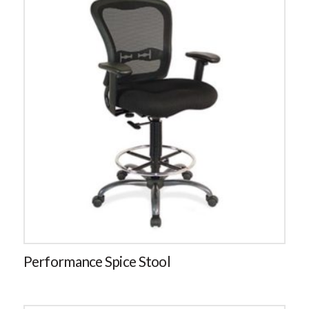
Performance Spice Stool