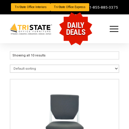
1-855-885-3375
Tri-State Office Interiors
Tri-State Office Express
DAILY
DEALS
Showing all 10 results