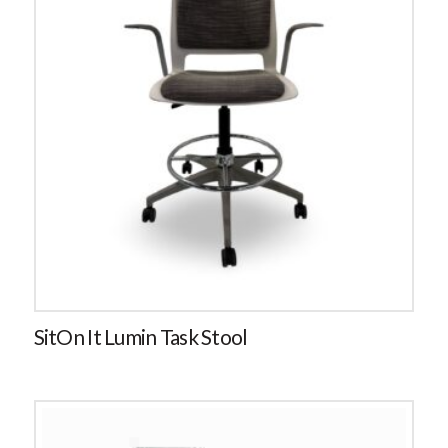
SitOn It Lumin Task Stool