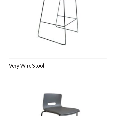
Very Wire Stool