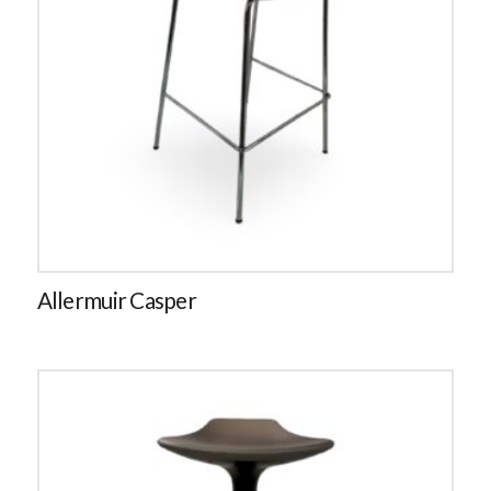
Allermuir Casper