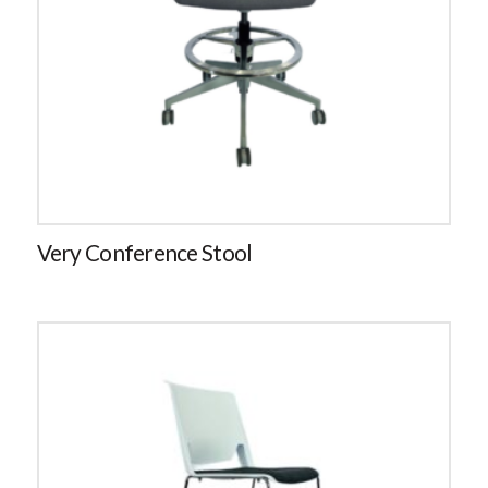
Very Conference Stool