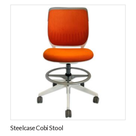
Steelcase Cobi Stool