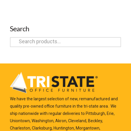
Search
Search
for:
We have the largest selection of new, remanufactured and
quality pre-owned office furniture in the tri-state area. We
ship nationwide with regular deliveries to Pittsburgh, Erie,
Uniontown, Washington, Akron, Cleveland, Beckley,
Charleston, Clarksburg, Huntington, Morgantown,