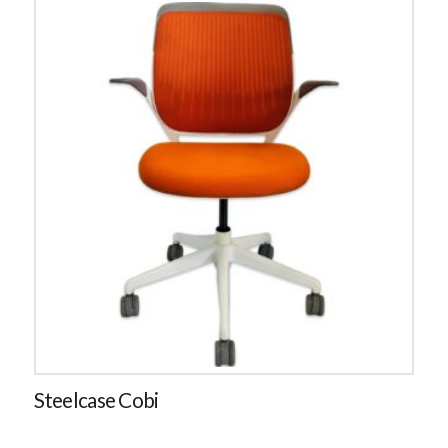
Steelcase Cobi