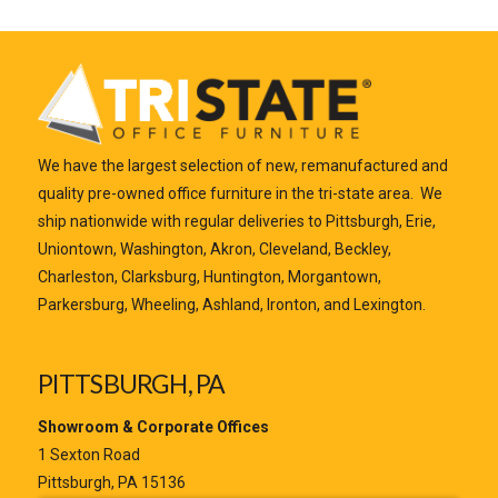
We have the largest selection of new, remanufactured and
quality pre-owned office furniture in the tri-state area. We
ship nationwide with regular deliveries to Pittsburgh, Erie,
Uniontown, Washington, Akron, Cleveland, Beckley,
Charleston, Clarksburg, Huntington, Morgantown,
Parkersburg, Wheeling, Ashland, Ironton, and Lexington.
PITTSBURGH, PA
Showroom & Corporate Offices
1 Sexton Road
Pittsburgh, PA 15136