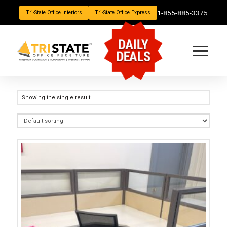
1-855-885-3375
Tri-State Office Interiors
Tri-State Office Express
DAILY
DEALS
Showing the single result