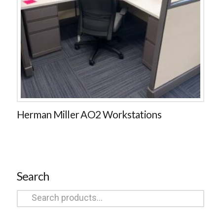
Herman Miller AO2 Workstations
Search
Search
for: