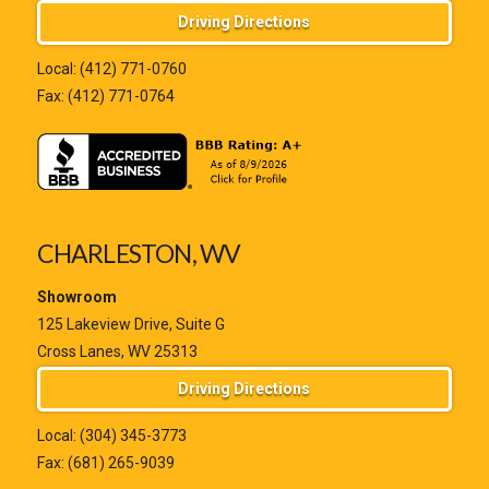
Driving Directions
Local:
(412) 771-0760
Fax: (412) 771-0764
CHARLESTON, WV
Showroom
125 Lakeview Drive, Suite G
Cross Lanes, WV 25313
Driving Directions
Local:
(304) 345-3773
Fax: (681) 265-9039