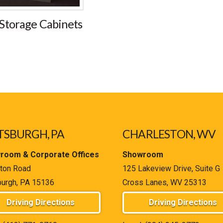
Storage Cabinets
TSBURGH, PA
CHARLESTON, WV
room & Corporate Offices
Showroom
ton Road
125 Lakeview Drive, Suite G
burgh, PA 15136
Cross Lanes, WV 25313
Driving Directions
Driving Directions