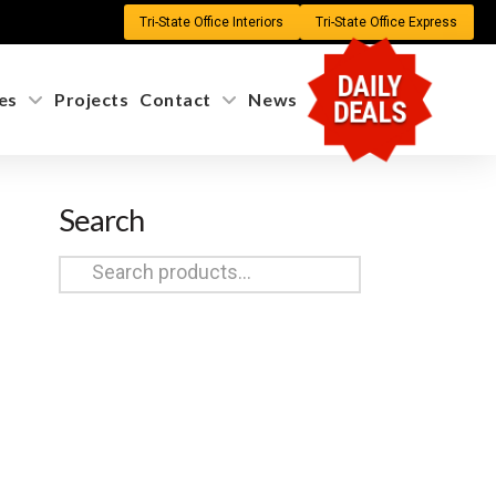
Tri-State Office Interiors
Tri-State Office Express
DAILY
es
Projects
Contact
News
DEALS
Search
Search
for: