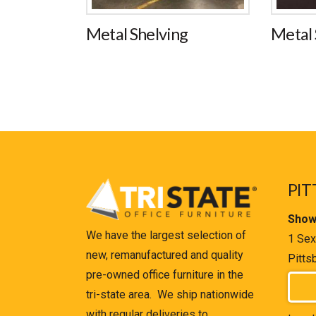
Metal Shelving
Metal 
PIT
Show
We have the largest selection of
1 Sex
new, remanufactured and quality
Pitts
pre-owned office furniture in the
tri-state area. We ship nationwide
with regular deliveries to