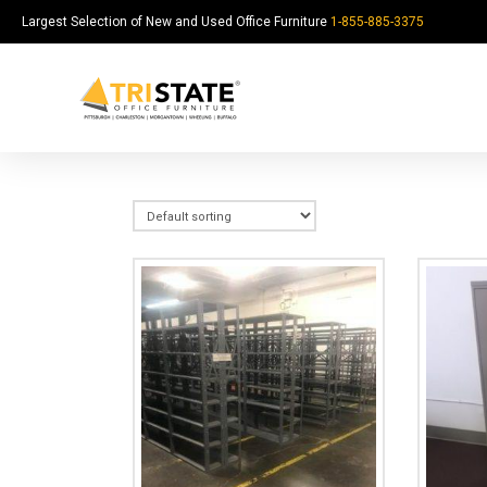
Largest Selection of New and Used Office Furniture
1-855-885-3375