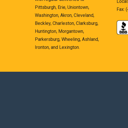
Local
Pittsburgh, Erie, Uniontown,
Fax: 
Washington, Akron, Cleveland,
Beckley, Charleston, Clarksburg,
Huntington, Morgantown,
Parkersburg, Wheeling, Ashland,
Ironton, and Lexington.