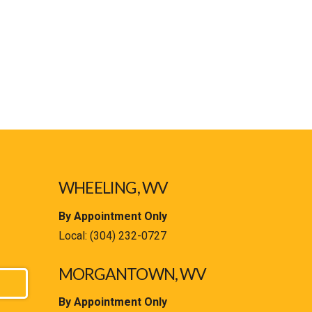
WHEELING, WV
By Appointment Only
Local:
(304) 232-0727
MORGANTOWN, WV
By Appointment Only