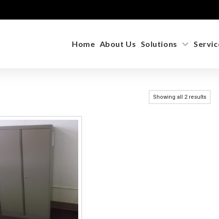
Home
About Us
Solutions
Servic
Showing all 2 results