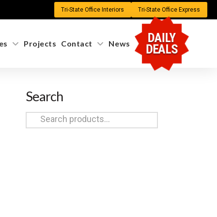
Tri-State Office Interiors
Tri-State Office Express
DAILY
es
Projects
Contact
News
DEALS
Search
Search
for: