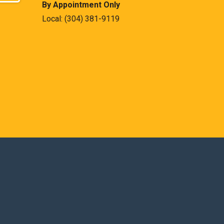
By Appointment Only
Local:
(304) 381-9119
est