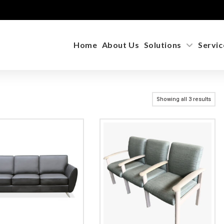
Home
About Us
Solutions
Servic
Showing all 3 results