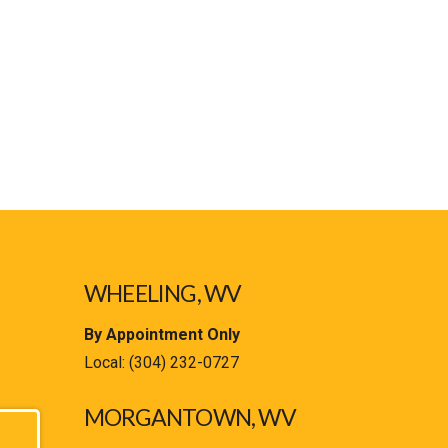
WHEELING, WV
By Appointment Only
Local:
(304) 232-0727
MORGANTOWN, WV