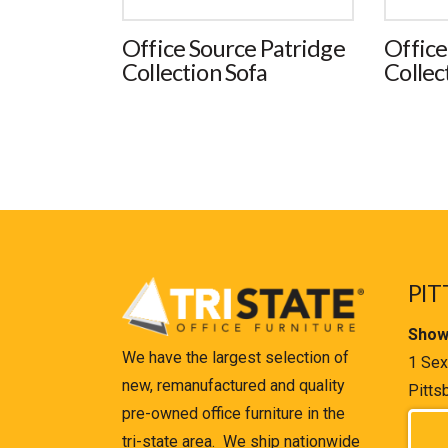
Office Source Patridge
Office
Collection Sofa
Collec
PIT
Show
We have the largest selection of
1 Sex
new, remanufactured and quality
Pitts
pre-owned office furniture in the
tri-state area. We ship nationwide