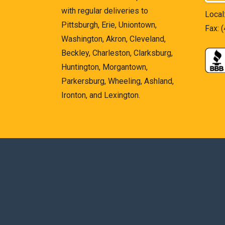
with regular deliveries to
Local
Pittsburgh, Erie, Uniontown,
Fax: 
Washington, Akron, Cleveland,
Beckley, Charleston, Clarksburg,
Huntington, Morgantown,
Parkersburg, Wheeling, Ashland,
Ironton, and Lexington.