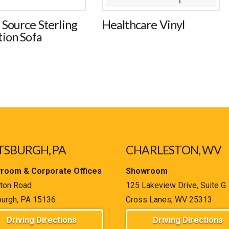
 Source Sterling
Healthcare Vinyl
tion Sofa
TSBURGH, PA
CHARLESTON, WV
room & Corporate Offices
Showroom
ton Road
125 Lakeview Drive, Suite G
burgh, PA 15136
Cross Lanes, WV 25313
Driving Directions
Driving Directions