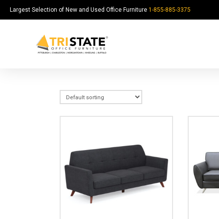
Largest Selection of New and Used Office Furniture
1-855-885-3375