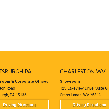
TSBURGH, PA
CHARLESTON, WV
room & Corporate Offices
Showroom
ton Road
125 Lakeview Drive, Suite G
burgh, PA 15136
Cross Lanes, WV 25313
Driving Directions
Driving Directions