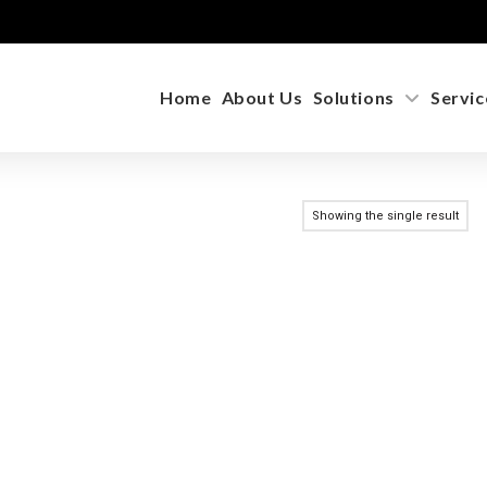
Home
About Us
Solutions
Servic
Showing the single result