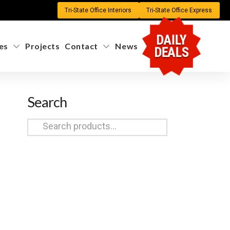
Tri-State Office Interiors
Tri-State Office Express
DAILY
es
Projects
Contact
News
DEALS
Search
Search
for: