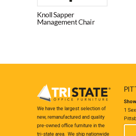
Knoll Sapper
Management Chair
PIT
Show
We have the largest selection of
1 Sex
new, remanufactured and quality
Pitts
pre-owned office furniture in the
tri-state area. We ship nationwide