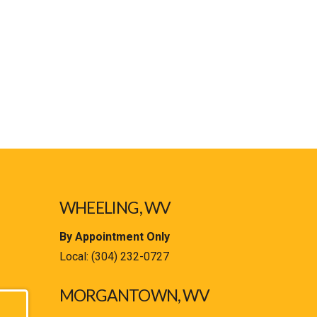
WHEELING, WV
By Appointment Only
Local:
(304) 232-0727
MORGANTOWN, WV