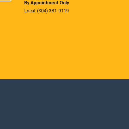
By Appointment Only
Local:
(304) 381-9119
est