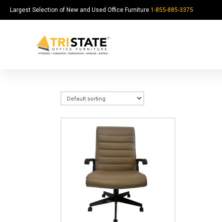
Largest Selection of New and Used Office Furniture
1-855-885-3375