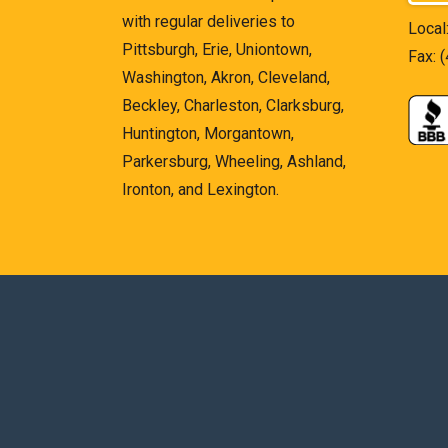
with regular deliveries to
Local
Pittsburgh, Erie, Uniontown,
Fax: 
Washington, Akron, Cleveland,
Beckley, Charleston, Clarksburg,
Huntington, Morgantown,
Parkersburg, Wheeling, Ashland,
Ironton, and Lexington.