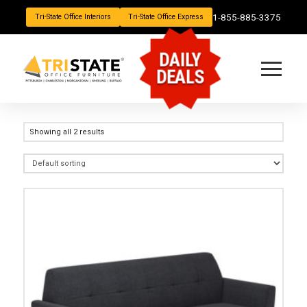
1-855-885-3375
Tri-State Office Interiors
Tri-State Office Express
DAILY
DEALS
Showing all 2 results