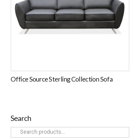
Office Source Sterling Collection Sofa
Search
Search
for: