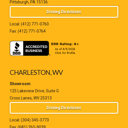
Pittsburgh, PA 15136
Driving Directions
Local:
(412) 771-0760
Fax: (412) 771-0764
CHARLESTON, WV
Showroom
125 Lakeview Drive, Suite G
Cross Lanes, WV 25313
Driving Directions
Local:
(304) 345-3773
Fax: (681) 265-9039