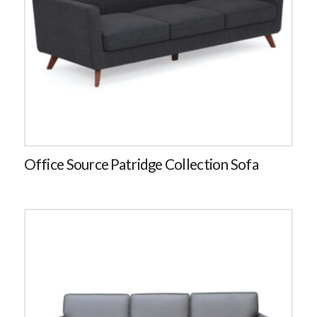
Office Source Patridge Collection Sofa