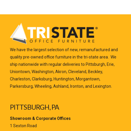
We have the largest selection of new, remanufactured and
quality pre-owned office furniture in the tri-state area. We
ship nationwide with regular deliveries to Pittsburgh, Erie,
Uniontown, Washington, Akron, Cleveland, Beckley,
Charleston, Clarksburg, Huntington, Morgantown,
Parkersburg, Wheeling, Ashland, Ironton, and Lexington.
PITTSBURGH, PA
Showroom & Corporate Offices
1 Sexton Road