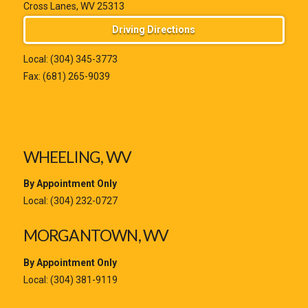
Cross Lanes, WV 25313
Driving Directions
Local:
(304) 345-3773
Fax: (681) 265-9039
WHEELING, WV
By Appointment Only
Local:
(304) 232-0727
MORGANTOWN, WV
By Appointment Only
Local:
(304) 381-9119