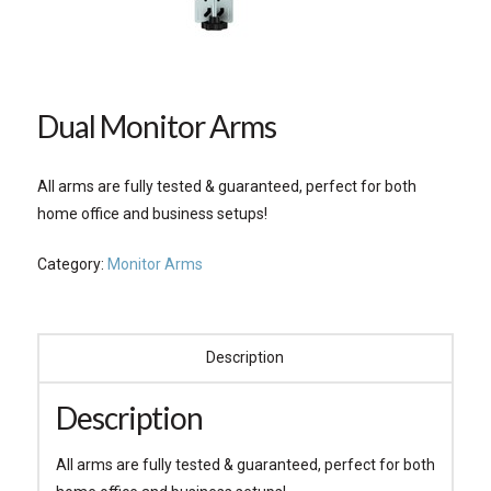
Dual Monitor Arms
All arms are fully tested & guaranteed, perfect for both
home office and business setups!
Category:
Monitor Arms
Description
Description
All arms are fully tested & guaranteed, perfect for both