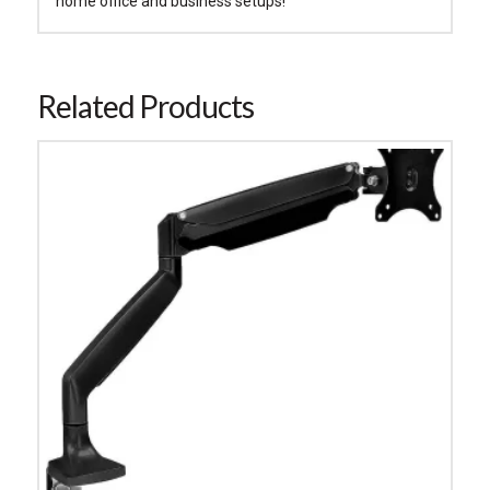
home office and business setups!
Related Products