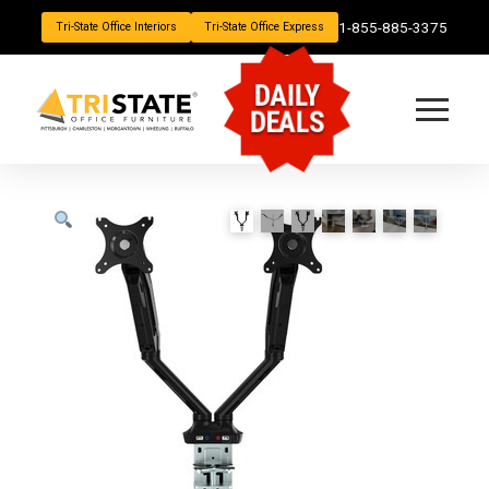
1-855-885-3375
Tri-State Office Interiors
Tri-State Office Express
DAILY
DEALS