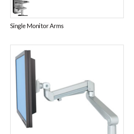
Single Monitor Arms