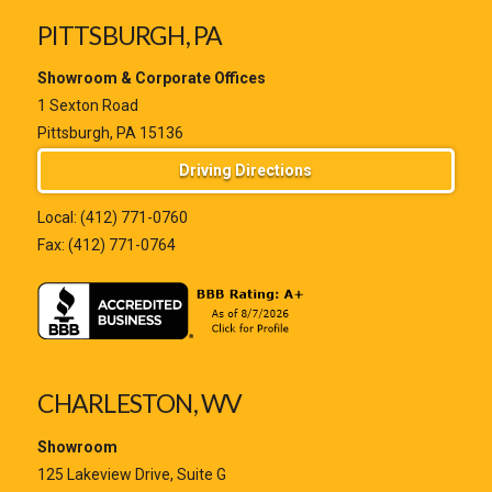
PITTSBURGH, PA
Showroom & Corporate Offices
1 Sexton Road
Pittsburgh, PA 15136
Driving Directions
Local:
(412) 771-0760
Fax: (412) 771-0764
CHARLESTON, WV
Showroom
125 Lakeview Drive, Suite G