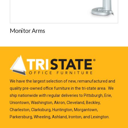
Monitor Arms
We have the largest selection of new, remanufactured and
quality pre-owned office furniture in the tri-state area. We
ship nationwide with regular deliveries to Pittsburgh, Erie,
Uniontown, Washington, Akron, Cleveland, Beckley,
Charleston, Clarksburg, Huntington, Morgantown,
Parkersburg, Wheeling, Ashland, Ironton, and Lexington.