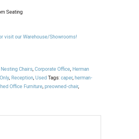
oom Seating
n or visit our Warehouse/Showrooms!
/ Nesting Chairs
,
Corporate Office
,
Herman
 Only
,
Reception
,
Used
Tags:
caper
,
herman-
ed Office Furniture
,
preowned-chair
,