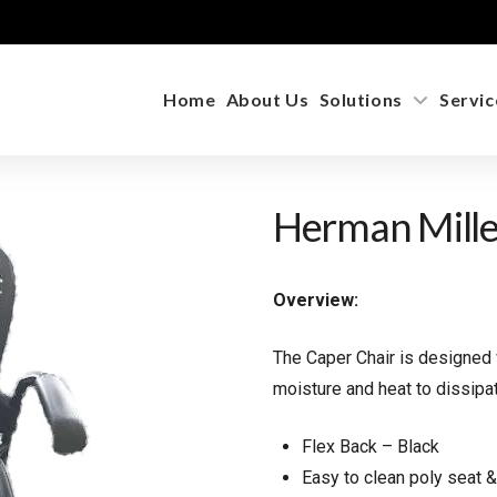
Home
About Us
Solutions
Servic
Herman Mille
Overview:
The Caper Chair is designed
moisture and heat to dissipa
Flex Back – Black
Easy to clean poly seat 