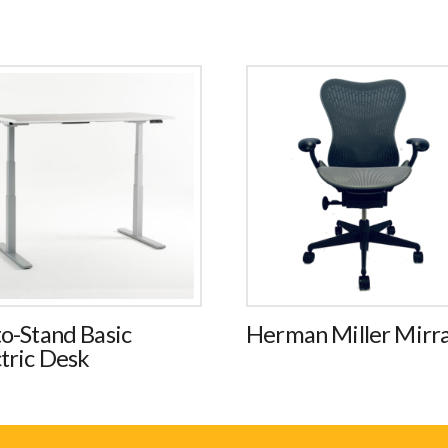
to-Stand Basic
Herman Miller Mirr
tric Desk