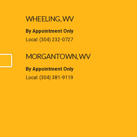
WHEELING, WV
By Appointment Only
Local:
(304) 232-0727
MORGANTOWN, WV
By Appointment Only
Local:
(304) 381-9119