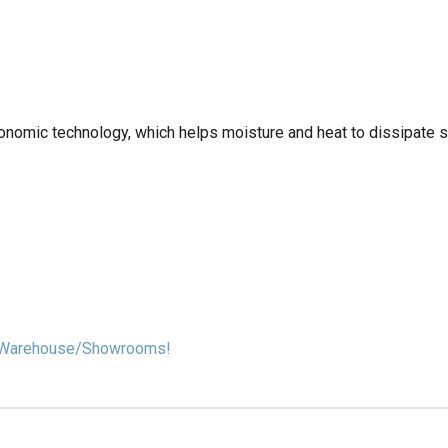
onomic technology, which helps moisture and heat to dissipate s
our Warehouse/Showrooms!