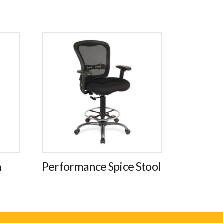
a
Performance Spice Stool