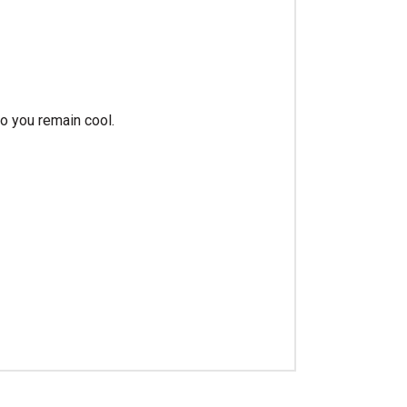
o you remain cool.