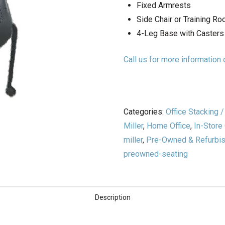
Fixed Armrests
Side Chair or Training R
4-Leg Base with Casters
Call us for more informatio
Categories:
Office Stacking 
Miller
,
Home Office
,
In-Store
miller
,
Pre-Owned & Refurbish
preowned-seating
Description