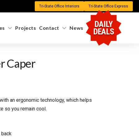
Tri-State Office Interiors
Tri-State Office Express
DAILY
es
Projects
Contact
News
DEALS
r Caper
 with an ergonomic technology, which helps
te so you remain cool.
& back