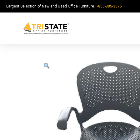
Largest Selection of New and Used Office Furniture
1-855-885-3375