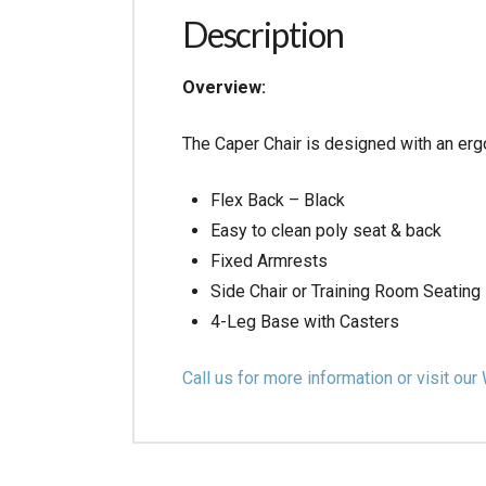
Description
Overview:
The Caper Chair is designed with an erg
Flex Back – Black
Easy to clean poly seat & back
Fixed Armrests
Side Chair or Training Room Seating
4-Leg Base with Casters
Call us for more information or visit 