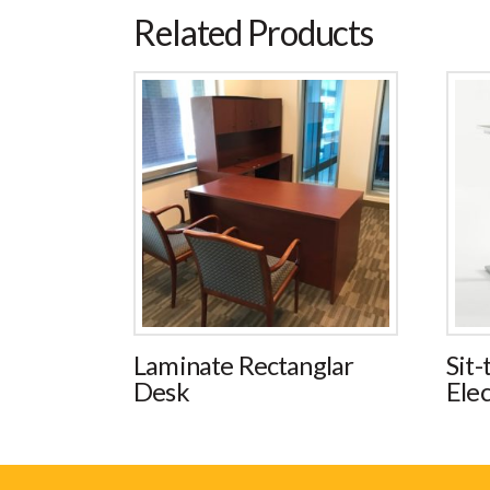
Related Products
Laminate Rectanglar
Sit-
Desk
Elec