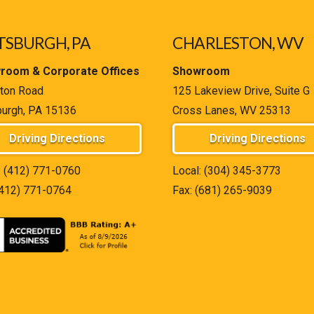
TSBURGH, PA
CHARLESTON, WV
room & Corporate Offices
Showroom
ton Road
125 Lakeview Drive, Suite G
burgh, PA 15136
Cross Lanes, WV 25313
Driving Directions
Driving Directions
:
(412) 771-0760
Local:
(304) 345-3773
(412) 771-0764
Fax: (681) 265-9039