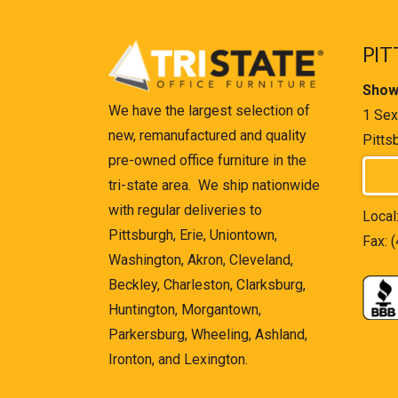
PIT
Show
We have the largest selection of
1 Sex
new, remanufactured and quality
Pitts
pre-owned office furniture in the
tri-state area. We ship nationwide
with regular deliveries to
Local
Pittsburgh, Erie, Uniontown,
Fax: 
Washington, Akron, Cleveland,
Beckley, Charleston, Clarksburg,
Huntington, Morgantown,
Parkersburg, Wheeling, Ashland,
Ironton, and Lexington.