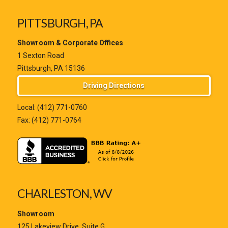
PITTSBURGH, PA
Showroom & Corporate Offices
1 Sexton Road
Pittsburgh, PA 15136
Driving Directions
Local:
(412) 771-0760
Fax: (412) 771-0764
CHARLESTON, WV
Showroom
125 Lakeview Drive, Suite G