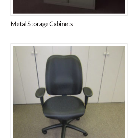
Metal Storage Cabinets