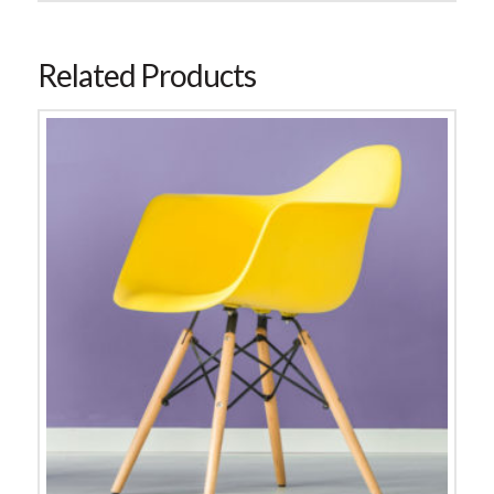
Related Products