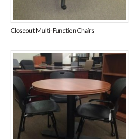
Closeout Multi-Function Chairs