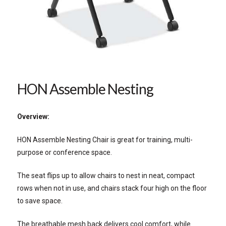
HON Assemble Nesting
Overview:
HON Assemble Nesting Chair is great for training, multi-
purpose or conference space.
The seat flips up to allow chairs to nest in neat, compact
rows when not in use, and chairs stack four high on the floor
to save space.
The breathable mesh back delivers cool comfort, while