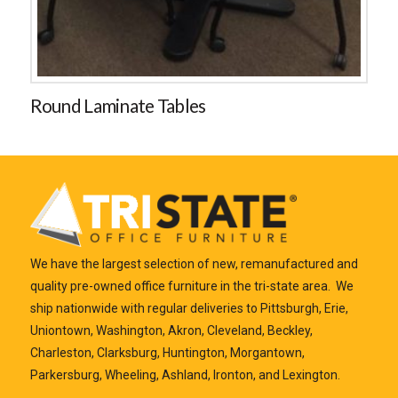
Round Laminate Tables
We have the largest selection of new, remanufactured and
quality pre-owned office furniture in the tri-state area. We
ship nationwide with regular deliveries to Pittsburgh, Erie,
Uniontown, Washington, Akron, Cleveland, Beckley,
Charleston, Clarksburg, Huntington, Morgantown,
Parkersburg, Wheeling, Ashland, Ironton, and Lexington.