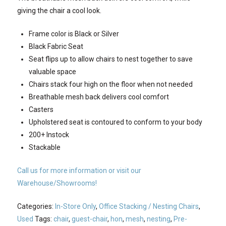
giving the chair a cool look.
Frame color is Black or Silver
Black Fabric Seat
Seat flips up to allow chairs to nest together to save
valuable space
Chairs stack four high on the floor when not needed
Breathable mesh back delivers cool comfort
Casters
Upholstered seat is contoured to conform to your body
200+ Instock
Stackable
Call us for more information or visit our
Warehouse/Showrooms!
Categories:
In-Store Only
,
Office Stacking / Nesting Chairs
,
Used
Tags:
chair
,
guest-chair
,
hon
,
mesh
,
nesting
,
Pre-