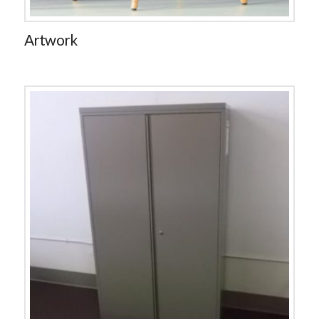
Artwork