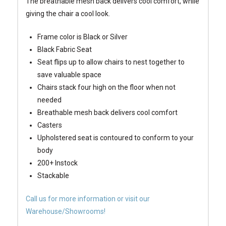
The breathable mesh back delivers cool comfort, while
giving the chair a cool look.
Frame color is Black or Silver
Black Fabric Seat
Seat flips up to allow chairs to nest together to
save valuable space
Chairs stack four high on the floor when not
needed
Breathable mesh back delivers cool comfort
Casters
Upholstered seat is contoured to conform to your
body
200+ Instock
Stackable
Call us for more information or visit our
Warehouse/Showrooms!