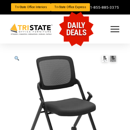
1-855-885-3375
Tri-State Office Interiors
Tri-State Office Express
DAILY
DEALS