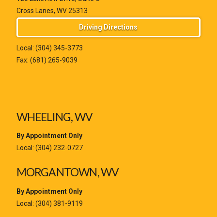
Cross Lanes, WV 25313
Driving Directions
Local:
(304) 345-3773
Fax: (681) 265-9039
WHEELING, WV
By Appointment Only
Local:
(304) 232-0727
MORGANTOWN, WV
By Appointment Only
Local:
(304) 381-9119