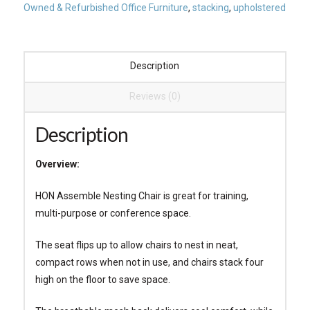
Owned & Refurbished Office Furniture
,
stacking
,
upholstered
Description
Reviews (0)
Description
Overview:
HON Assemble Nesting Chair is great for training,
multi-purpose or conference space.
The seat flips up to allow chairs to nest in neat,
compact rows when not in use, and chairs stack four
high on the floor to save space.