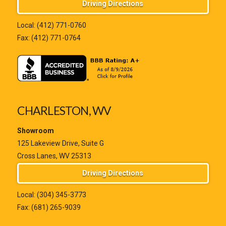
Driving Directions
Local:
(412) 771-0760
Fax: (412) 771-0764
CHARLESTON, WV
Showroom
125 Lakeview Drive, Suite G
Cross Lanes, WV 25313
Driving Directions
Local:
(304) 345-3773
Fax: (681) 265-9039