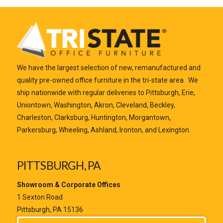
We have the largest selection of new, remanufactured and
quality pre-owned office furniture in the tri-state area. We
ship nationwide with regular deliveries to Pittsburgh, Erie,
Uniontown, Washington, Akron, Cleveland, Beckley,
Charleston, Clarksburg, Huntington, Morgantown,
Parkersburg, Wheeling, Ashland, Ironton, and Lexington.
PITTSBURGH, PA
Showroom & Corporate Offices
1 Sexton Road
Pittsburgh, PA 15136