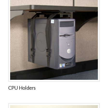
CPU Holders