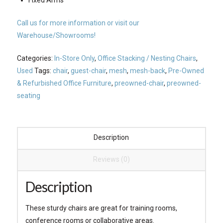
Call us for more information or visit our
Warehouse/Showrooms!
Categories:
In-Store Only
,
Office Stacking / Nesting Chairs
,
Used
Tags:
chair
,
guest-chair
,
mesh
,
mesh-back
,
Pre-Owned
& Refurbished Office Furniture
,
preowned-chair
,
preowned-
seating
Description
Reviews (0)
Description
These sturdy chairs are great for training rooms,
conference rooms or collaborative areas.