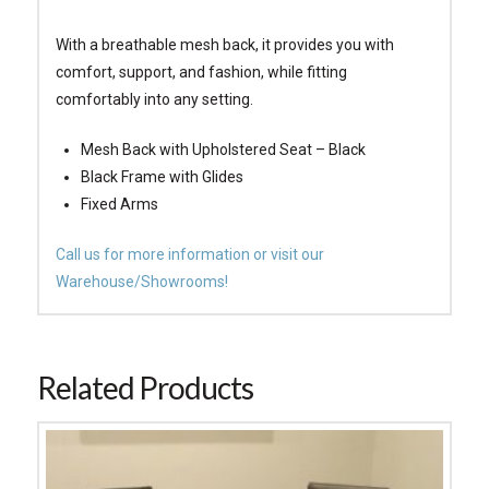
With a breathable mesh back, it provides you with
comfort, support, and fashion, while fitting
comfortably into any setting.
Mesh Back with Upholstered Seat – Black
Black Frame with Glides
Fixed Arms
Call us for more information or visit our
Warehouse/Showrooms!
Related Products