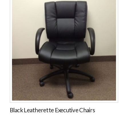
Black Leatherette Executive Chairs