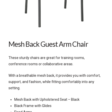
Mesh Back Guest Arm Chair
These sturdy chairs are great for training rooms,
conference rooms or collaborative areas.
With a breathable mesh back, it provides you with comfort,
support, and fashion, while fitting comfortably into any
setting.
Mesh Back with Upholstered Seat – Black
Black Frame with Glides
Fixed Arms