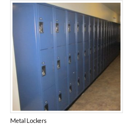
Metal Lockers