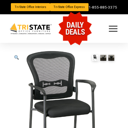
1-855-885-3375
Tri-State Office Interiors
Tri-State Office Express
DAILY
DEALS