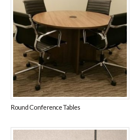
Round Conference Tables