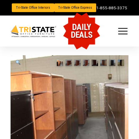
1-855-885-3375
Tri-State Office Interiors
Tri-State Office Express
DAILY
DEALS