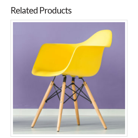
Related Products