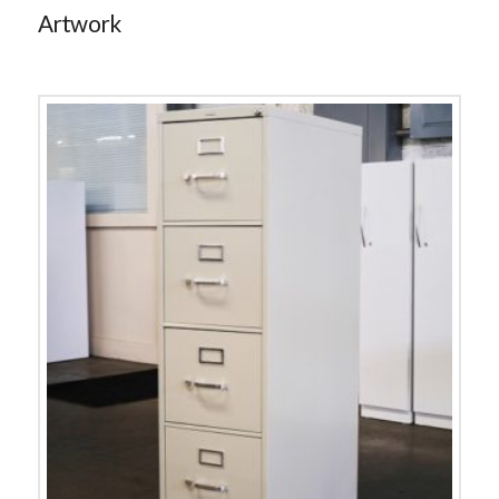
Artwork