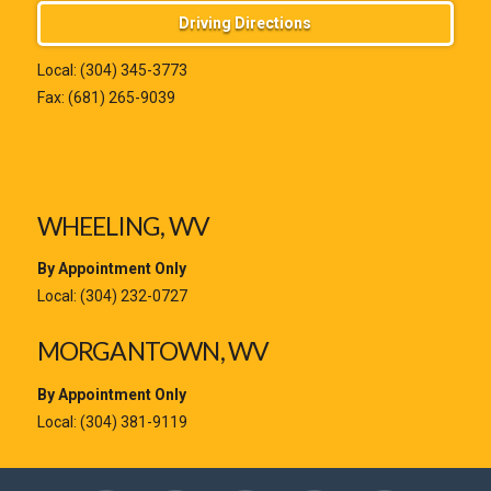
Driving Directions
Local:
(304) 345-3773
Fax: (681) 265-9039
WHEELING, WV
By Appointment Only
Local:
(304) 232-0727
MORGANTOWN, WV
By Appointment Only
Local:
(304) 381-9119