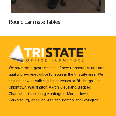
Round Laminate Tables
We have the largest selection of new, remanufactured and
quality pre-owned office furniture in the tri-state area. We
ship nationwide with regular deliveries to Pittsburgh, Erie,
Uniontown, Washington, Akron, Cleveland, Beckley,
Charleston, Clarksburg, Huntington, Morgantown,
Parkersburg, Wheeling, Ashland, Ironton, and Lexington.