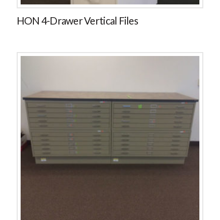
HON 4-Drawer Vertical Files