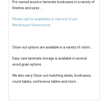
Pre-owned wood or laminate bookcases in a variety of
finishes and sizes …
Please call for availability or visit one of our
Warehouse/Showrooms!
Close-out options are available in a variety of colors …
Easy-care laminate storage is available in several
wood grain options
We also carry Close-out matching desks, bookcases,
round tables, conference tables and more …