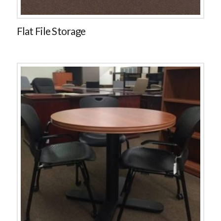
Flat File Storage