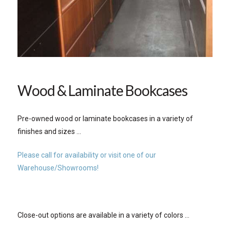
Wood & Laminate Bookcases
Pre-owned wood or laminate bookcases in a variety of
finishes and sizes …
Please call for availability or visit one of our
Warehouse/Showrooms!
Close-out options are available in a variety of colors …