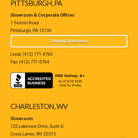
PITTSBURGH, PA
Showroom & Corporate Offices
1 Sexton Road
Pittsburgh, PA 15136
Driving Directions
Local:
(412) 771-0760
Fax: (412) 771-0764
CHARLESTON, WV
Showroom
125 Lakeview Drive, Suite G
Cross Lanes, WV 25313