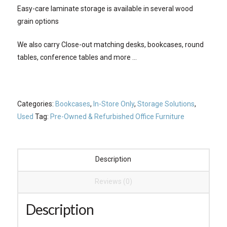
Easy-care laminate storage is available in several wood
grain options
We also carry Close-out matching desks, bookcases, round
tables, conference tables and more …
Categories:
Bookcases
,
In-Store Only
,
Storage Solutions
,
Used
Tag:
Pre-Owned & Refurbished Office Furniture
Description
Reviews (0)
Description