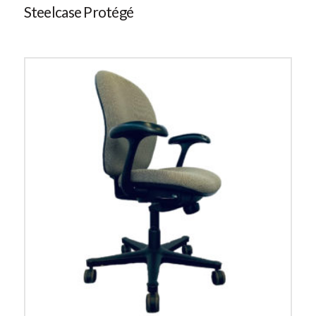
Steelcase Protégé