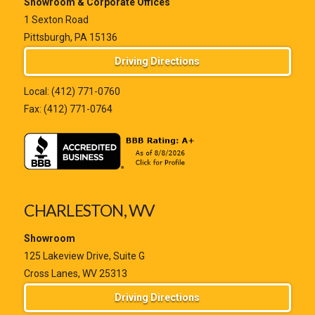
Showroom & Corporate Offices
1 Sexton Road
Pittsburgh, PA 15136
Driving Directions
Local:
(412) 771-0760
Fax: (412) 771-0764
CHARLESTON, WV
Showroom
125 Lakeview Drive, Suite G
Cross Lanes, WV 25313
Driving Directions