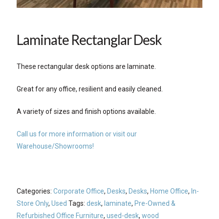
Laminate Rectanglar Desk
These rectangular desk options are laminate.
Great for any office, resilient and easily cleaned.
A variety of sizes and finish options available.
Call us for more information or visit our
Warehouse/Showrooms!
Categories:
Corporate Office
,
Desks
,
Desks
,
Home Office
,
In-
Store Only
,
Used
Tags:
desk
,
laminate
,
Pre-Owned &
Refurbished Office Furniture
,
used-desk
,
wood