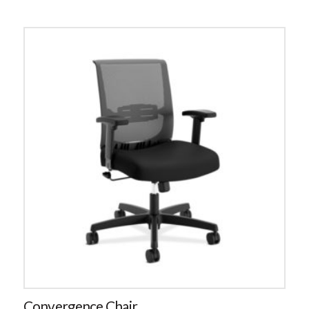
Convergence Chair