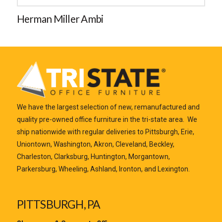
Herman Miller Ambi
We have the largest selection of new, remanufactured and
quality pre-owned office furniture in the tri-state area. We
ship nationwide with regular deliveries to Pittsburgh, Erie,
Uniontown, Washington, Akron, Cleveland, Beckley,
Charleston, Clarksburg, Huntington, Morgantown,
Parkersburg, Wheeling, Ashland, Ironton, and Lexington.
PITTSBURGH, PA