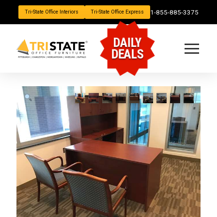
1-855-885-3375
Tri-State Office Interiors
Tri-State Office Express
DAILY
DEALS