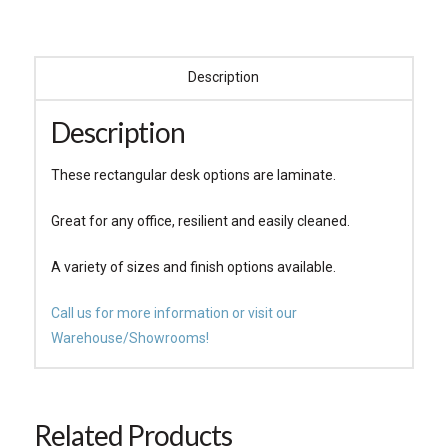
Description
Description
These rectangular desk options are laminate.
Great for any office, resilient and easily cleaned.
A variety of sizes and finish options available.
Call us for more information or visit our
Warehouse/Showrooms!
Related Products