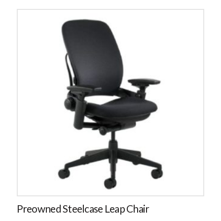
Preowned Steelcase Leap Chair