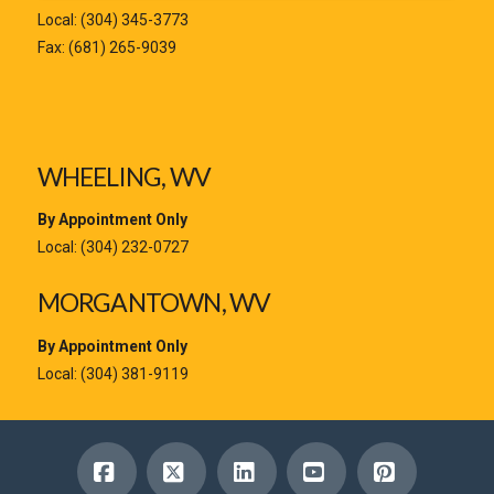
Local:
(304) 345-3773
Fax: (681) 265-9039
WHEELING, WV
By Appointment Only
Local:
(304) 232-0727
MORGANTOWN, WV
By Appointment Only
Local:
(304) 381-9119