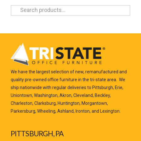
Search
for:
We have the largest selection of new, remanufactured and
quality pre-owned office furniture in the tri-state area. We
ship nationwide with regular deliveries to Pittsburgh, Erie,
Uniontown, Washington, Akron, Cleveland, Beckley,
Charleston, Clarksburg, Huntington, Morgantown,
Parkersburg, Wheeling, Ashland, Ironton, and Lexington.
PITTSBURGH, PA