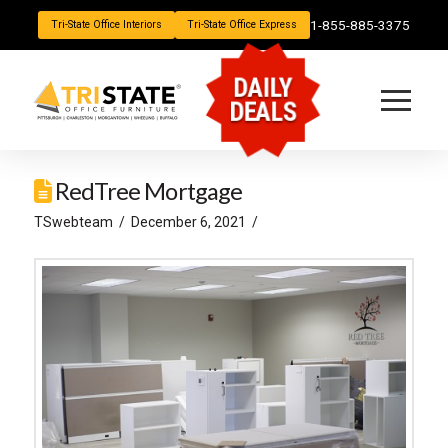
1-855-885-3375
Tri-State Office Interiors
Tri-State Office Express
DAILY
DEALS
RedTree Mortgage
TSwebteam
December 6, 2021