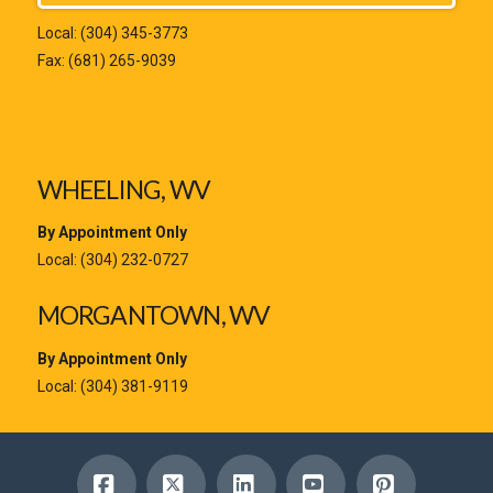
Local:
(304) 345-3773
Fax: (681) 265-9039
WHEELING, WV
By Appointment Only
Local:
(304) 232-0727
MORGANTOWN, WV
By Appointment Only
Local:
(304) 381-9119