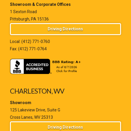
Showroom & Corporate Offices
1 Sexton Road
Pittsburgh, PA 15136
Driving Directions
Local:
(412) 771-0760
Fax: (412) 771-0764
CHARLESTON, WV
Showroom
125 Lakeview Drive, Suite G
Cross Lanes, WV 25313
Driving Directions