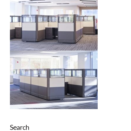
Search