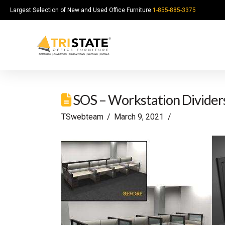
Largest Selection of New and Used Office Furniture
1-855-885-3375
SOS – Workstation Divider
TSwebteam
March 9, 2021