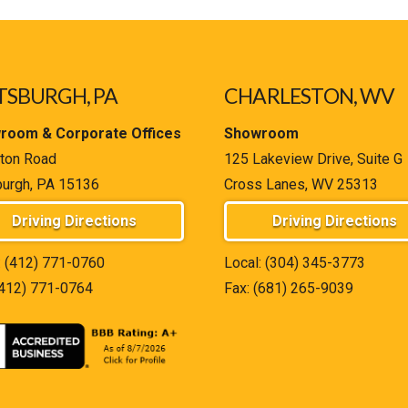
TSBURGH, PA
CHARLESTON, WV
room & Corporate Offices
Showroom
ton Road
125 Lakeview Drive, Suite G
burgh, PA 15136
Cross Lanes, WV 25313
Driving Directions
Driving Directions
:
(412) 771-0760
Local:
(304) 345-3773
(412) 771-0764
Fax: (681) 265-9039