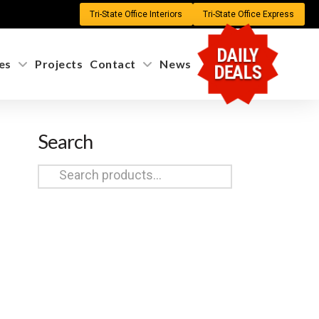
Tri-State Office Interiors
Tri-State Office Express
DAILY
es
Projects
Contact
News
DEALS
Search
Search
for: