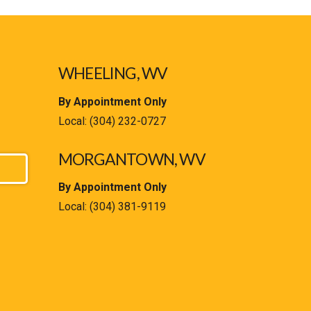
WHEELING, WV
By Appointment Only
Local:
(304) 232-0727
MORGANTOWN, WV
By Appointment Only
Local:
(304) 381-9119