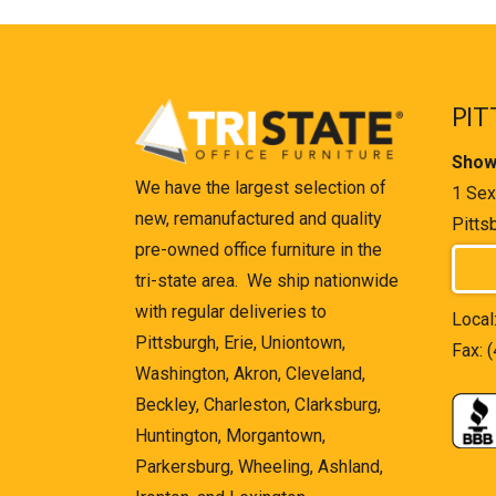
PIT
Show
We have the largest selection of
1 Sex
new, remanufactured and quality
Pitts
pre-owned office furniture in the
tri-state area. We ship nationwide
with regular deliveries to
Local
Pittsburgh, Erie, Uniontown,
Fax: 
Washington, Akron, Cleveland,
Beckley, Charleston, Clarksburg,
Huntington, Morgantown,
Parkersburg, Wheeling, Ashland,