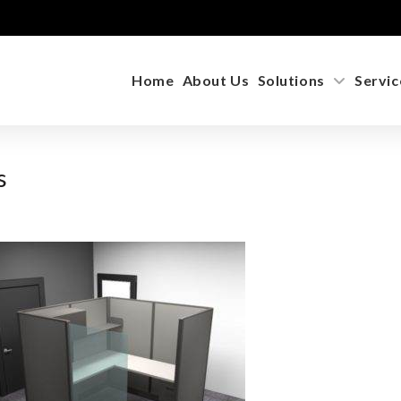
Home
About Us
Solutions
Servic
s