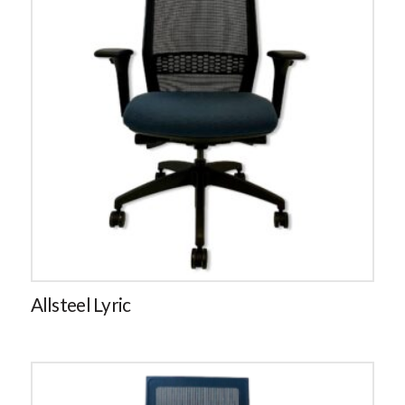
Allsteel Lyric