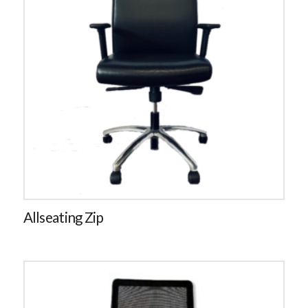
Allseating Zip