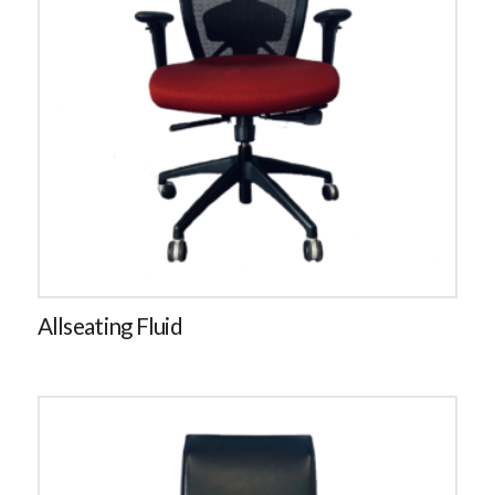
Allseating Fluid