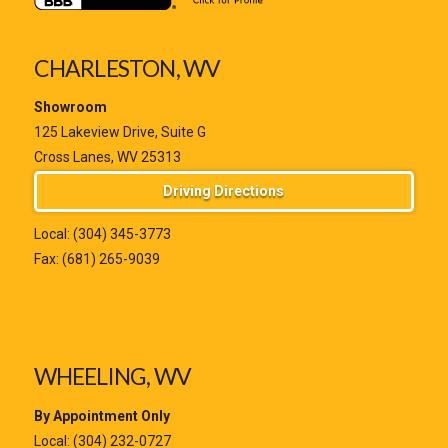
CHARLESTON, WV
Showroom
125 Lakeview Drive, Suite G
Cross Lanes, WV 25313
Driving Directions
Local:
(304) 345-3773
Fax: (681) 265-9039
WHEELING, WV
By Appointment Only
Local:
(304) 232-0727