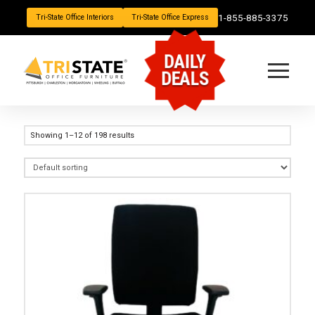
1-855-885-3375
Tri-State Office Interiors
Tri-State Office Express
DAILY
DEALS
Showing 1–12 of 198 results