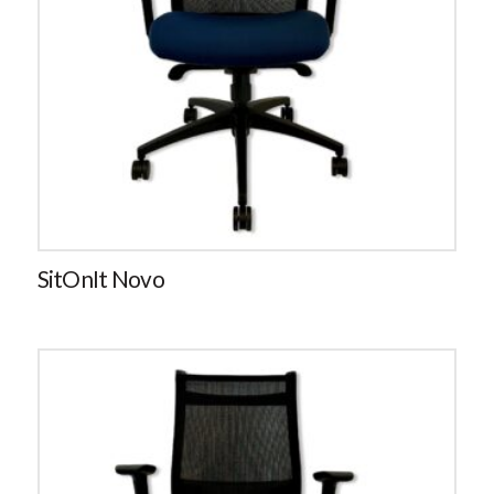
SitOnIt Novo