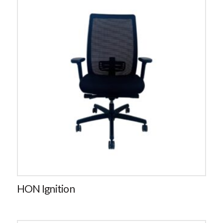
HON Ignition