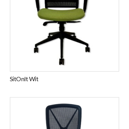
SitOnIt Wit