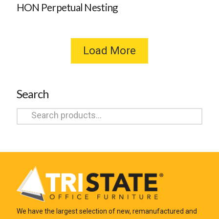
HON Perpetual Nesting
Load More
Search
Search
for:
We have the largest selection of new, remanufactured and