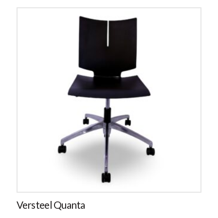
Versteel Quanta