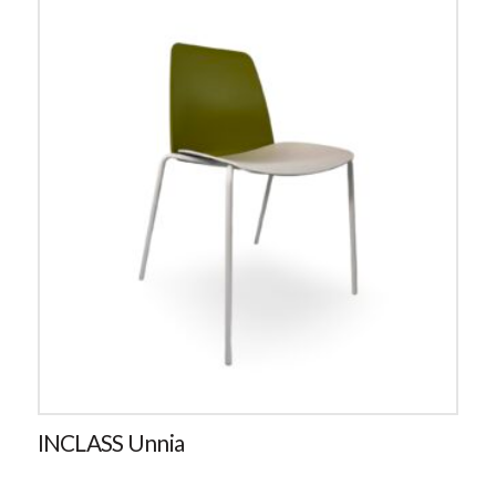
INCLASS Unnia