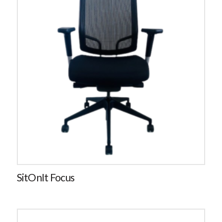
SitOnIt Focus