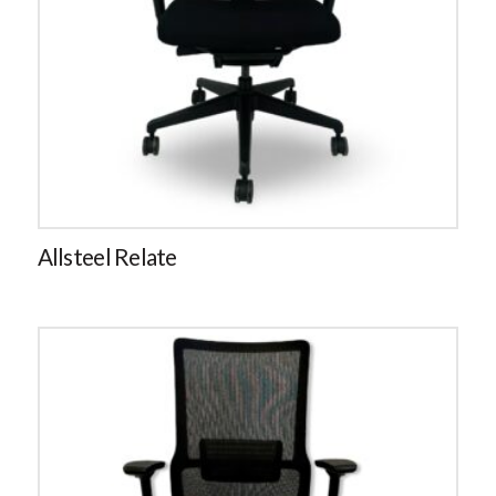
Allsteel Relate