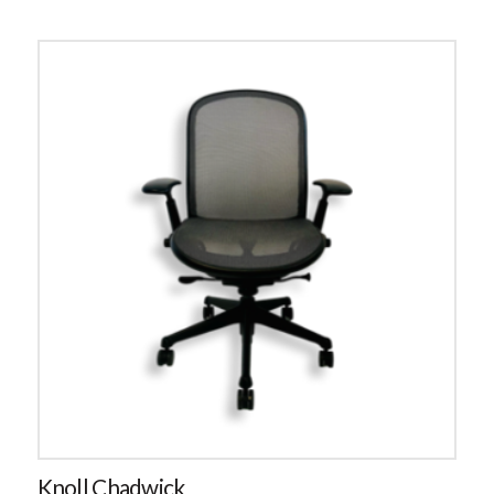
Knoll Chadwick