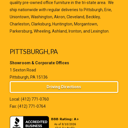
quality pre-owned office furniture in the tri-state area. We
ship nationwide with regular deliveries to Pittsburgh, Erie,
Uniontown, Washington, Akron, Cleveland, Beckley,
Charleston, Clarksburg, Huntington, Morgantown,
Parkersburg, Wheeling, Ashland, Ironton, and Lexington.
PITTSBURGH, PA
Showroom & Corporate Offices
1 Sexton Road
Pittsburgh, PA 15136
Driving Directions
Local:
(412) 771-0760
Fax: (412) 771-0764