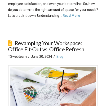
employee satisfaction, and even your bottom line. So, how
do you determine the right amount of space for your needs?
Let’s break it down. Understanding …
Read More
Revamping Your Workspace:
Office Fit-Out vs. Office Refresh
TSwebteam
June 20, 2024
Blog