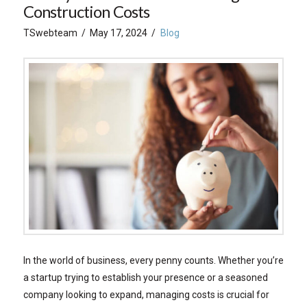
Construction Costs
TSwebteam
May 17, 2024
Blog
In the world of business, every penny counts. Whether you’re
a startup trying to establish your presence or a seasoned
company looking to expand, managing costs is crucial for