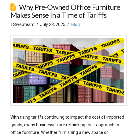
Why Pre-Owned Office Furniture
Makes Sense in a Time of Tariffs
TSwebteam
July 23, 2025
Blog
With rising tariffs continuing to impact the cost of imported
goods, many businesses are rethinking their approach to
office furniture. Whether furnishing a new space or