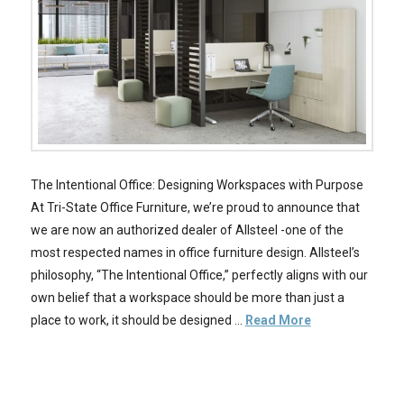
The Intentional Office: Designing Workspaces with Purpose
At Tri-State Office Furniture, we’re proud to announce that
we are now an authorized dealer of Allsteel -one of the
most respected names in office furniture design. Allsteel’s
philosophy, “The Intentional Office,” perfectly aligns with our
own belief that a workspace should be more than just a
place to work, it should be designed …
Read More