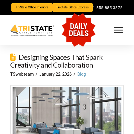
1-855-885-3375
Tri-State Office Interiors
Tri-State Office Express
DAILY
DEALS
Designing Spaces That Spark
Creativity and Collaboration
TSwebteam
January 22, 2026
Blog