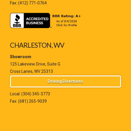
Fax: (412) 771-0764
CHARLESTON, WV
Showroom
125 Lakeview Drive, Suite G
Cross Lanes, WV 25313
Driving Directions
Local:
(304) 345-3773
Fax: (681) 265-9039