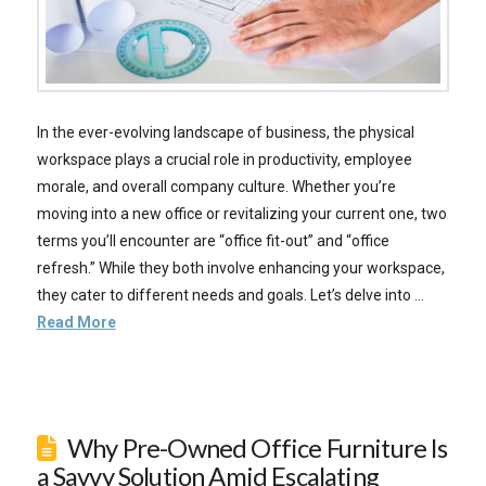
In the ever-evolving landscape of business, the physical
workspace plays a crucial role in productivity, employee
morale, and overall company culture. Whether you’re
moving into a new office or revitalizing your current one, two
terms you’ll encounter are “office fit-out” and “office
refresh.” While they both involve enhancing your workspace,
they cater to different needs and goals. Let’s delve into …
Read More
Why Pre-Owned Office Furniture Is
a Savvy Solution Amid Escalating