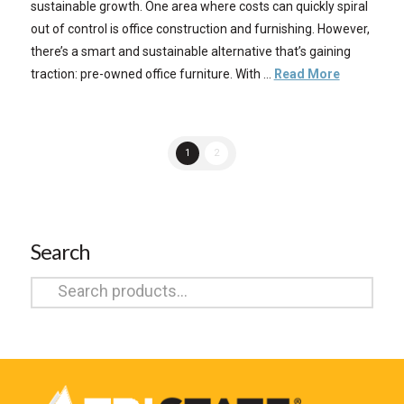
sustainable growth. One area where costs can quickly spiral
out of control is office construction and furnishing. However,
there’s a smart and sustainable alternative that’s gaining
traction: pre-owned office furniture. With …
Read More
1
2
Search
Search
for: