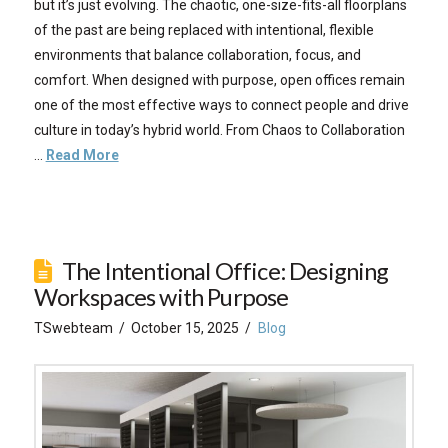
but it’s just evolving. The chaotic, one-size-fits-all floorplans
of the past are being replaced with intentional, flexible
environments that balance collaboration, focus, and
comfort. When designed with purpose, open offices remain
one of the most effective ways to connect people and drive
culture in today’s hybrid world. From Chaos to Collaboration
…
Read More
The Intentional Office: Designing
Workspaces with Purpose
TSwebteam
October 15, 2025
Blog