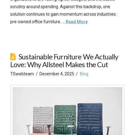
scrutiny around spending. Against this backdrop, one
solution continues to gain momentum across industries:
pre-owned office furniture. …
Read More
Sustainable Furniture We Actually
Love: Why Allsteel Makes the Cut
TSwebteam
December 4, 2025
Blog