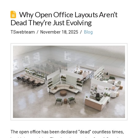
Why Open Office Layouts Aren’t
Dead They’re Just Evolving
TSwebteam
November 18, 2025
Blog
The open office has been declared “dead” countless times,