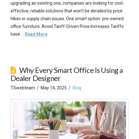
upgrading an existing one, companies are looking for cost-
effective, reliable solutions that won’t be derailed by price
hikes or supply chain issues. One smart option: pre-owned
office furniture. Avoid Tariff-Driven Price Increases Tariffs
have …
Read More
Why Every Smart Office Is Using a
Dealer Designer
TSwebteam
May 14, 2025
Blog