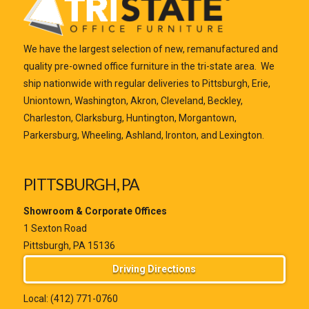
We have the largest selection of new, remanufactured and
quality pre-owned office furniture in the tri-state area. We
ship nationwide with regular deliveries to Pittsburgh, Erie,
Uniontown, Washington, Akron, Cleveland, Beckley,
Charleston, Clarksburg, Huntington, Morgantown,
Parkersburg, Wheeling, Ashland, Ironton, and Lexington.
PITTSBURGH, PA
Showroom & Corporate Offices
1 Sexton Road
Pittsburgh, PA 15136
Driving Directions
Local:
(412) 771-0760