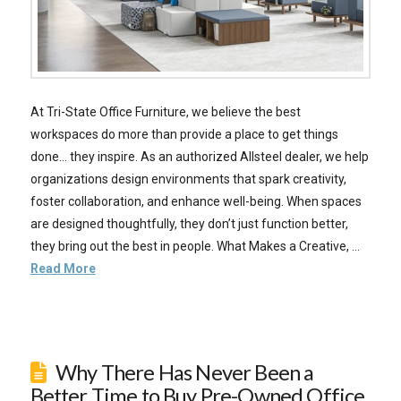
At Tri-State Office Furniture, we believe the best
workspaces do more than provide a place to get things
done… they inspire. As an authorized Allsteel dealer, we help
organizations design environments that spark creativity,
foster collaboration, and enhance well-being. When spaces
are designed thoughtfully, they don’t just function better,
they bring out the best in people. What Makes a Creative, …
Read More
Why There Has Never Been a
Better Time to Buy Pre-Owned Office