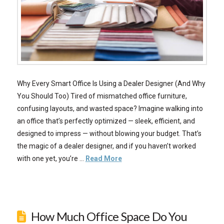
Why Every Smart Office Is Using a Dealer Designer (And Why
You Should Too) Tired of mismatched office furniture,
confusing layouts, and wasted space? Imagine walking into
an office that’s perfectly optimized — sleek, efficient, and
designed to impress — without blowing your budget. That’s
the magic of a dealer designer, and if you haven’t worked
with one yet, you’re …
Read More
How Much Office Space Do You