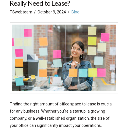
Really Need to Lease?
TSwebteam
October 9, 2024
Blog
Finding the right amount of office space to lease is crucial
for any business. Whether you’re a startup, a growing
company, or a well-established organization, the size of
your office can significantly impact your operations,