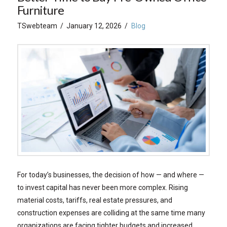
Furniture
TSwebteam
January 12, 2026
Blog
For today’s businesses, the decision of how — and where —
to invest capital has never been more complex. Rising
material costs, tariffs, real estate pressures, and
construction expenses are colliding at the same time many
organizations are facing tighter budgets and increased