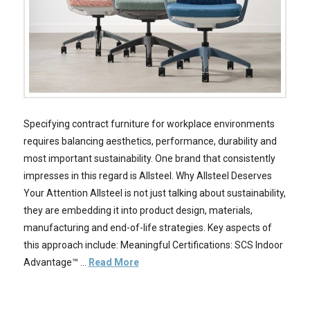
Specifying contract furniture for workplace environments
requires balancing aesthetics, performance, durability and
most important sustainability. One brand that consistently
impresses in this regard is Allsteel. Why Allsteel Deserves
Your Attention Allsteel is not just talking about sustainability,
they are embedding it into product design, materials,
manufacturing and end-of-life strategies. Key aspects of
this approach include: Meaningful Certifications: SCS Indoor
Advantage™ …
Read More