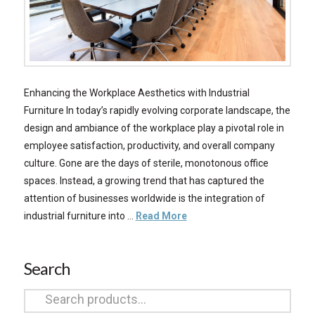
Enhancing the Workplace Aesthetics with Industrial
Furniture In today’s rapidly evolving corporate landscape, the
design and ambiance of the workplace play a pivotal role in
employee satisfaction, productivity, and overall company
culture. Gone are the days of sterile, monotonous office
spaces. Instead, a growing trend that has captured the
attention of businesses worldwide is the integration of
industrial furniture into …
Read More
Search
Search
for: