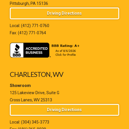
Pittsburgh, PA 15136
Driving Directions
Local:
(412) 771-0760
Fax: (412) 771-0764
CHARLESTON, WV
Showroom
125 Lakeview Drive, Suite G
Cross Lanes, WV 25313
Driving Directions
Local:
(304) 345-3773