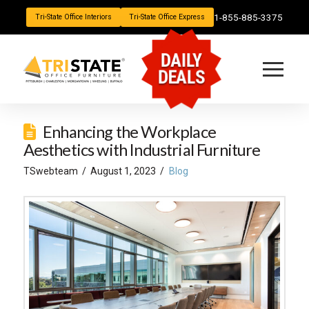
1-855-885-3375
Tri-State Office Interiors
Tri-State Office Express
DAILY
DEALS
Enhancing the Workplace
Aesthetics with Industrial Furniture
TSwebteam
August 1, 2023
Blog