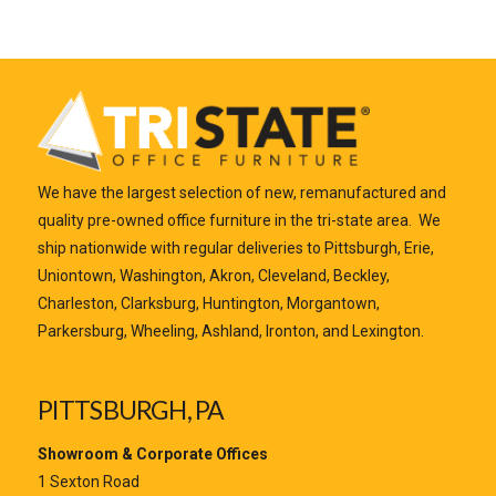
We have the largest selection of new, remanufactured and
quality pre-owned office furniture in the tri-state area. We
ship nationwide with regular deliveries to Pittsburgh, Erie,
Uniontown, Washington, Akron, Cleveland, Beckley,
Charleston, Clarksburg, Huntington, Morgantown,
Parkersburg, Wheeling, Ashland, Ironton, and Lexington.
PITTSBURGH, PA
Showroom & Corporate Offices
1 Sexton Road