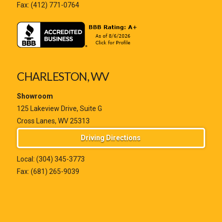
Fax: (412) 771-0764
CHARLESTON, WV
Showroom
125 Lakeview Drive, Suite G
Cross Lanes, WV 25313
Driving Directions
Local:
(304) 345-3773
Fax: (681) 265-9039