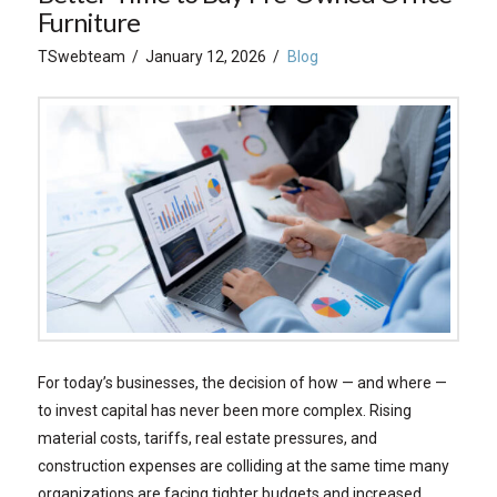
Furniture
TSwebteam
January 12, 2026
Blog
For today’s businesses, the decision of how — and where —
to invest capital has never been more complex. Rising
material costs, tariffs, real estate pressures, and
construction expenses are colliding at the same time many
organizations are facing tighter budgets and increased