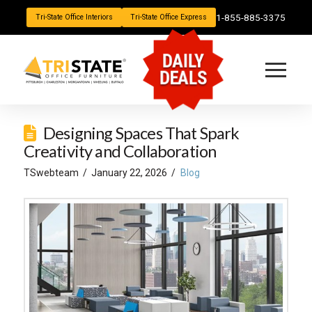
1-855-885-3375
Tri-State Office Interiors
Tri-State Office Express
DAILY
DEALS
Designing Spaces That Spark
Creativity and Collaboration
TSwebteam
January 22, 2026
Blog