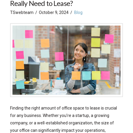
Really Need to Lease?
TSwebteam
October 9, 2024
Blog
Finding the right amount of office space to lease is crucial
for any business. Whether you’re a startup, a growing
company, or a well-established organization, the size of
your office can significantly impact your operations,