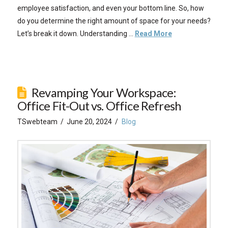
employee satisfaction, and even your bottom line. So, how
do you determine the right amount of space for your needs?
Let’s break it down. Understanding …
Read More
Revamping Your Workspace:
Office Fit-Out vs. Office Refresh
TSwebteam
June 20, 2024
Blog