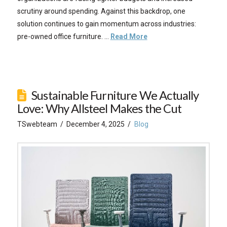
scrutiny around spending. Against this backdrop, one
solution continues to gain momentum across industries:
pre-owned office furniture. …
Read More
Sustainable Furniture We Actually
Love: Why Allsteel Makes the Cut
TSwebteam
December 4, 2025
Blog