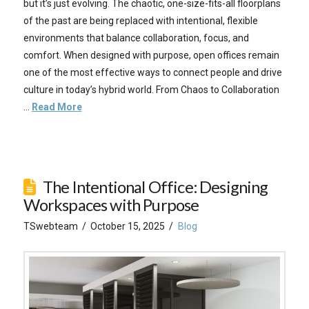
but it’s just evolving. The chaotic, one-size-fits-all floorplans
of the past are being replaced with intentional, flexible
environments that balance collaboration, focus, and
comfort. When designed with purpose, open offices remain
one of the most effective ways to connect people and drive
culture in today’s hybrid world. From Chaos to Collaboration
…
Read More
The Intentional Office: Designing
Workspaces with Purpose
TSwebteam
October 15, 2025
Blog