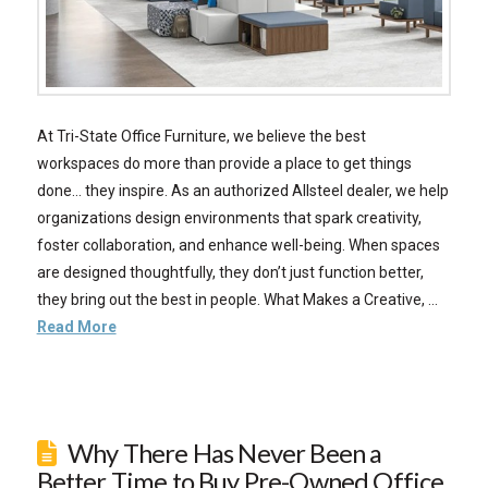
At Tri-State Office Furniture, we believe the best
workspaces do more than provide a place to get things
done… they inspire. As an authorized Allsteel dealer, we help
organizations design environments that spark creativity,
foster collaboration, and enhance well-being. When spaces
are designed thoughtfully, they don’t just function better,
they bring out the best in people. What Makes a Creative, …
Read More
Why There Has Never Been a
Better Time to Buy Pre-Owned Office