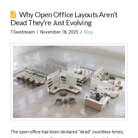
Why Open Office Layouts Aren’t
Dead They’re Just Evolving
TSwebteam
November 18, 2025
Blog
The open office has been declared “dead” countless times,