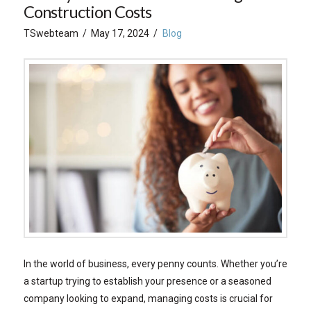
Construction Costs
TSwebteam
May 17, 2024
Blog
In the world of business, every penny counts. Whether you’re
a startup trying to establish your presence or a seasoned
company looking to expand, managing costs is crucial for