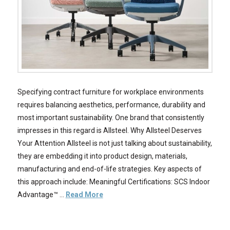
Specifying contract furniture for workplace environments
requires balancing aesthetics, performance, durability and
most important sustainability. One brand that consistently
impresses in this regard is Allsteel. Why Allsteel Deserves
Your Attention Allsteel is not just talking about sustainability,
they are embedding it into product design, materials,
manufacturing and end-of-life strategies. Key aspects of
this approach include: Meaningful Certifications: SCS Indoor
Advantage™ …
Read More