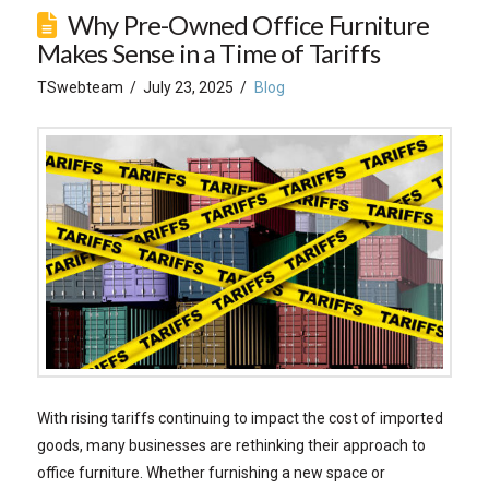
Why Pre-Owned Office Furniture
Makes Sense in a Time of Tariffs
TSwebteam
July 23, 2025
Blog
With rising tariffs continuing to impact the cost of imported
goods, many businesses are rethinking their approach to
office furniture. Whether furnishing a new space or