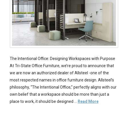
The Intentional Office: Designing Workspaces with Purpose
At Tri-State Office Furniture, we’re proud to announce that
we are now an authorized dealer of Allsteel -one of the
most respected names in office furniture design. Allsteel’s
philosophy, “The Intentional Office,” perfectly aligns with our
own belief that a workspace should be more than just a
place to work, it should be designed …
Read More