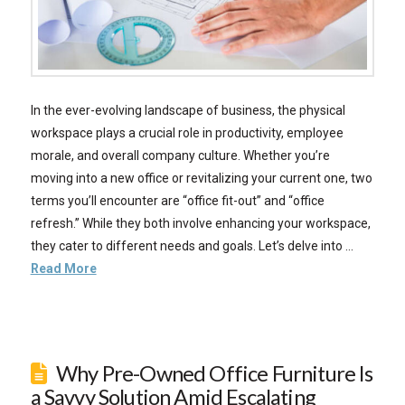
In the ever-evolving landscape of business, the physical
workspace plays a crucial role in productivity, employee
morale, and overall company culture. Whether you’re
moving into a new office or revitalizing your current one, two
terms you’ll encounter are “office fit-out” and “office
refresh.” While they both involve enhancing your workspace,
they cater to different needs and goals. Let’s delve into …
Read More
Why Pre-Owned Office Furniture Is
a Savvy Solution Amid Escalating