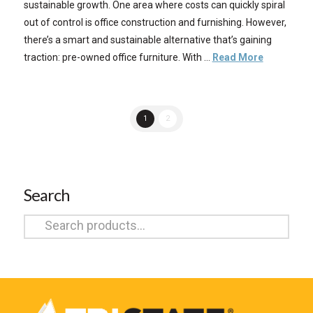
sustainable growth. One area where costs can quickly spiral
out of control is office construction and furnishing. However,
there’s a smart and sustainable alternative that’s gaining
traction: pre-owned office furniture. With …
Read More
1
2
Search
Search
for: