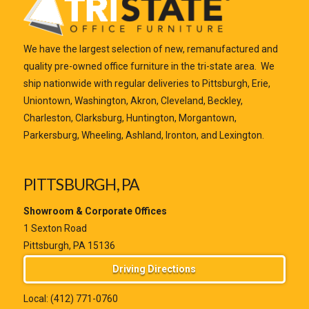
We have the largest selection of new, remanufactured and
quality pre-owned office furniture in the tri-state area. We
ship nationwide with regular deliveries to Pittsburgh, Erie,
Uniontown, Washington, Akron, Cleveland, Beckley,
Charleston, Clarksburg, Huntington, Morgantown,
Parkersburg, Wheeling, Ashland, Ironton, and Lexington.
PITTSBURGH, PA
Showroom & Corporate Offices
1 Sexton Road
Pittsburgh, PA 15136
Driving Directions
Local:
(412) 771-0760