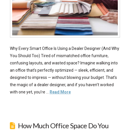
Why Every Smart Office Is Using a Dealer Designer (And Why
You Should Too) Tired of mismatched office furniture,
confusing layouts, and wasted space? Imagine walking into
an office that’s perfectly optimized — sleek, efficient, and
designed to impress — without blowing your budget. That’s
the magic of a dealer designer, and if you haven’t worked
with one yet, you’re …
Read More
How Much Office Space Do You