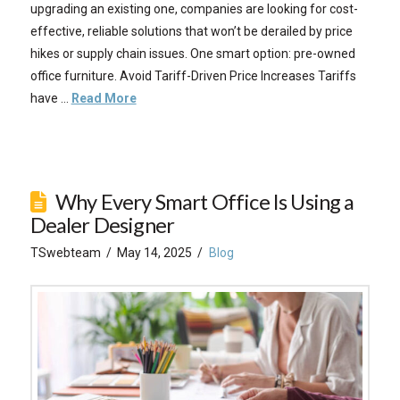
upgrading an existing one, companies are looking for cost-
effective, reliable solutions that won’t be derailed by price
hikes or supply chain issues. One smart option: pre-owned
office furniture. Avoid Tariff-Driven Price Increases Tariffs
have …
Read More
Why Every Smart Office Is Using a
Dealer Designer
TSwebteam
May 14, 2025
Blog