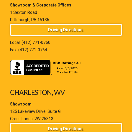
Showroom & Corporate Offices
1 Sexton Road
Pittsburgh, PA 15136
Driving Directions
Local:
(412) 771-0760
Fax: (412) 771-0764
CHARLESTON, WV
Showroom
125 Lakeview Drive, Suite G
Cross Lanes, WV 25313
Driving Directions