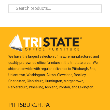
Search
for:
We have the largest selection of new, remanufactured and
quality pre-owned office furniture in the tri-state area. We
ship nationwide with regular deliveries to Pittsburgh, Erie,
Uniontown, Washington, Akron, Cleveland, Beckley,
Charleston, Clarksburg, Huntington, Morgantown,
Parkersburg, Wheeling, Ashland, Ironton, and Lexington.
PITTSBURGH, PA