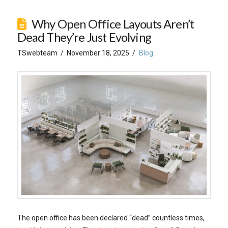
Why Open Office Layouts Aren’t
Dead They’re Just Evolving
TSwebteam
November 18, 2025
Blog
The open office has been declared “dead” countless times,