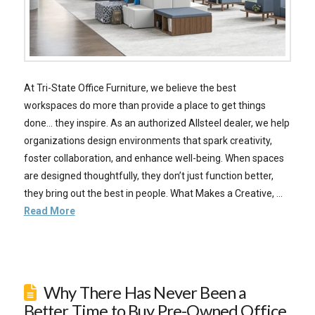
At Tri-State Office Furniture, we believe the best
workspaces do more than provide a place to get things
done… they inspire. As an authorized Allsteel dealer, we help
organizations design environments that spark creativity,
foster collaboration, and enhance well-being. When spaces
are designed thoughtfully, they don’t just function better,
they bring out the best in people. What Makes a Creative, …
Read More
Why There Has Never Been a
Better Time to Buy Pre-Owned Office