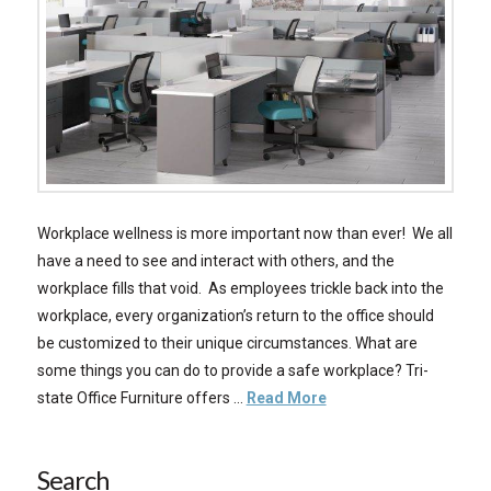
Workplace wellness is more important now than ever! We all
have a need to see and interact with others, and the
workplace fills that void. As employees trickle back into the
workplace, every organization’s return to the office should
be customized to their unique circumstances. What are
some things you can do to provide a safe workplace? Tri-
state Office Furniture offers …
Read More
Search