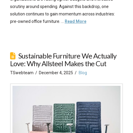
scrutiny around spending. Against this backdrop, one
solution continues to gain momentum across industries:
pre-owned office furniture. …
Read More
Sustainable Furniture We Actually
Love: Why Allsteel Makes the Cut
TSwebteam
December 4, 2025
Blog