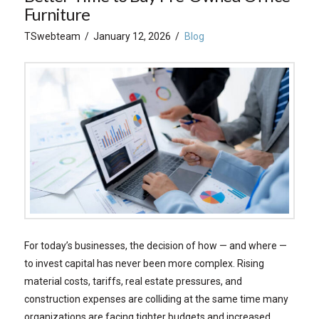
Furniture
TSwebteam
January 12, 2026
Blog
For today’s businesses, the decision of how — and where —
to invest capital has never been more complex. Rising
material costs, tariffs, real estate pressures, and
construction expenses are colliding at the same time many
organizations are facing tighter budgets and increased