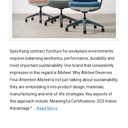
Specifying contract furniture for workplace environments
requires balancing aesthetics, performance, durability and
most important sustainability. One brand that consistently
impresses in this regard is Allsteel. Why Allsteel Deserves
Your Attention Allsteel is not just talking about sustainability,
they are embedding it into product design, materials,
manufacturing and end-of-life strategies. Key aspects of
this approach include: Meaningful Certifications: SCS Indoor
Advantage™ …
Read More