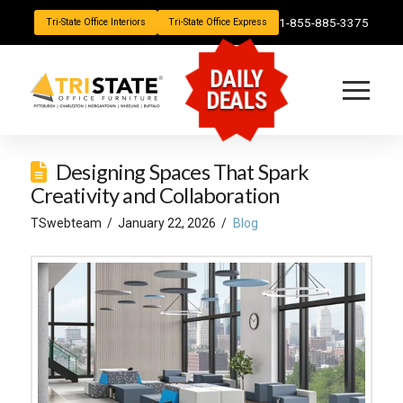
1-855-885-3375
Tri-State Office Interiors
Tri-State Office Express
DAILY
DEALS
Designing Spaces That Spark
Creativity and Collaboration
TSwebteam
January 22, 2026
Blog