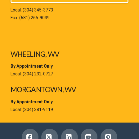
Local:
(304) 345-3773
Fax: (681) 265-9039
WHEELING, WV
By Appointment Only
Local:
(304) 232-0727
MORGANTOWN, WV
By Appointment Only
Local:
(304) 381-9119