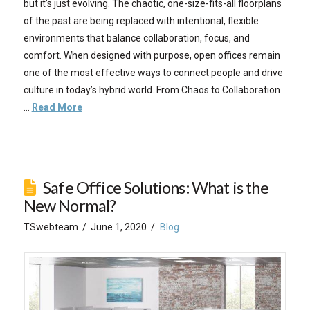
but it’s just evolving. The chaotic, one-size-fits-all floorplans
of the past are being replaced with intentional, flexible
environments that balance collaboration, focus, and
comfort. When designed with purpose, open offices remain
one of the most effective ways to connect people and drive
culture in today’s hybrid world. From Chaos to Collaboration
…
Read More
Safe Office Solutions: What is the
New Normal?
TSwebteam
June 1, 2020
Blog