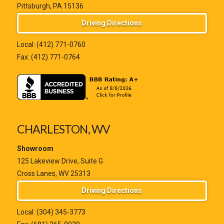
Pittsburgh, PA 15136
Driving Directions
Local:
(412) 771-0760
Fax: (412) 771-0764
CHARLESTON, WV
Showroom
125 Lakeview Drive, Suite G
Cross Lanes, WV 25313
Driving Directions
Local:
(304) 345-3773