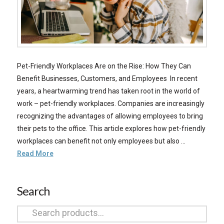
Pet-Friendly Workplaces Are on the Rise: How They Can
Benefit Businesses, Customers, and Employees In recent
years, a heartwarming trend has taken root in the world of
work – pet-friendly workplaces. Companies are increasingly
recognizing the advantages of allowing employees to bring
their pets to the office. This article explores how pet-friendly
workplaces can benefit not only employees but also …
Read More
Search
Search
for: