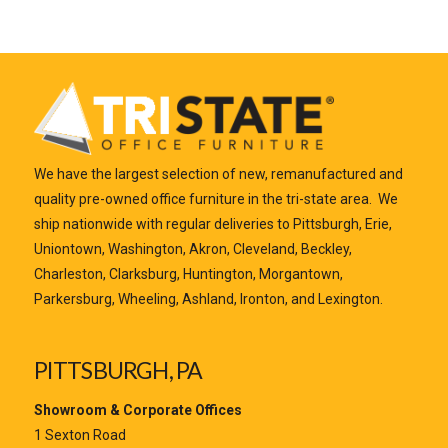
We have the largest selection of new, remanufactured and
quality pre-owned office furniture in the tri-state area. We
ship nationwide with regular deliveries to Pittsburgh, Erie,
Uniontown, Washington, Akron, Cleveland, Beckley,
Charleston, Clarksburg, Huntington, Morgantown,
Parkersburg, Wheeling, Ashland, Ironton, and Lexington.
PITTSBURGH, PA
Showroom & Corporate Offices
1 Sexton Road