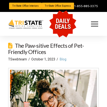
1-855-885-3375
Tri-State Office Interiors
Tri-State Office Express
DAILY
DEALS
The Paw-sitive Effects of Pet-
Friendly Offices
TSwebteam
October 1, 2023
Blog