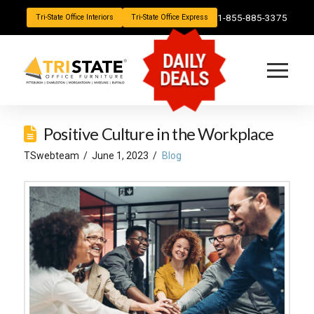
1-855-885-3375
Tri-State Office Interiors
Tri-State Office Express
DAILY
DEALS
Positive Culture in the Workplace
TSwebteam
June 1, 2023
Blog