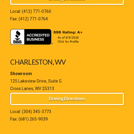
Local:
(412) 771-0760
Fax: (412) 771-0764
CHARLESTON, WV
Showroom
125 Lakeview Drive, Suite G
Cross Lanes, WV 25313
Driving Directions
Local:
(304) 345-3773
Fax: (681) 265-9039