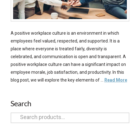
A positive workplace culture is an environment in which
employees feel valued, respected, and supported. It is a
place where everyone is treated fairly, diversity is
celebrated, and communication is open and transparent. A
positive workplace culture can have a significant impact on
employee morale, job satisfaction, and productivity. In this
blog post, we will explore the key elements of …
Read More
Search
Search
for: