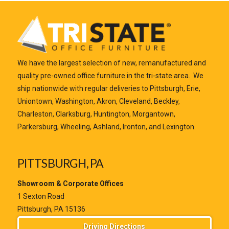
We have the largest selection of new, remanufactured and
quality pre-owned office furniture in the tri-state area. We
ship nationwide with regular deliveries to Pittsburgh, Erie,
Uniontown, Washington, Akron, Cleveland, Beckley,
Charleston, Clarksburg, Huntington, Morgantown,
Parkersburg, Wheeling, Ashland, Ironton, and Lexington.
PITTSBURGH, PA
Showroom & Corporate Offices
1 Sexton Road
Pittsburgh, PA 15136
Driving Directions