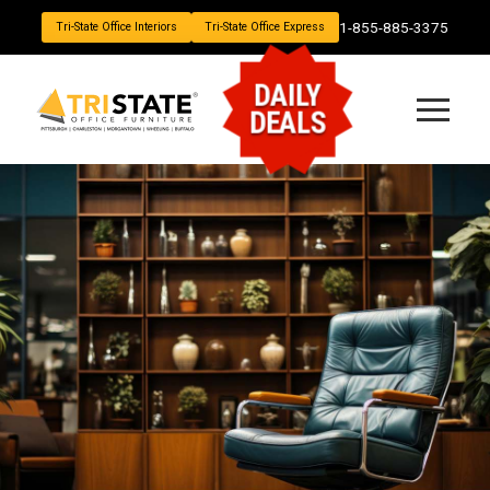
1-855-885-3375
Tri-State Office Interiors
Tri-State Office Express
DAILY
DEALS