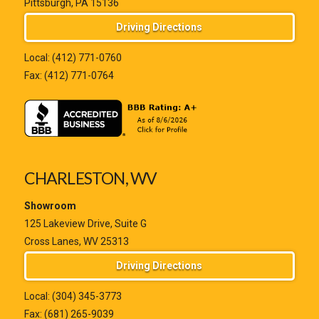
Pittsburgh, PA 15136
Driving Directions
Local:
(412) 771-0760
Fax: (412) 771-0764
CHARLESTON, WV
Showroom
125 Lakeview Drive, Suite G
Cross Lanes, WV 25313
Driving Directions
Local:
(304) 345-3773
Fax: (681) 265-9039