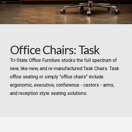
Office Chairs: Task
Tri-State Office Furniture stocks the full spectrum of
new, like-new, and re-manufactured Task Chairs. Task
office seating or simply "office chairs" include
ergonomic, executive, conference - castors - arms,
and reception style seating solutions.