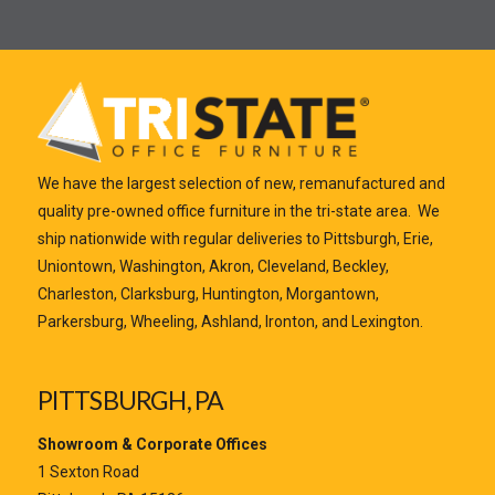
Y
r
m
m
o
E
e
a
u
m
*
i
r
a
l
M
i
Y
e
l
o
s
*
u
s
r
a
We have the largest selection of new, remanufactured and
*
g
quality pre-owned office furniture in the tri-state area. We
e
ship nationwide with regular deliveries to Pittsburgh, Erie,
*
Uniontown, Washington, Akron, Cleveland, Beckley,
Charleston, Clarksburg, Huntington, Morgantown,
Parkersburg, Wheeling, Ashland, Ironton, and Lexington.
PITTSBURGH, PA
Submit
Showroom & Corporate Offices
1 Sexton Road