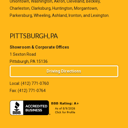
Uniontown, Washington, Akron, Cleveland, Beckley,
Charleston, Clarksburg, Huntington, Morgantown,
Parkersburg, Wheeling, Ashland, Ironton, and Lexington.
PITTSBURGH, PA
Showroom & Corporate Offices
1 Sexton Road
Pittsburgh, PA 15136
Driving Directions
Local:
(412) 771-0760
Fax: (412) 771-0764