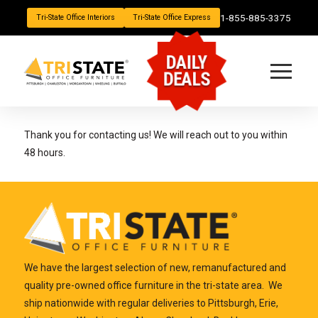
1-855-885-3375
Tri-State Office Interiors
Tri-State Office Express
DAILY
DEALS
Thank you for contacting us! We will reach out to you within
48 hours.
We have the largest selection of new, remanufactured and
quality pre-owned office furniture in the tri-state area. We
ship nationwide with regular deliveries to Pittsburgh, Erie,