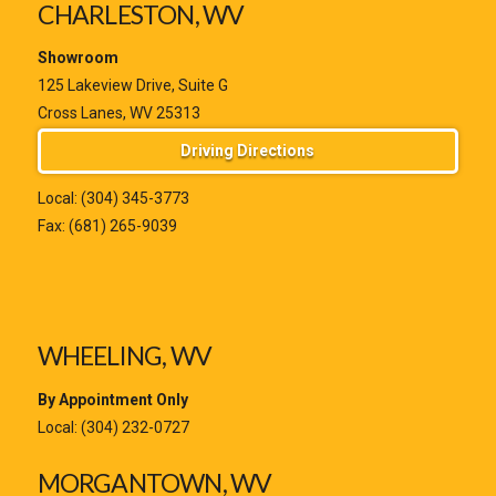
CHARLESTON, WV
Showroom
125 Lakeview Drive, Suite G
Cross Lanes, WV 25313
Driving Directions
Local:
(304) 345-3773
Fax: (681) 265-9039
WHEELING, WV
By Appointment Only
Local:
(304) 232-0727
MORGANTOWN, WV