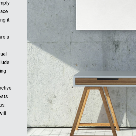
imply
face
ng it
ure a
sual
clude
ing
active
osts
as.
ill