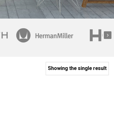
Showing the single result