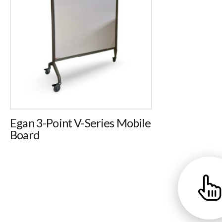
Egan 3-Point V-Series Mobile
Board