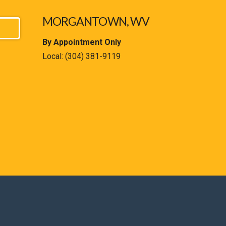
MORGANTOWN, WV
By Appointment Only
Local:
(304) 381-9119