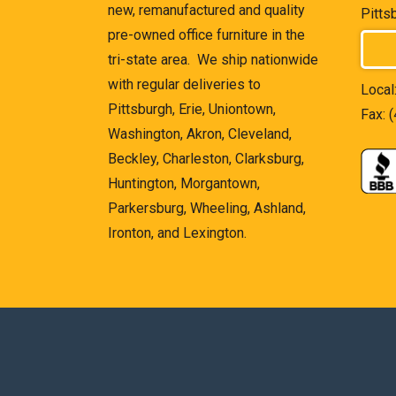
new, remanufactured and quality
Pitts
pre-owned office furniture in the
tri-state area. We ship nationwide
with regular deliveries to
Local
Pittsburgh, Erie, Uniontown,
Fax: 
Washington, Akron, Cleveland,
Beckley, Charleston, Clarksburg,
Huntington, Morgantown,
Parkersburg, Wheeling, Ashland,
Ironton, and Lexington.