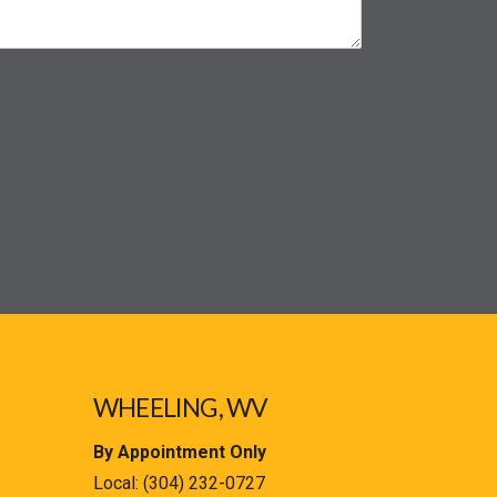
WHEELING, WV
By Appointment Only
Local:
(304) 232-0727