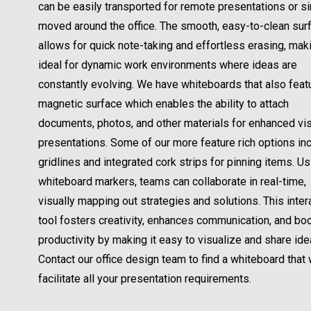
can be easily transported for remote presentations or s
moved around the office. The smooth, easy-to-clean sur
allows for quick note-taking and effortless erasing, maki
ideal for dynamic work environments where ideas are
constantly evolving. We have whiteboards that also feat
magnetic surface which enables the ability to attach
documents, photos, and other materials for enhanced vi
presentations. Some of our more feature rich options in
gridlines and integrated cork strips for pinning items. Us
whiteboard markers, teams can collaborate in real-time,
visually mapping out strategies and solutions. This inter
tool fosters creativity, enhances communication, and bo
productivity by making it easy to visualize and share ide
Contact our office design team to find a whiteboard that w
facilitate all your presentation requirements.