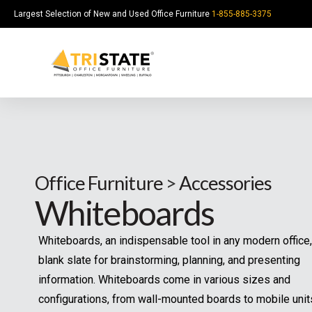
Largest Selection of New and Used Office Furniture
1-855-885-3375
Office Furniture
>
Accessories
Whiteboards
Whiteboards, an indispensable tool in any modern office,
blank slate for brainstorming, planning, and presenting
information. Whiteboards come in various sizes and
configurations, from wall-mounted boards to mobile unit