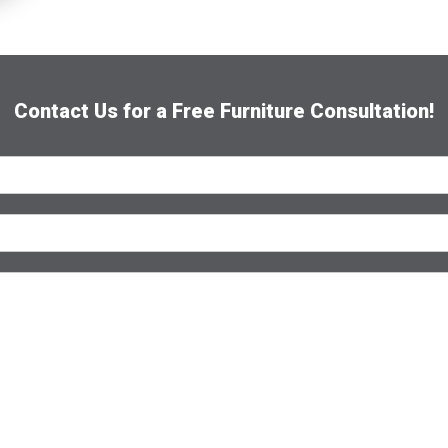
e
*
Contact Us for a Free Furniture Consultation!
Submit