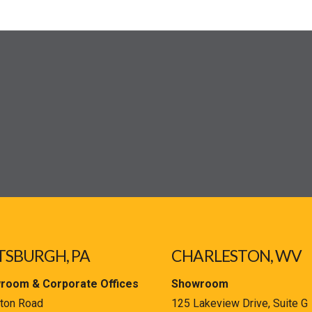
TSBURGH, PA
CHARLESTON, WV
room & Corporate Offices
Showroom
ton Road
125 Lakeview Drive, Suite G