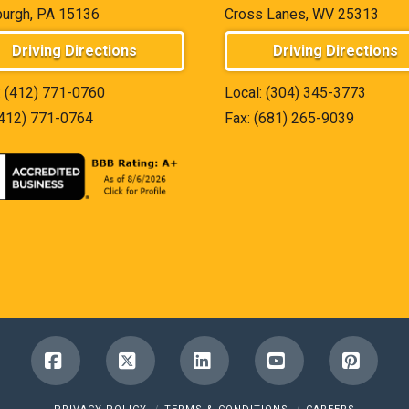
burgh, PA 15136
Cross Lanes, WV 25313
Driving Directions
Driving Directions
:
(412) 771-0760
Local:
(304) 345-3773
(412) 771-0764
Fax: (681) 265-9039