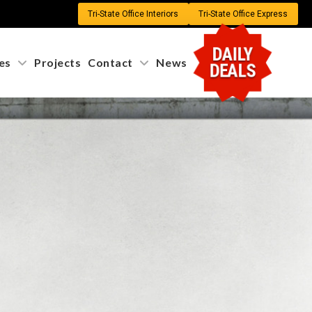
Tri-State Office Interiors
Tri-State Office Express
DAILY
es
Projects
Contact
News
DEALS