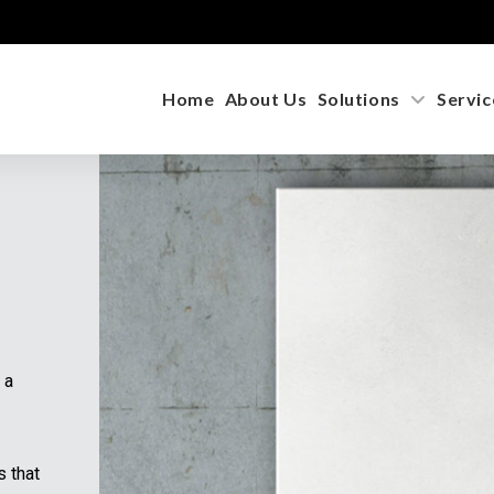
Home
About Us
Solutions
Servic
 a
s that