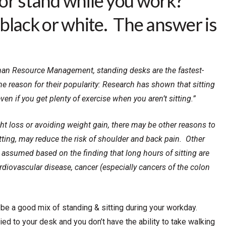
sit or stand while you work?”
black or white. The answer is
uman Resource Management, standing desks are the fastest-
 reason for their popularity: Research has shown that sitting
en if you get plenty of exercise when you aren’t sitting.”
ght loss or avoiding weight gain, there may be other reasons to
tting, may reduce the risk of shoulder and back pain. Other
e assumed based on the finding that long hours of sitting are
cardiovascular disease, cancer (especially cancers of the colon
be a good mix of standing & sitting during your workday.
tied to your desk and you don’t have the ability to take walking