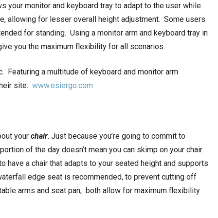
ows your monitor and keyboard tray to adapt to the user while
ible, allowing for lesser overall height adjustment. Some users
tended for standing. Using a monitor arm and keyboard tray in
ive you the maximum flexibility for all scenarios.
c. Featuring a multitude of keyboard and monitor arm
their site:
www.esiergo.com
bout your
chair
. Just because you’re going to commit to
 portion of the day doesn’t mean you can skimp on your chair.
 to have a chair that adapts to your seated height and supports
aterfall edge seat is recommended, to prevent cutting off
stable arms and seat pan; both allow for maximum flexibility