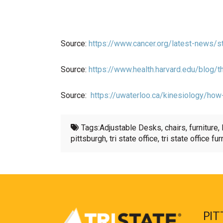
Source:
https://www.cancer.org/latest-news/st
Source:
https://www.health.harvard.edu/blog
Source:
https://uwaterloo.ca/kinesiology/how
Tags:
Adjustable Desks
,
chairs
,
furniture
,
pittsburgh
,
tri state office
,
tri state office fur
PIT