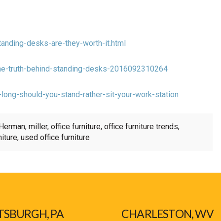
anding-desks-are-they-worth-it.html
/the-truth-behind-standing-desks-2016092310264
-long-should-you-stand-rather-sit-your-work-station
Herman
,
miller
,
office furniture
,
office furniture trends
,
niture
,
used office furniture
TSBURGH, PA
CHARLESTON, WV