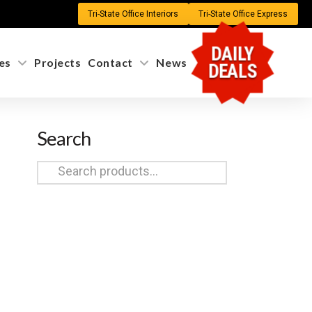
Tri-State Office Interiors
Tri-State Office Express
DAILY
es
Projects
Contact
News
DEALS
Search
Search
for: