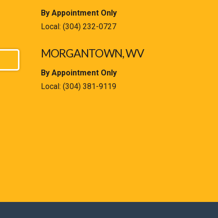
By Appointment Only
Local:
(304) 232-0727
MORGANTOWN, WV
By Appointment Only
Local:
(304) 381-9119