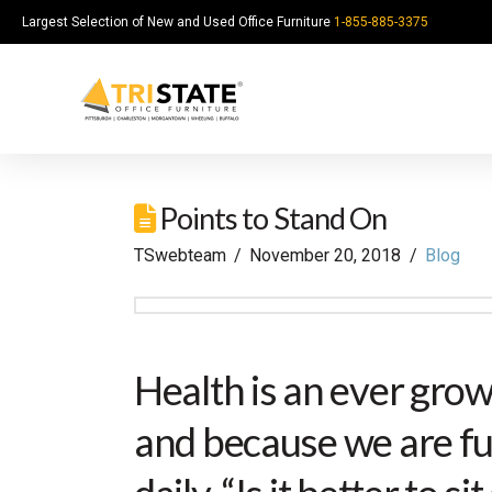
Largest Selection of New and Used Office Furniture
1-855-885-3375
Points to Stand On
TSwebteam
November 20, 2018
Blog
Health is an ever gro
and because we are fu