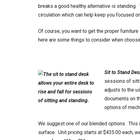
breaks a good healthy alternative is standing.
circulation which can help keep you focused on 
Of course, you want to get the proper furnitur
here are some things to consider when choos
Sit to Stand Des
sessions of sitt
adjusts to the u
documents on the
options of mecha
We suggest one of our blended options. This 
surface. Unit pricing starts at $435.00 each, 