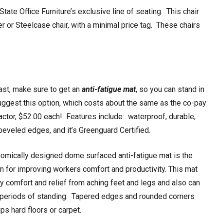
ate Office Furniture’s exclusive line of seating. This chair
er or Steelcase chair, with a minimal price tag. These chairs
east, make sure to get an
anti-fatigue mat
, so you can stand in
ggest this option, which costs about the same as the co-pay
ractor, $52.00 each! Features include: waterproof, durable,
 beveled edges, and it’s Greenguard Certified.
omically designed dome surfaced anti-fatigue mat is the
on for improving workers comfort and productivity. This mat
ay comfort and relief from aching feet and legs and also can
g periods of standing. Tapered edges and rounded corners
ps hard floors or carpet.