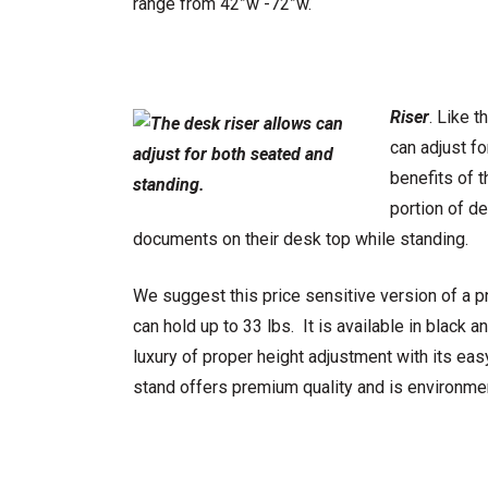
range from 42”w -72”w.
Riser
. Like 
can adjust f
benefits of 
portion of de
documents on their desk top while standing.
We suggest this price sensitive version of a 
can hold up to 33 lbs. It is available in black 
luxury of proper height adjustment with its eas
stand offers premium quality and is environmen