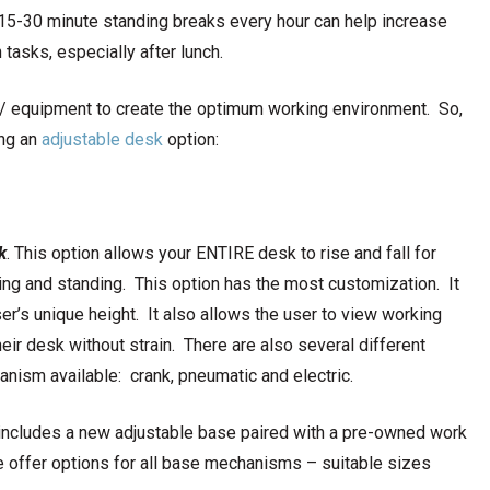
 15-30 minute standing breaks every hour can help increase
tasks, especially after lunch.
e / equipment to create the optimum working environment. So,
ing an
adjustable desk
option:
k
. This option allows your ENTIRE desk to rise and fall for
ing and standing. This option has the most customization. It
ser’s unique height. It also allows the user to view working
ir desk without strain. There are also several different
nism available: crank, pneumatic and electric.
includes a new adjustable base paired with a pre-owned work
we offer options for all base mechanisms – suitable sizes