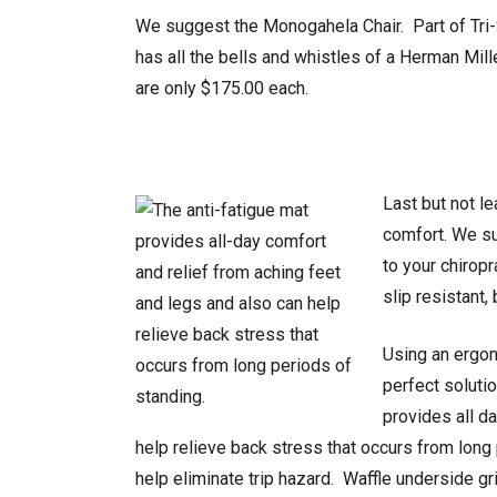
We suggest the Monogahela Chair. Part of Tri-St
has all the bells and whistles of a Herman Mill
are only $175.00 each.
Last but not l
comfort. We su
to your chirop
slip resistant,
Using an ergon
perfect soluti
provides all d
help relieve back stress that occurs from lon
help eliminate trip hazard. Waffle underside gri