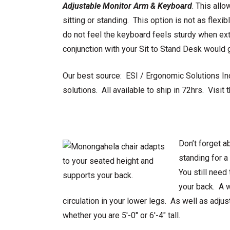
Adjustable Monitor Arm & Keyboard
. This all
sitting or standing. This option is not as flex
do not feel the keyboard feels sturdy when ex
conjunction with your Sit to Stand Desk would g
Our best source: ESI / Ergonomic Solutions In
solutions. All available to ship in 72hrs. Visit 
Don’t forget a
standing for a
You still need
your back. A w
circulation in your lower legs. As well as adju
whether you are 5′-0″ or 6′-4″ tall.