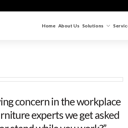
Home
About Us
Solutions
Servic
wing concern in the workplace
rniture experts we get asked