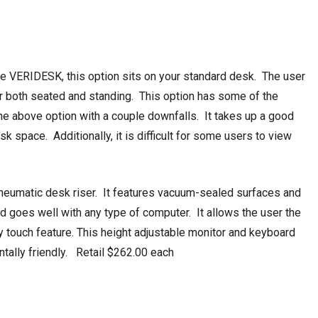
the VERIDESK, this option sits on your standard desk. The user
or both seated and standing. This option has some of the
the above option with a couple downfalls. It takes up a good
sk space. Additionally, it is difficult for some users to view
pneumatic desk riser. It features vacuum-sealed surfaces and
and goes well with any type of computer. It allows the user the
y touch feature. This height adjustable monitor and keyboard
tally friendly. Retail $262.00 each