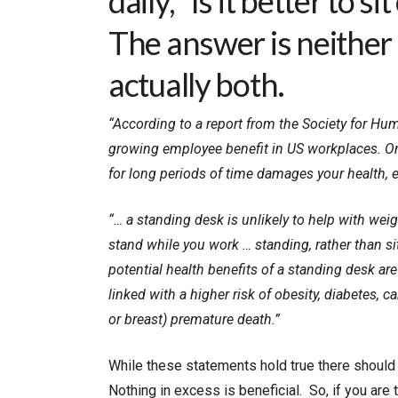
daily, “Is it better to 
The answer is neither 
actually both.
“According to a report from the Society for H
growing employee benefit in US workplaces. One
for long periods of time damages your health, ev
“… a standing desk is unlikely to help with wei
stand while you work … standing, rather than si
potential health benefits of a standing desk ar
linked with a higher risk of obesity, diabetes, 
or breast) premature death.”
While these statements hold true there should 
Nothing in excess is beneficial. So, if you are 