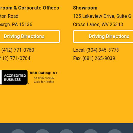
room & Corporate Offices
Showroom
ton Road
125 Lakeview Drive, Suite G
burgh, PA 15136
Cross Lanes, WV 25313
Driving Directions
Driving Directions
:
(412) 771-0760
Local:
(304) 345-3773
(412) 771-0764
Fax: (681) 265-9039