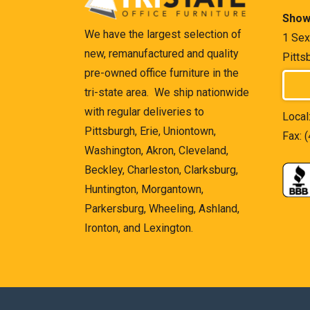
Show
We have the largest selection of
1 Sex
new, remanufactured and quality
Pitts
pre-owned office furniture in the
tri-state area. We ship nationwide
with regular deliveries to
Local
Pittsburgh, Erie, Uniontown,
Fax: 
Washington, Akron, Cleveland,
Beckley, Charleston, Clarksburg,
Huntington, Morgantown,
Parkersburg, Wheeling, Ashland,
Ironton, and Lexington.