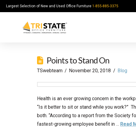
Largest Selection of New and Used Office Furniture
1-855-885-3375
Points to Stand On
TSwebteam
November 20, 2018
Blog
Health is an ever growing concern in the workp
“Is it better to sit or stand while you work?” T
both. “According to a report from the Society
fastest-growing employee benefit in …
Read 