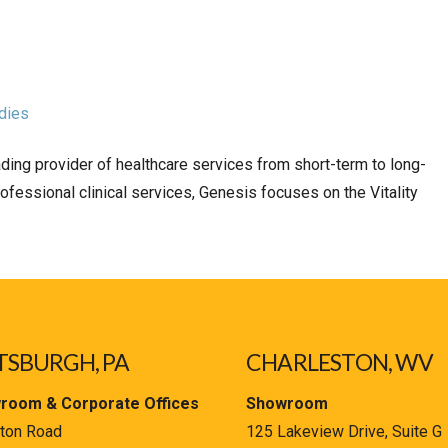
dies
ding provider of healthcare services from short-term to long-
rofessional clinical services, Genesis focuses on the Vitality
TSBURGH, PA
CHARLESTON, WV
room & Corporate Offices
Showroom
ton Road
125 Lakeview Drive, Suite G