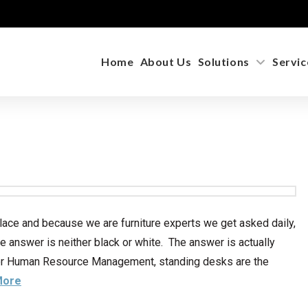
Home
About Us
Solutions
Servic
lace and because we are furniture experts we get asked daily,
he answer is neither black or white. The answer is actually
 for Human Resource Management, standing desks are the
More