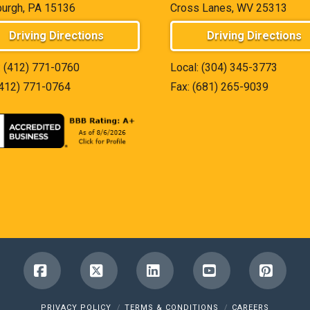
burgh, PA 15136
Cross Lanes, WV 25313
Driving Directions
Driving Directions
:
(412) 771-0760
Local:
(304) 345-3773
(412) 771-0764
Fax: (681) 265-9039
Facebook
X
LinkedIn
YouTube
Pinter
PRIVACY POLICY
TERMS & CONDITIONS
CAREERS