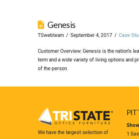
Genesis
TSwebteam
September 4, 2017
Case Stu
Customer Overview: Genesis is the nation’s lea
term and a wide variety of living options and p
of the person.
PIT
Show
We have the largest selection of
1 Sex