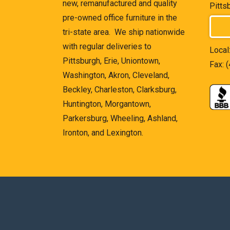
new, remanufactured and quality
Pitts
pre-owned office furniture in the
tri-state area. We ship nationwide
with regular deliveries to
Local
Pittsburgh, Erie, Uniontown,
Fax: 
Washington, Akron, Cleveland,
Beckley, Charleston, Clarksburg,
Huntington, Morgantown,
Parkersburg, Wheeling, Ashland,
Ironton, and Lexington.