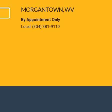
MORGANTOWN, WV
By Appointment Only
Local:
(304) 381-9119
est