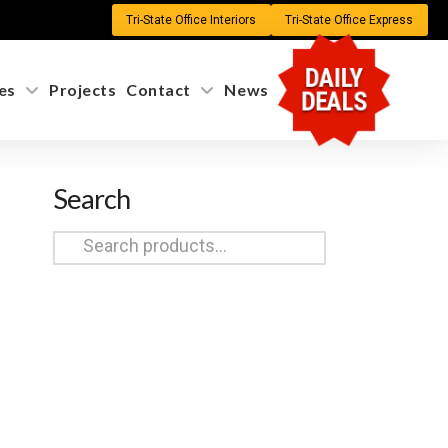
Tri-State Office Interiors
Tri-State Office Express
DAILY
es
Projects
Contact
News
DEALS
Search
Search
for: