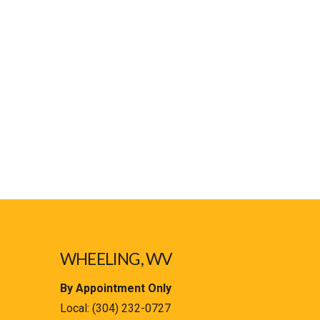
WHEELING, WV
By Appointment Only
Local:
(304) 232-0727