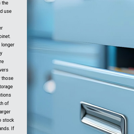
s the
nd use
er
binet.
 longer
sy
re
awers
r those
storage
ations
ch of
larger
o stock
nds. If