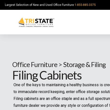
Largest Selection of New and Used Office Furniture
1-855-885-3375
Office Furniture
>
Storage & Filing
Filing Cabinets
One of the keys to maintaining a healthy business is cre
to immaculate record keeping, enter office storage solut
Filing cabinets are an office staple and as a full spectru
furniture dealer we provide any style or configuration of f