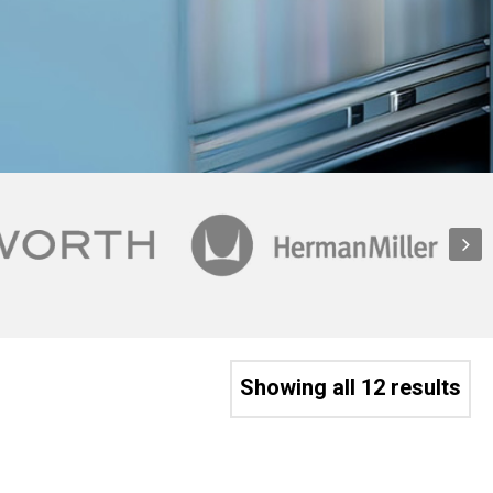
Showing all 12 results