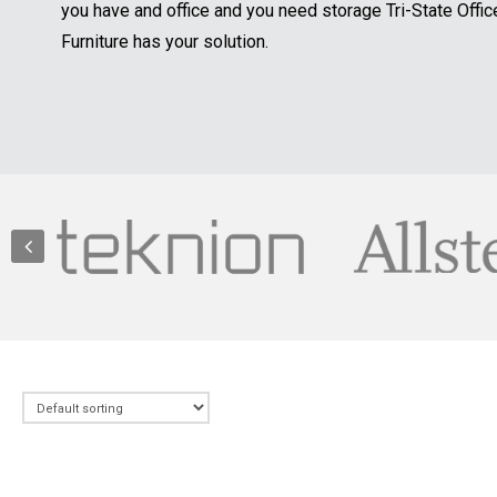
you have and office and you need storage Tri-State Offic
Furniture has your solution.