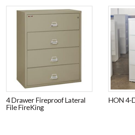
4 Drawer Fireproof Lateral
HON 4-Dr
File FireKing