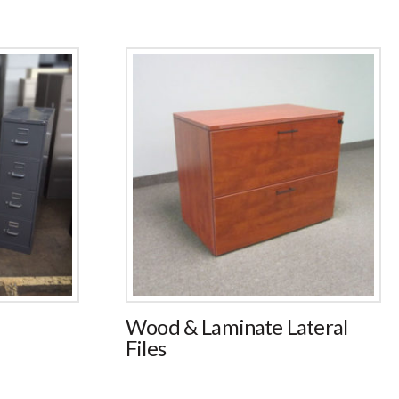
Wood & Laminate Lateral
Files