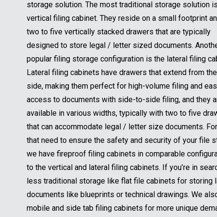
storage solution. The most traditional storage solution i
vertical filing cabinet. They reside on a small footprint a
two to five vertically stacked drawers that are typically
designed to store legal / letter sized documents. Anoth
popular filing storage configuration is the lateral filing ca
Lateral filing cabinets have drawers that extend from the
side, making them perfect for high-volume filing and ea
access to documents with side-to-side filing, and they a
available in various widths, typically with two to five dr
that can accommodate legal / letter size documents. Fo
that need to ensure the safety and security of your file 
we have fireproof filing cabinets in comparable configur
to the vertical and lateral filing cabinets. If you’re in sear
less traditional storage like flat file cabinets for storing 
documents like blueprints or technical drawings. We als
mobile and side tab filing cabinets for more unique dema