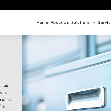
Home
About Us
Solutions
Servic
dited
ions.
m office
ile