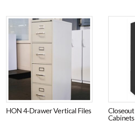
HON 4-Drawer Vertical Files
Closeout
Cabinets