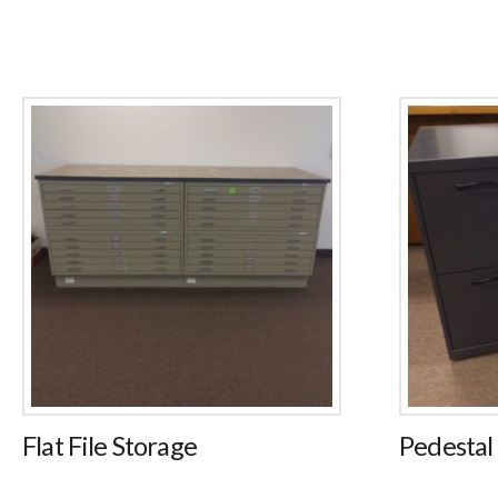
Flat File Storage
Pedestal 