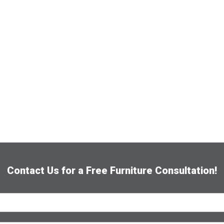
Contact Us for a Free Furniture Consultation!