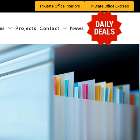
Tri-State Office Interiors
Tri-State Office Express
DAILY
es
Projects
Contact
News
DEALS