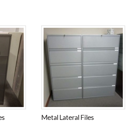
es
Metal Lateral Files