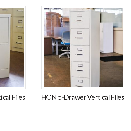
cal Files
HON 5-Drawer Vertical Files