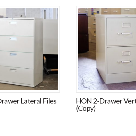
awer Lateral Files
HON 2-Drawer Verti
(Copy)