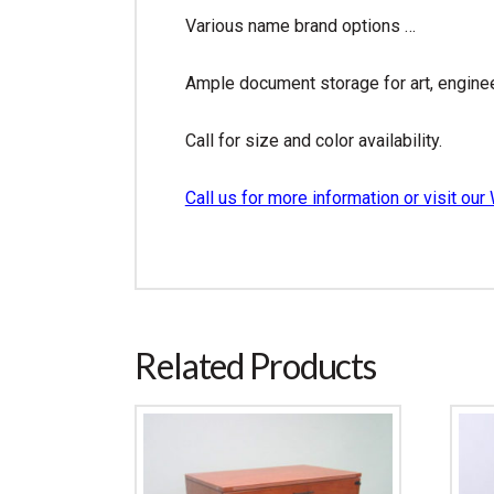
Various name brand options …
Ample document storage for art, engine
Call for size and color availability.
Call us for more information or visit 
Related Products