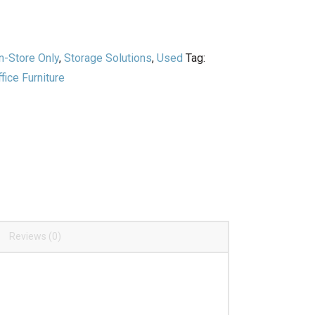
n-Store Only
,
Storage Solutions
,
Used
Tag:
ice Furniture
Reviews (0)