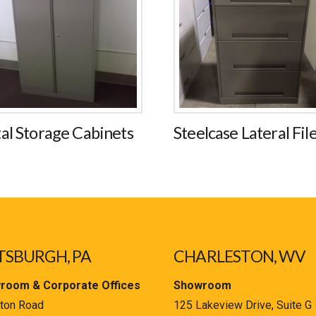
al Storage Cabinets
Steelcase Lateral Fil
TSBURGH, PA
CHARLESTON, WV
room & Corporate Offices
Showroom
ton Road
125 Lakeview Drive, Suite G