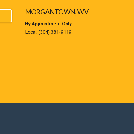
MORGANTOWN, WV
By Appointment Only
Local:
(304) 381-9119
est