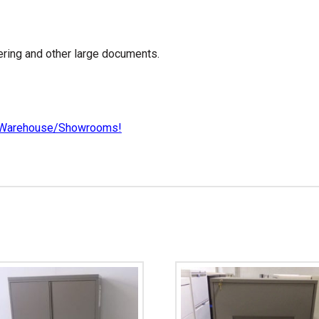
ering and other large documents.
our Warehouse/Showrooms!