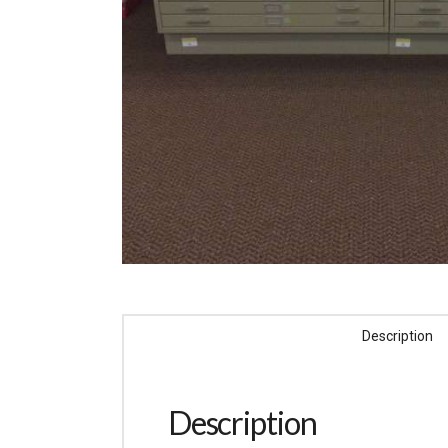
Description
Description