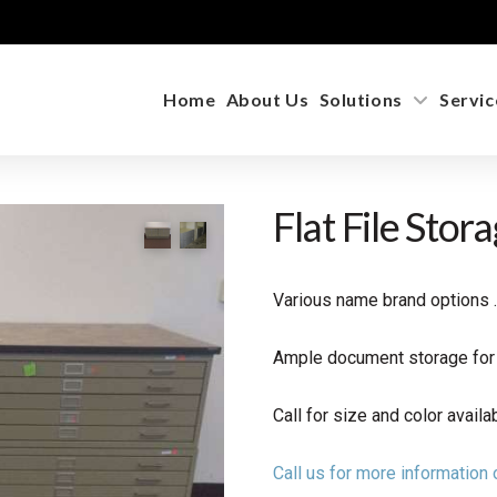
Home
About Us
Solutions
Servic
Flat File Stor
Various name brand options 
Ample document storage for a
Call for size and color availabi
Call us for more informatio