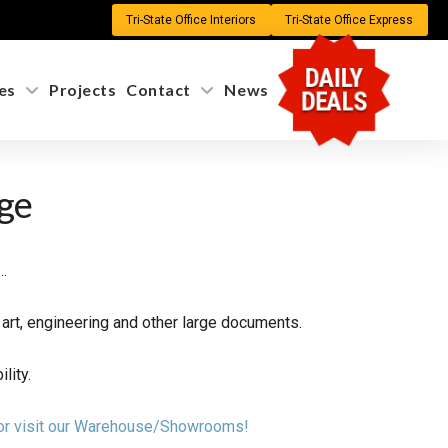
Tri-State Office Interiors
Tri-State Office Express
DAILY
es
Projects
Contact
News
DEALS
age
…
rt, engineering and other large documents.
lity.
n or visit our Warehouse/Showrooms!