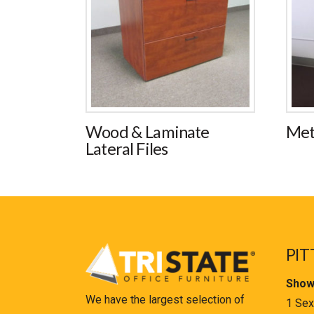
Wood & Laminate
Met
Lateral Files
PIT
Show
We have the largest selection of
1 Sex