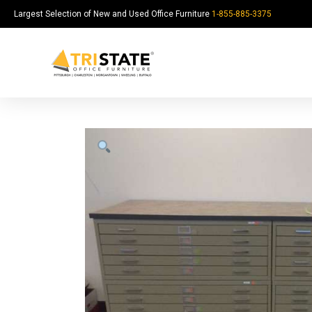
Largest Selection of New and Used Office Furniture
1-855-885-3375