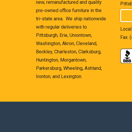
new, remanufactured and quality
Pitts
pre-owned office furniture in the
tri-state area. We ship nationwide
with regular deliveries to
Local
Pittsburgh, Erie, Uniontown,
Fax: 
Washington, Akron, Cleveland,
Beckley, Charleston, Clarksburg,
Huntington, Morgantown,
Parkersburg, Wheeling, Ashland,
Ironton, and Lexington.