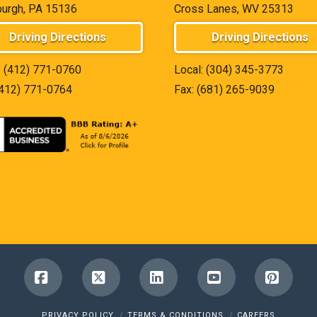
burgh, PA 15136
Cross Lanes, WV 25313
Driving Directions
Driving Directions
:
(412) 771-0760
Local:
(304) 345-3773
(412) 771-0764
Fax: (681) 265-9039
Facebook
X
LinkedIn
YouTube
Pinter
PRIVACY POLICY
TERMS & CONDITIONS
CAREERS