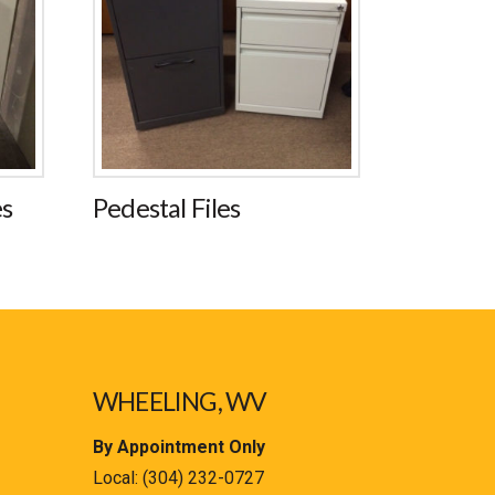
es
Pedestal Files
WHEELING, WV
By Appointment Only
Local:
(304) 232-0727