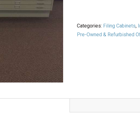
Categories:
Filing Cabinets
,
I
Pre-Owned & Refurbished Off