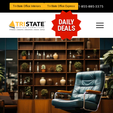
1-855-885-3375
Tri-State Office Interiors
Tri-State Office Express
DAILY
DEALS