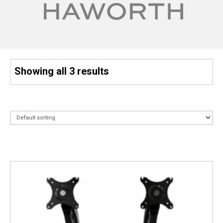
Showing all 3 results