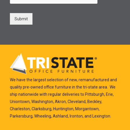
Submit
We have the largest selection of new, remanufactured and
quality pre-owned office furniture in the tri-state area. We
ship nationwide with regular deliveries to Pittsburgh, Erie,
Uniontown, Washington, Akron, Cleveland, Beckley,
Charleston, Clarksburg, Huntington, Morgantown,
Parkersburg, Wheeling, Ashland, Ironton, and Lexington.