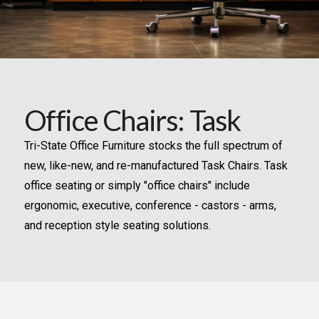
Office Chairs: Task
Tri-State Office Furniture stocks the full spectrum of
new, like-new, and re-manufactured Task Chairs. Task
office seating or simply "office chairs" include
ergonomic, executive, conference - castors - arms,
and reception style seating solutions.