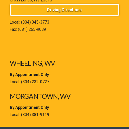
Cross Lanes, WV 25313
Driving Directions
Local:
(304) 345-3773
Fax: (681) 265-9039
WHEELING, WV
By Appointment Only
Local:
(304) 232-0727
MORGANTOWN, WV
By Appointment Only
Local:
(304) 381-9119