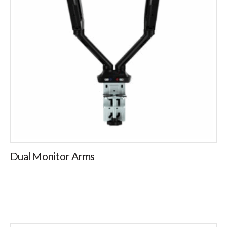
Dual Monitor Arms