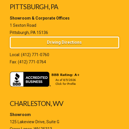
PITTSBURGH, PA
Showroom & Corporate Offices
1 Sexton Road
Pittsburgh, PA 15136
Driving Directions
Local:
(412) 771-0760
Fax: (412) 771-0764
CHARLESTON, WV
Showroom
125 Lakeview Drive, Suite G