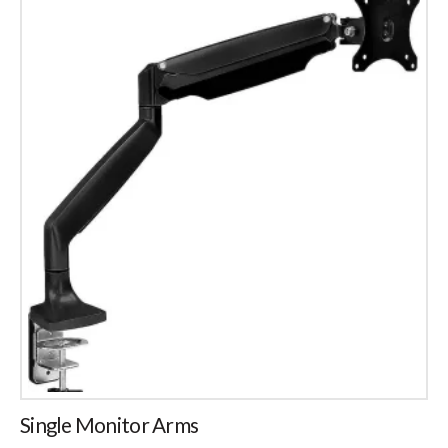
Single Monitor Arms