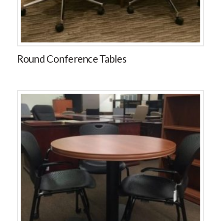
Round Conference Tables