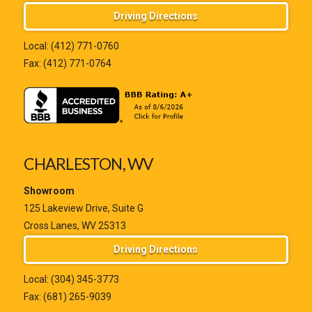
Driving Directions
Local:
(412) 771-0760
Fax: (412) 771-0764
CHARLESTON, WV
Showroom
125 Lakeview Drive, Suite G
Cross Lanes, WV 25313
Driving Directions
Local:
(304) 345-3773
Fax: (681) 265-9039