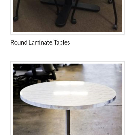
Round Laminate Tables