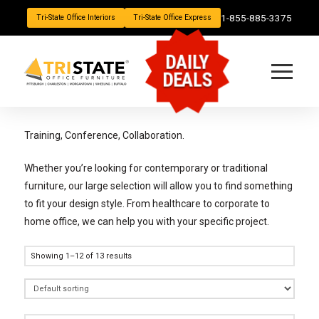
1-855-885-3375
Tri-State Office Interiors
Tri-State Office Express
DAILY
DEALS
Training, Conference, Collaboration.
Whether you’re looking for contemporary or traditional
furniture, our large selection will allow you to find something
to fit your design style. From healthcare to corporate to
home office, we can help you with your specific project.
Showing 1–12 of 13 results