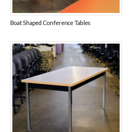
Boat Shaped Conference Tables