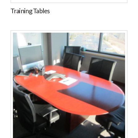
Training Tables