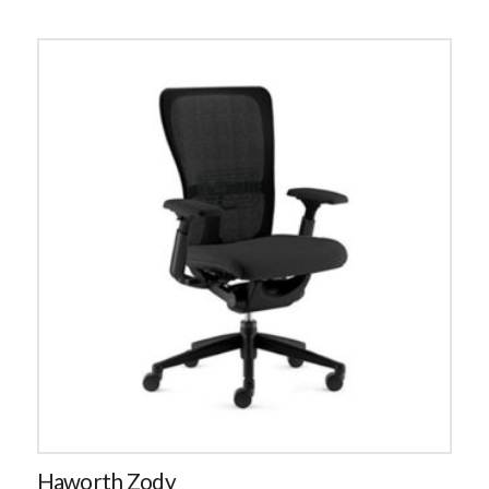
Haworth Zody