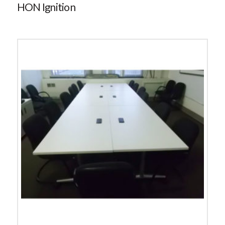
HON Ignition