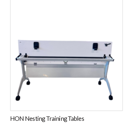
HON Nesting Training Tables