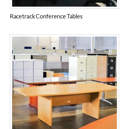
Racetrack Conference Tables