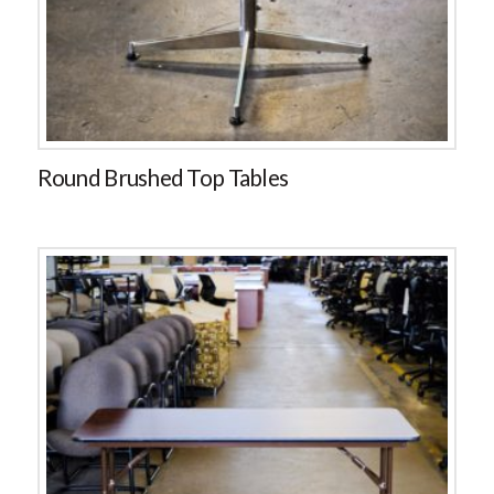
Round Brushed Top Tables