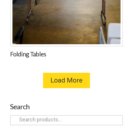
Folding Tables
Load More
Search
Search
for: