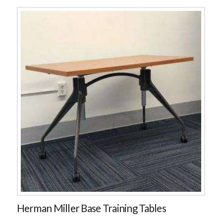
Herman Miller Base Training Tables