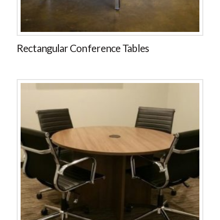
Rectangular Conference Tables