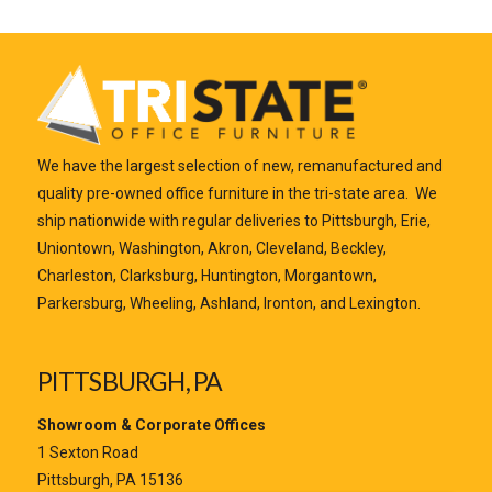
We have the largest selection of new, remanufactured and
quality pre-owned office furniture in the tri-state area. We
ship nationwide with regular deliveries to Pittsburgh, Erie,
Uniontown, Washington, Akron, Cleveland, Beckley,
Charleston, Clarksburg, Huntington, Morgantown,
Parkersburg, Wheeling, Ashland, Ironton, and Lexington.
PITTSBURGH, PA
Showroom & Corporate Offices
1 Sexton Road
Pittsburgh, PA 15136