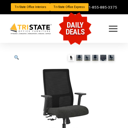
1-855-885-3375
Tri-State Office Interiors
Tri-State Office Express
DAILY
DEALS