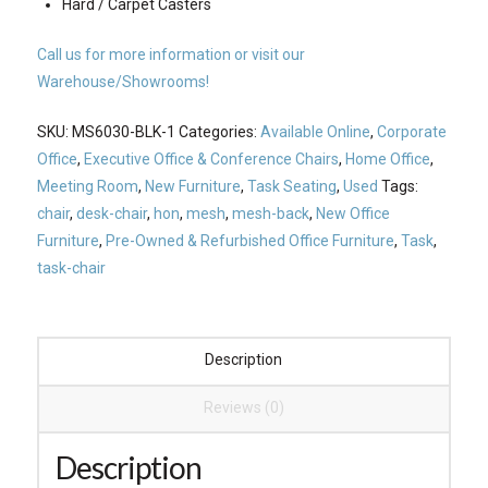
Hard / Carpet Casters
Call us for more information or visit our
Warehouse/Showrooms!
SKU:
MS6030-BLK-1
Categories:
Available Online
,
Corporate
Office
,
Executive Office & Conference Chairs
,
Home Office
,
Meeting Room
,
New Furniture
,
Task Seating
,
Used
Tags:
chair
,
desk-chair
,
hon
,
mesh
,
mesh-back
,
New Office
Furniture
,
Pre-Owned & Refurbished Office Furniture
,
Task
,
task-chair
Description
Reviews (0)
Description