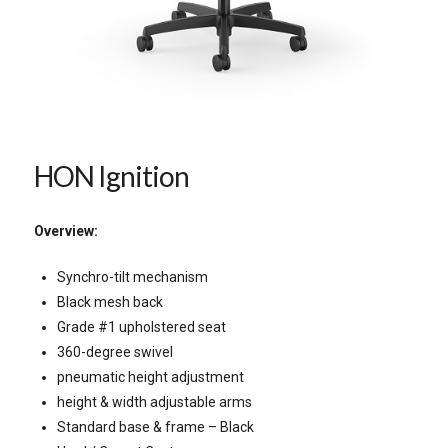
HON Ignition
Overview:
Synchro-tilt mechanism
Black mesh back
Grade #1 upholstered seat
360-degree swivel
pneumatic height adjustment
height & width adjustable arms
Standard base & frame – Black