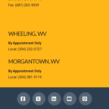
Fax: (681) 265-9039
WHEELING, WV
By Appointment Only
Local:
(304) 232-0727
MORGANTOWN, WV
By Appointment Only
Local:
(304) 381-9119