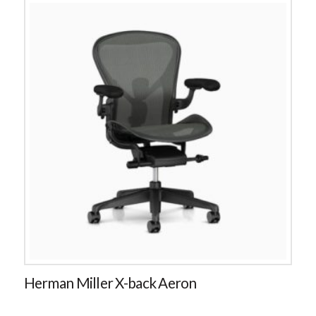
Herman Miller X-back Aeron