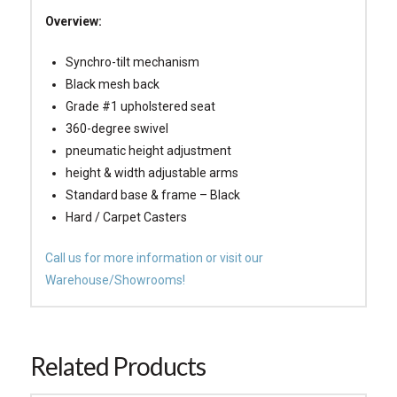
Overview:
Synchro-tilt mechanism
Black mesh back
Grade #1 upholstered seat
360-degree swivel
pneumatic height adjustment
height & width adjustable arms
Standard base & frame – Black
Hard / Carpet Casters
Call us for more information or visit our
Warehouse/Showrooms!
Related Products