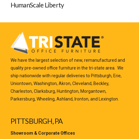
HumanScale Liberty
We have the largest selection of new, remanufactured and
quality pre-owned office furniture in the tri-state area. We
ship nationwide with regular deliveries to Pittsburgh, Erie,
Uniontown, Washington, Akron, Cleveland, Beckley,
Charleston, Clarksburg, Huntington, Morgantown,
Parkersburg, Wheeling, Ashland, Ironton, and Lexington.
PITTSBURGH, PA
Showroom & Corporate Offices