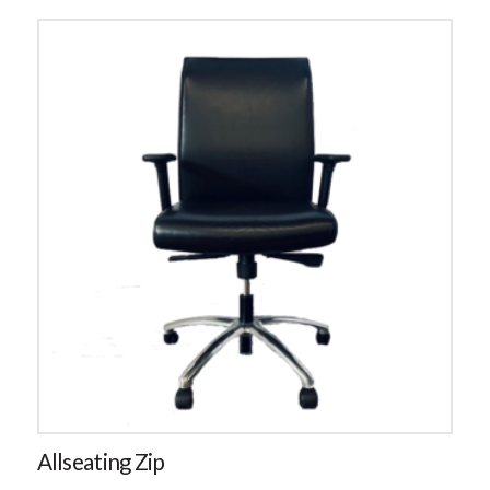
Allseating Zip