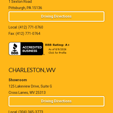
1 Sexton Road
Pittsburgh, PA 15136
Driving Directions
Local:
(412) 771-0760
Fax: (412) 771-0764
CHARLESTON, WV
Showroom
125 Lakeview Drive, Suite G
Cross Lanes, WV 25313
Driving Directions
Local:
(304) 345-3773