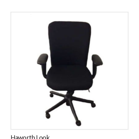
Haworth Look