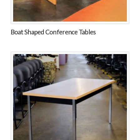
Boat Shaped Conference Tables