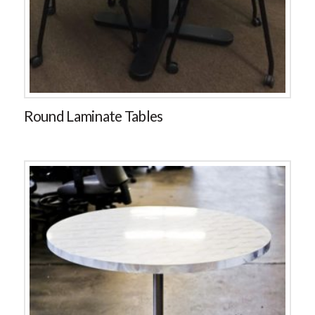
Round Laminate Tables