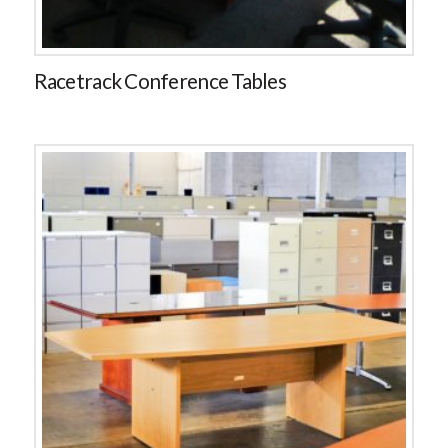
Racetrack Conference Tables