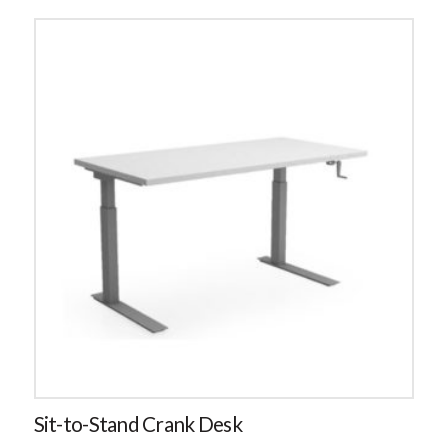
Sit-to-Stand Crank Desk