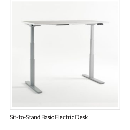
Sit-to-Stand Basic Electric Desk