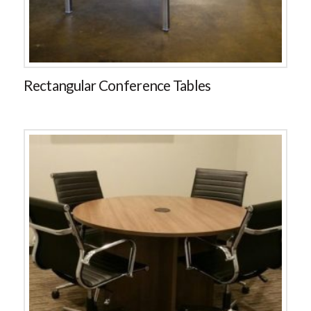
Rectangular Conference Tables