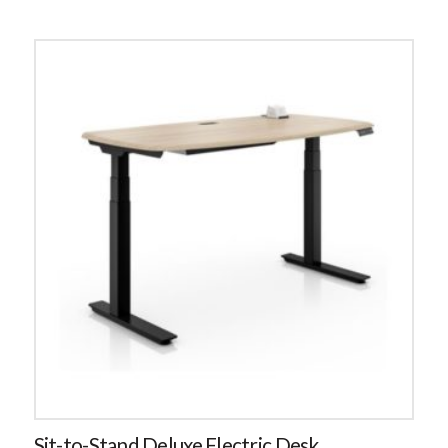
Sit-to-Stand Deluxe Electric Desk