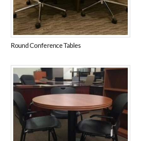
Round Conference Tables