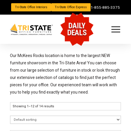
1-855-885-3375
Tri-State Office Interiors
Tri-State Office Express
DAILY
DEALS
Our McKees Rocks location is home to the largest NEW
furniture showroom in the Tri-State Area! You can choose
from our large selection of furniture in stock or look through
our extensive selection of catalogs to find just the perfect
pieces for your office. Our experienced team will work with
you to help you find exactly what you need.
Showing 1–12 of 14 results