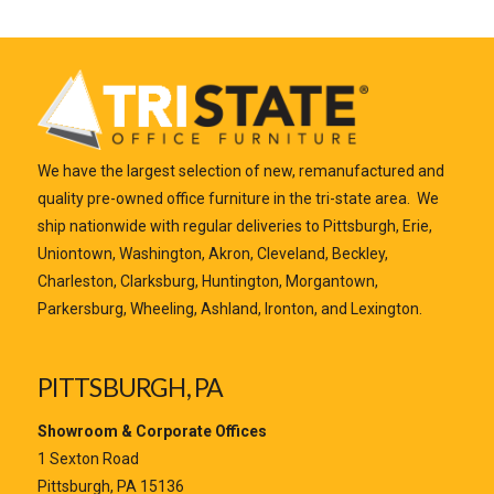
We have the largest selection of new, remanufactured and
quality pre-owned office furniture in the tri-state area. We
ship nationwide with regular deliveries to Pittsburgh, Erie,
Uniontown, Washington, Akron, Cleveland, Beckley,
Charleston, Clarksburg, Huntington, Morgantown,
Parkersburg, Wheeling, Ashland, Ironton, and Lexington.
PITTSBURGH, PA
Showroom & Corporate Offices
1 Sexton Road
Pittsburgh, PA 15136