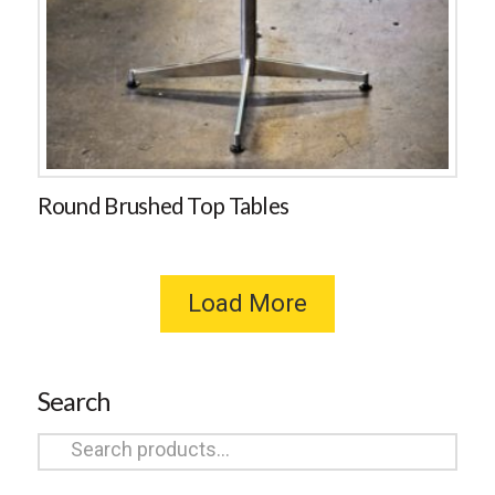
Round Brushed Top Tables
Load More
Search
Search
for: