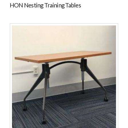
HON Nesting Training Tables