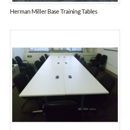
Herman Miller Base Training Tables