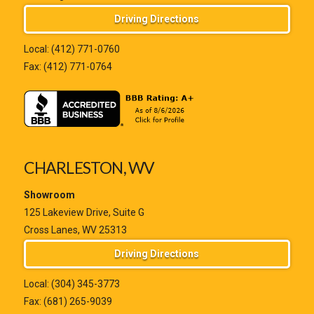
Driving Directions
Local:
(412) 771-0760
Fax: (412) 771-0764
CHARLESTON, WV
Showroom
125 Lakeview Drive, Suite G
Cross Lanes, WV 25313
Driving Directions
Local:
(304) 345-3773
Fax: (681) 265-9039