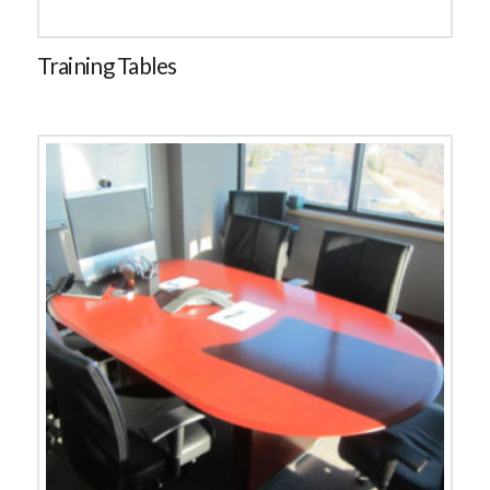
Training Tables