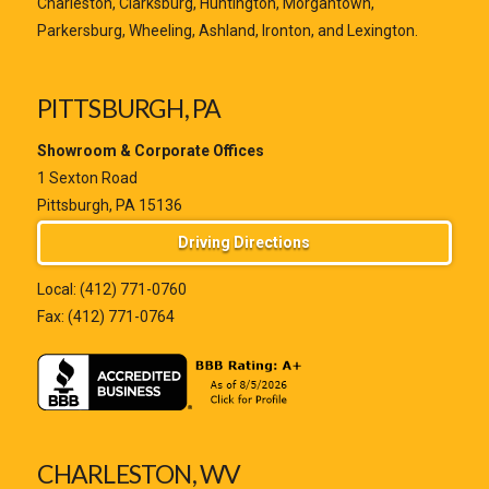
Charleston, Clarksburg, Huntington, Morgantown,
Parkersburg, Wheeling, Ashland, Ironton, and Lexington.
PITTSBURGH, PA
Showroom & Corporate Offices
1 Sexton Road
Pittsburgh, PA 15136
Driving Directions
Local:
(412) 771-0760
Fax: (412) 771-0764
CHARLESTON, WV