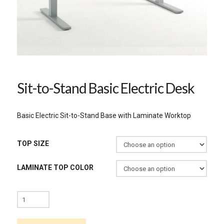
Sit-to-Stand Basic Electric Desk
Basic Electric Sit-to-Stand Base with Laminate Worktop
TOP SIZE
LAMINATE TOP COLOR
Sit-
to-
Stand