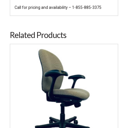
Call for pricing and availability – 1-855-885-3375
Related Products