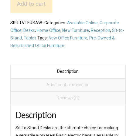
Add to cart
Basic
Electric
Desk
SKU:
LVTERBAW-
Categories:
Available Online
,
Corporate
quantity
Office
,
Desks
,
Home Office
,
New Furniture
,
Reception
,
Sit-to-
Stand
,
Tables
Tags:
New Office Furniture
,
Pre-Owned &
Refurbished Office Furniture
Description
Additional information
Reviews (0)
Description
Sit To Stand Desks are the ultimate choice for making
a versatile workarea! Basic electric base is available in: