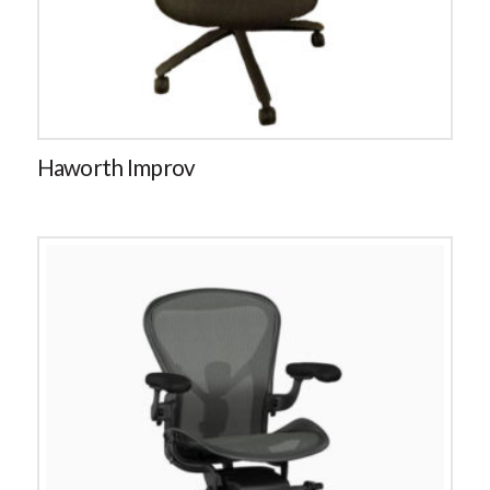
Haworth Improv