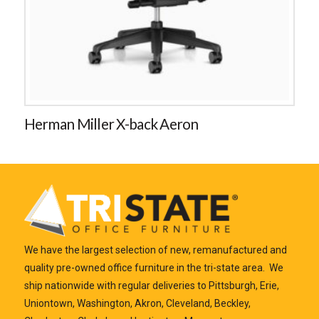
Herman Miller X-back Aeron
We have the largest selection of new, remanufactured and
quality pre-owned office furniture in the tri-state area. We
ship nationwide with regular deliveries to Pittsburgh, Erie,
Uniontown, Washington, Akron, Cleveland, Beckley,