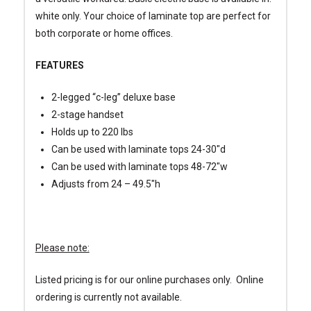
white only. Your choice of laminate top are perfect for
both corporate or home offices.
FEATURES
2-legged “c-leg” deluxe base
2-stage handset
Holds up to 220 lbs
Can be used with laminate tops 24-30″d
Can be used with laminate tops 48-72″w
Adjusts from 24 – 49.5″h
Please note:
Listed pricing is for our online purchases only. Online
ordering is currently not available.