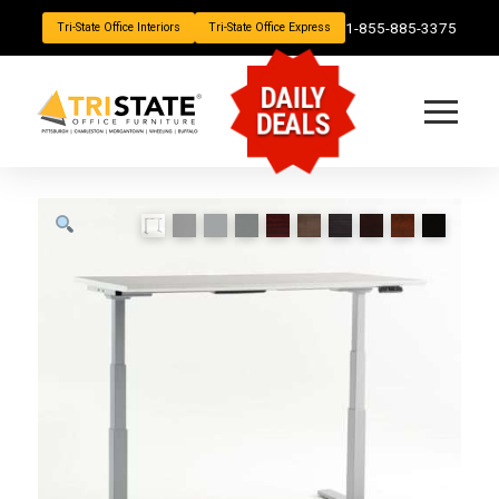
1-855-885-3375
Tri-State Office Interiors
Tri-State Office Express
DAILY
DEALS