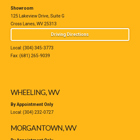
Showroom
125 Lakeview Drive, Suite G
Cross Lanes, WV 25313
Driving Directions
Local:
(304) 345-3773
Fax: (681) 265-9039
WHEELING, WV
By Appointment Only
Local:
(304) 232-0727
MORGANTOWN, WV