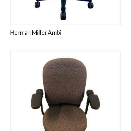
Herman Miller Ambi