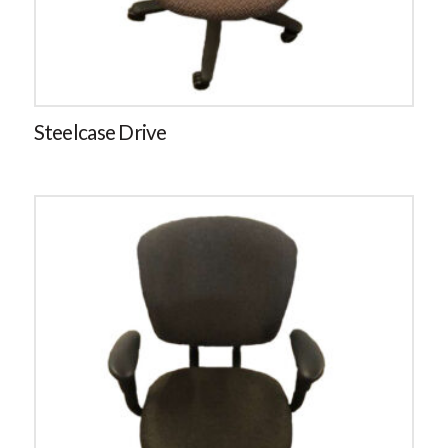
Steelcase Drive