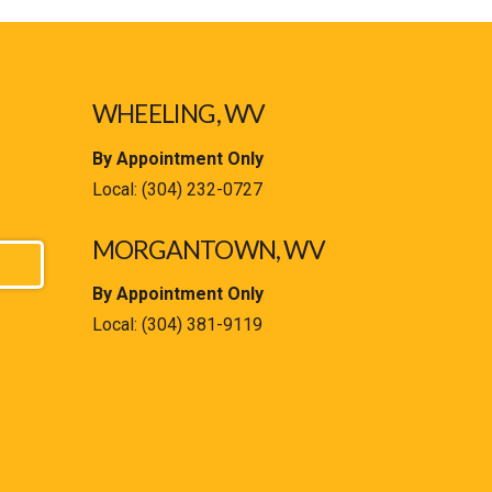
WHEELING, WV
By Appointment Only
Local:
(304) 232-0727
MORGANTOWN, WV
By Appointment Only
Local:
(304) 381-9119