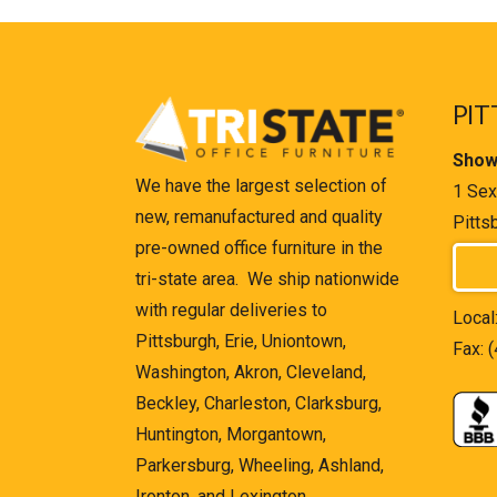
PIT
Show
We have the largest selection of
1 Sex
new, remanufactured and quality
Pitts
pre-owned office furniture in the
tri-state area. We ship nationwide
with regular deliveries to
Local
Pittsburgh, Erie, Uniontown,
Fax: 
Washington, Akron, Cleveland,
Beckley, Charleston, Clarksburg,
Huntington, Morgantown,
Parkersburg, Wheeling, Ashland,
Ironton, and Lexington.