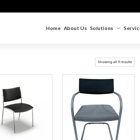
Home
About Us
Solutions
Servic
Showing all 9 results