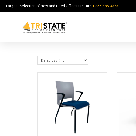
Largest Selection of New and Used Office Furniture
1-855-885-3375