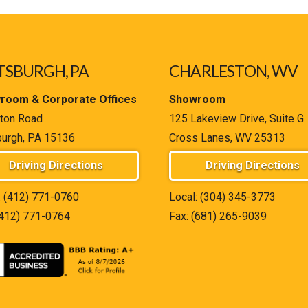
TSBURGH, PA
CHARLESTON, WV
room & Corporate Offices
Showroom
ton Road
125 Lakeview Drive, Suite G
burgh, PA 15136
Cross Lanes, WV 25313
Driving Directions
Driving Directions
:
(412) 771-0760
Local:
(304) 345-3773
(412) 771-0764
Fax: (681) 265-9039