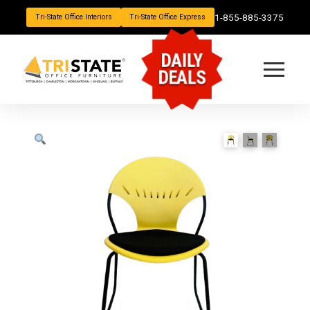
1-855-885-3375
Tri-State Office Interiors
Tri-State Office Express
DAILY
DEALS