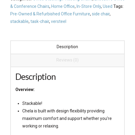
& Conference Chairs
,
Home Office
,
In-Store Only
,
Used
Tags:
Pre-Owned & Refurbished Office Furniture
,
side chair
,
stackable
,
task-chair
,
versteel
Description
Reviews (0)
Description
Overview:
Stackable!
Chela is built with design flexibility providing
maximum comfort and support whether you’re
working or relaxing.