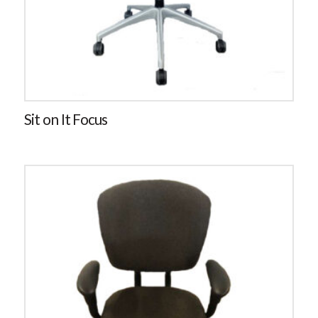
Sit on It Focus