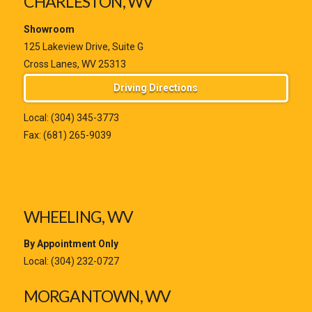
CHARLESTON, WV
Showroom
125 Lakeview Drive, Suite G
Cross Lanes, WV 25313
Driving Directions
Local:
(304) 345-3773
Fax: (681) 265-9039
WHEELING, WV
By Appointment Only
Local:
(304) 232-0727
MORGANTOWN, WV