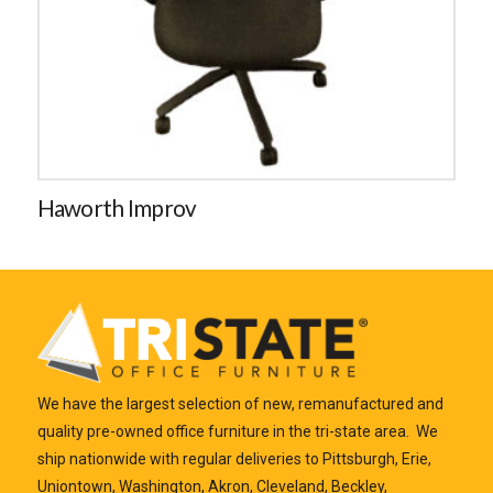
Haworth Improv
We have the largest selection of new, remanufactured and
quality pre-owned office furniture in the tri-state area. We
ship nationwide with regular deliveries to Pittsburgh, Erie,
Uniontown, Washington, Akron, Cleveland, Beckley,