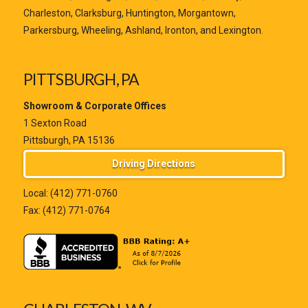
Charleston, Clarksburg, Huntington, Morgantown,
Parkersburg, Wheeling, Ashland, Ironton, and Lexington.
PITTSBURGH, PA
Showroom & Corporate Offices
1 Sexton Road
Pittsburgh, PA 15136
Driving Directions
Local:
(412) 771-0760
Fax: (412) 771-0764