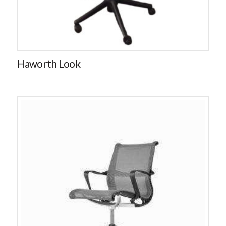
Haworth Look