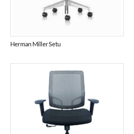
Herman Miller Setu