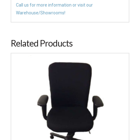
Call us for more information or visit our
Warehouse/Showrooms!
Related Products