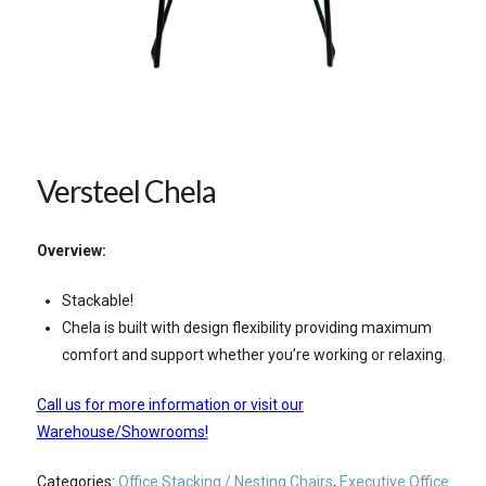
Versteel Chela
Overview:
Stackable!
Chela is built with design flexibility providing maximum
comfort and support whether you’re working or relaxing.
Call us for more information or visit our
Warehouse/Showrooms!
Categories:
Office Stacking / Nesting Chairs
,
Executive Office