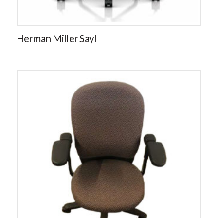
Herman Miller Sayl