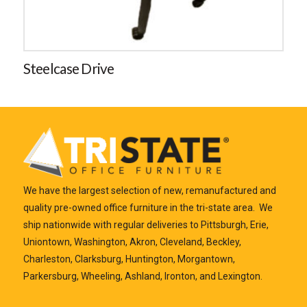
Steelcase Drive
We have the largest selection of new, remanufactured and
quality pre-owned office furniture in the tri-state area. We
ship nationwide with regular deliveries to Pittsburgh, Erie,
Uniontown, Washington, Akron, Cleveland, Beckley,
Charleston, Clarksburg, Huntington, Morgantown,
Parkersburg, Wheeling, Ashland, Ironton, and Lexington.