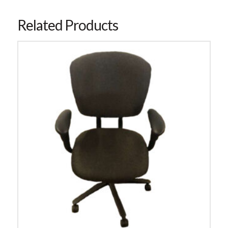
Related Products