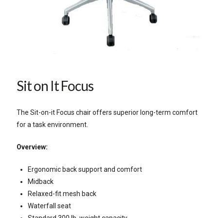
Sit on It Focus
The Sit-on-it Focus chair offers superior long-term comfort
for a task environment.
Overview:
Ergonomic back support and comfort
Midback
Relaxed-fit mesh back
Waterfall seat
Standard 300 lb. weight capacity