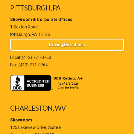
PITTSBURGH, PA
Showroom & Corporate Offices
1 Sexton Road
Pittsburgh, PA 15136
Driving Directions
Local:
(412) 771-0760
Fax: (412) 771-0764
CHARLESTON, WV
Showroom
125 Lakeview Drive, Suite G