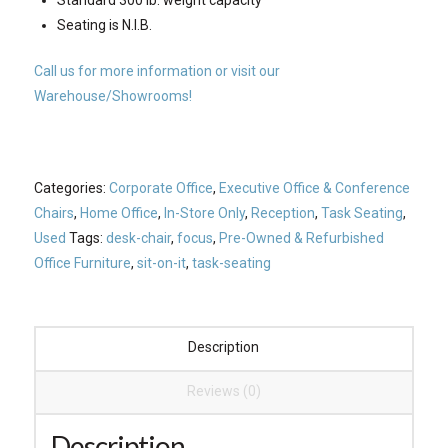
Seating is N.I.B.
Call us for more information or visit our
Warehouse/Showrooms!
Categories:
Corporate Office
,
Executive Office & Conference
Chairs
,
Home Office
,
In-Store Only
,
Reception
,
Task Seating
,
Used
Tags:
desk-chair
,
focus
,
Pre-Owned & Refurbished
Office Furniture
,
sit-on-it
,
task-seating
Description
Reviews (0)
Description