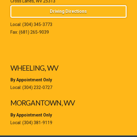
Cross Lanes, WV 25313
Driving Directions
Local:
(304) 345-3773
Fax: (681) 265-9039
WHEELING, WV
By Appointment Only
Local:
(304) 232-0727
MORGANTOWN, WV
By Appointment Only
Local:
(304) 381-9119