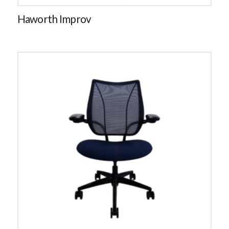
Haworth Improv