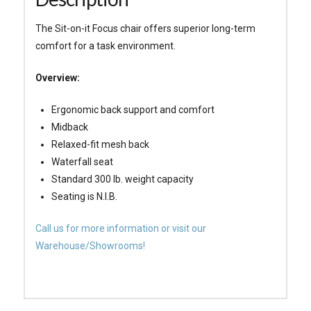
The Sit-on-it Focus chair offers superior long-term
comfort for a task environment.
Overview:
Ergonomic back support and comfort
Midback
Relaxed-fit mesh back
Waterfall seat
Standard 300 lb. weight capacity
Seating is N.I.B.
Call us for more information or visit our
Warehouse/Showrooms!