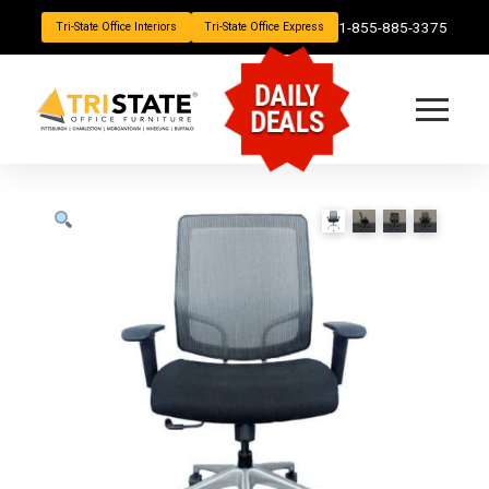
1-855-885-3375
Tri-State Office Interiors
Tri-State Office Express
DAILY
DEALS