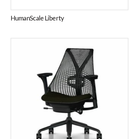
HumanScale Liberty