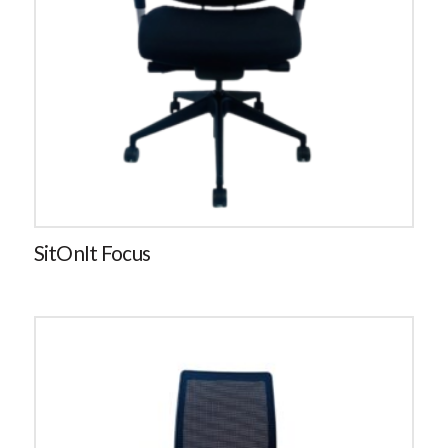
SitOnIt Focus