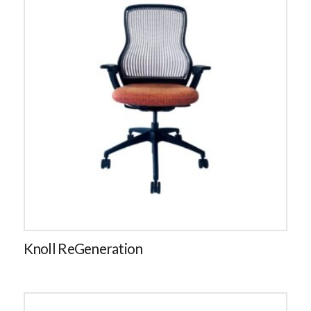
Knoll ReGeneration