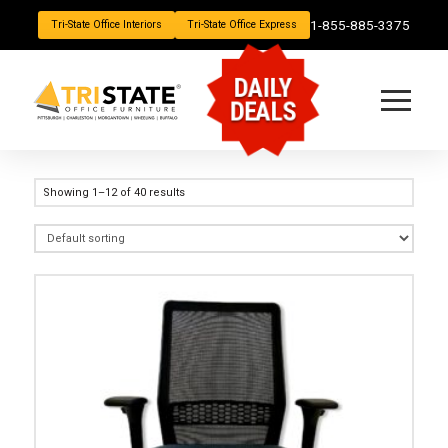
1-855-885-3375
Tri-State Office Interiors
Tri-State Office Express
DAILY
DEALS
Showing 1–12 of 40 results