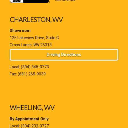
CHARLESTON, WV
Showroom
125 Lakeview Drive, Suite G
Cross Lanes, WV 25313
Driving Directions
Local:
(304) 345-3773
Fax: (681) 265-9039
WHEELING, WV
By Appointment Only
Local:
(304) 232-0727