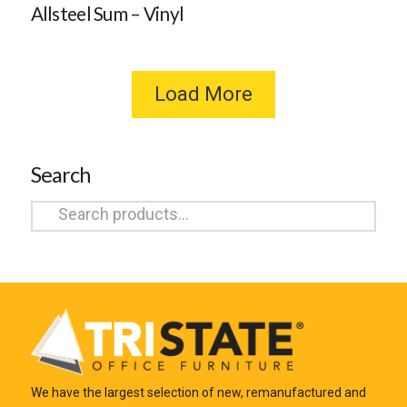
Allsteel Sum – Vinyl
Load More
Search
Search
for:
We have the largest selection of new, remanufactured and