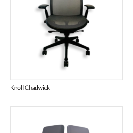
Knoll Chadwick