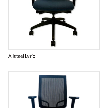
Allsteel Lyric