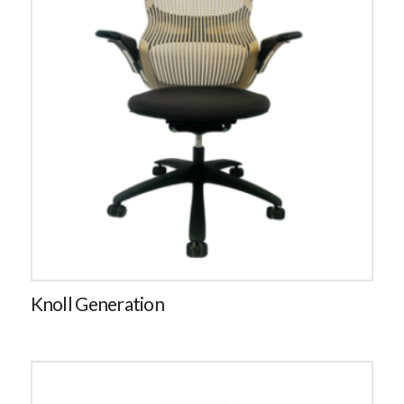
Knoll Generation