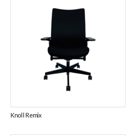
Knoll Remix