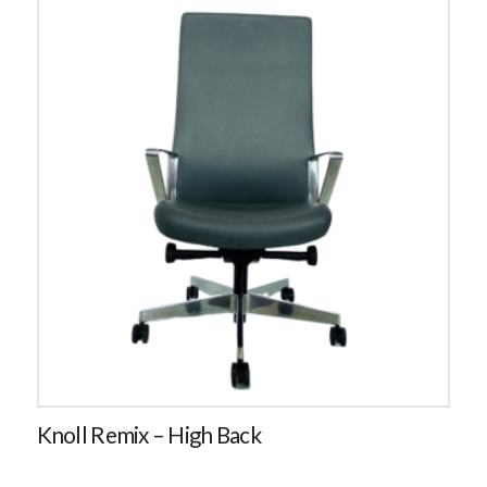
Knoll Remix – High Back