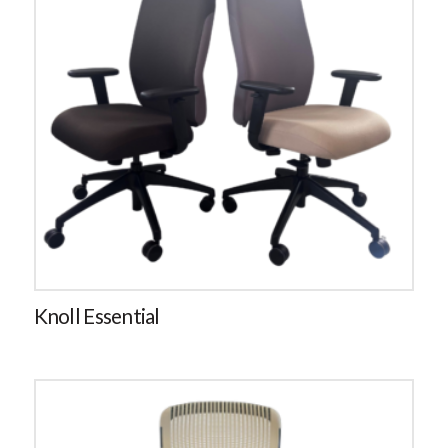
Knoll Essential