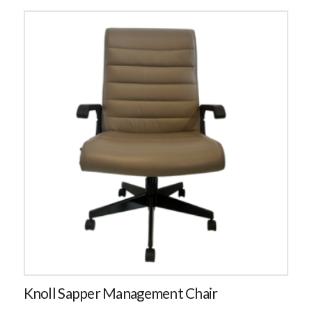
Knoll Sapper Management Chair