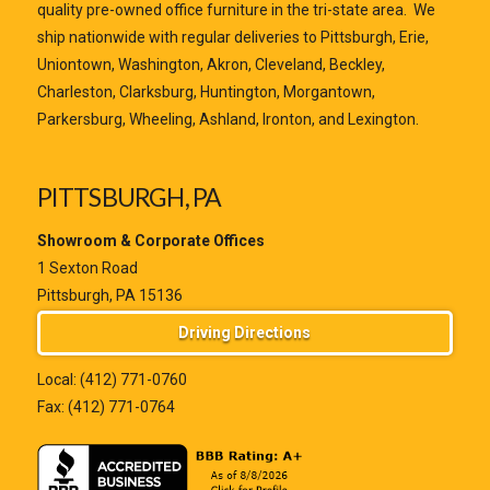
quality pre-owned office furniture in the tri-state area. We
ship nationwide with regular deliveries to Pittsburgh, Erie,
Uniontown, Washington, Akron, Cleveland, Beckley,
Charleston, Clarksburg, Huntington, Morgantown,
Parkersburg, Wheeling, Ashland, Ironton, and Lexington.
PITTSBURGH, PA
Showroom & Corporate Offices
1 Sexton Road
Pittsburgh, PA 15136
Driving Directions
Local:
(412) 771-0760
Fax: (412) 771-0764