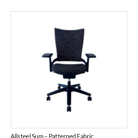
Allsteel Sum – Patterned Fabric