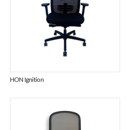
HON Ignition