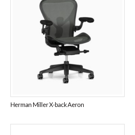
Herman Miller X-back Aeron