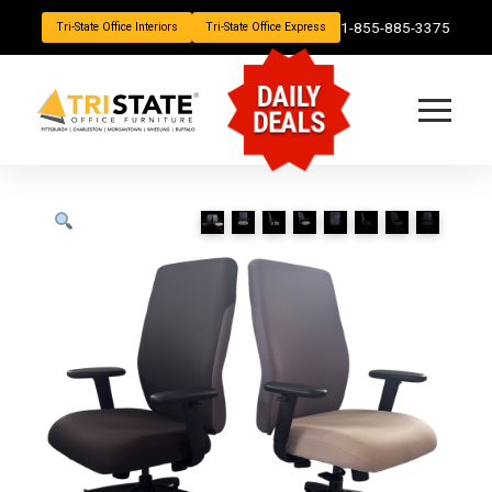
1-855-885-3375
Tri-State Office Interiors
Tri-State Office Express
DAILY
DEALS