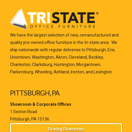
We have the largest selection of new, remanufactured and
quality pre-owned office furniture in the tri-state area. We
ship nationwide with regular deliveries to Pittsburgh, Erie,
Uniontown, Washington, Akron, Cleveland, Beckley,
Charleston, Clarksburg, Huntington, Morgantown,
Parkersburg, Wheeling, Ashland, Ironton, and Lexington.
PITTSBURGH, PA
Showroom & Corporate Offices
1 Sexton Road
Pittsburgh, PA 15136
Driving Directions