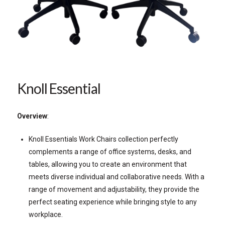
Knoll Essential
Overview
:
Knoll Essentials Work Chairs collection perfectly
complements a range of office systems, desks, and
tables, allowing you to create an environment that
meets diverse individual and collaborative needs. With a
range of movement and adjustability, they provide the
perfect seating experience while bringing style to any
workplace.