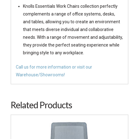
Knolls Essentials Work Chairs collection perfectly
complements a range of office systems, desks,
and tables, allowing you to create an environment
that meets diverse individual and collaborative
needs. With a range of movement and adjustability,
they provide the perfect seating experience while
bringing style to any workplace.
Call us for more information or visit our
Warehouse/Showrooms!
Related Products