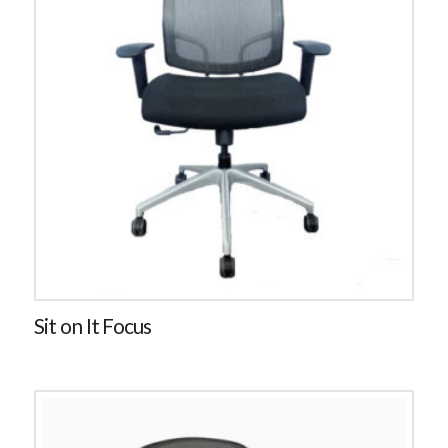
Sit on It Focus