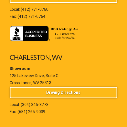
Local:
(412) 771-0760
Fax: (412) 771-0764
CHARLESTON, WV
Showroom
125 Lakeview Drive, Suite G
Cross Lanes, WV 25313
Driving Directions
Local:
(304) 345-3773
Fax: (681) 265-9039