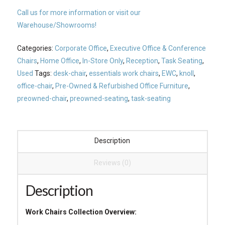
Call us for more information or visit our
Warehouse/Showrooms!
Categories:
Corporate Office
,
Executive Office & Conference
Chairs
,
Home Office
,
In-Store Only
,
Reception
,
Task Seating
,
Used
Tags:
desk-chair
,
essentials work chairs
,
EWC
,
knoll
,
office-chair
,
Pre-Owned & Refurbished Office Furniture
,
preowned-chair
,
preowned-seating
,
task-seating
Description
Reviews (0)
Description
Work Chairs Collection Overview: