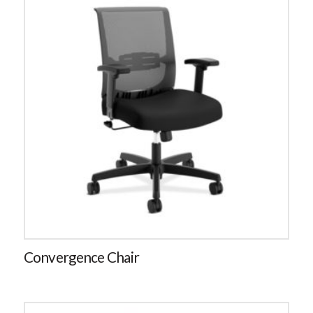
Convergence Chair