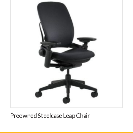
Preowned Steelcase Leap Chair