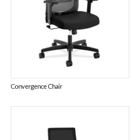
Convergence Chair