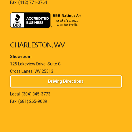
Fax: (412) 771-0764
CHARLESTON, WV
Showroom
125 Lakeview Drive, Suite G
Cross Lanes, WV 25313
Driving Directions
Local:
(304) 345-3773
Fax: (681) 265-9039