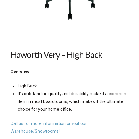
Haworth Very – High Back
Overview:
High Back
It’s outstanding quality and durability make it a common
item in most boardrooms, which makes it the ultimate
choice for your home office.
Call us for more information or visit our
Warehouse/Showrooms!