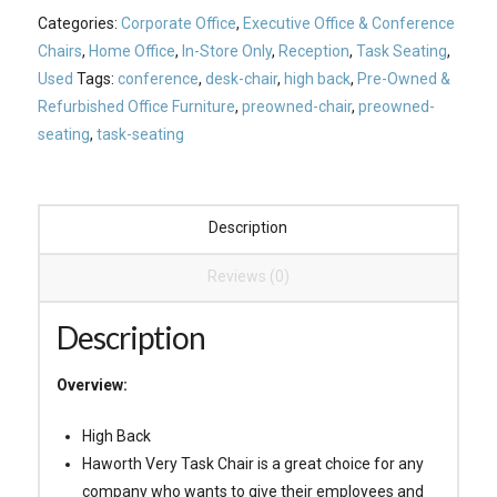
Categories:
Corporate Office
,
Executive Office & Conference
Chairs
,
Home Office
,
In-Store Only
,
Reception
,
Task Seating
,
Used
Tags:
conference
,
desk-chair
,
high back
,
Pre-Owned &
Refurbished Office Furniture
,
preowned-chair
,
preowned-
seating
,
task-seating
Description
Reviews (0)
Description
Overview:
High Back
Haworth Very Task Chair is a great choice for any
company who wants to give their employees and