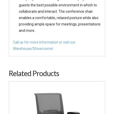
guests the best possible environment in which to
collaborate and interact. The conference chair
enables a comfortable, relaxed posture while also
providing ample space for meetings, presentations
and more.
Call us for more information or visit our
Warehouse/Showrooms!
Related Products