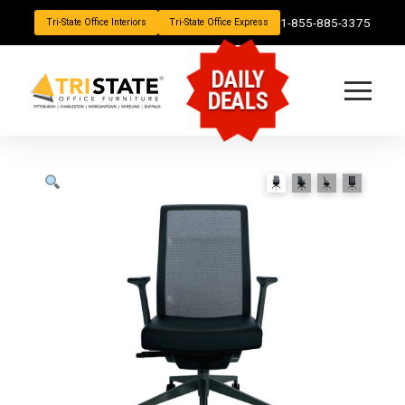
1-855-885-3375
Tri-State Office Interiors
Tri-State Office Express
DAILY
DEALS