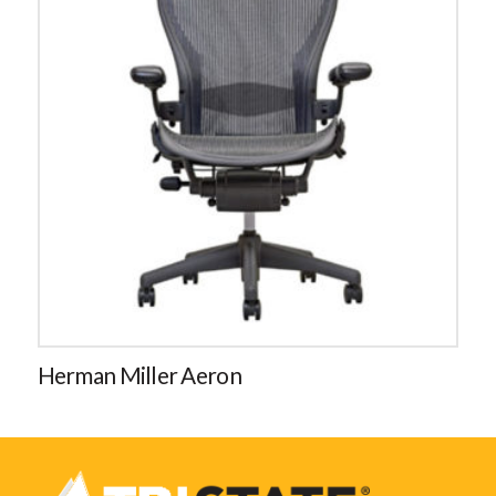
Herman Miller Aeron