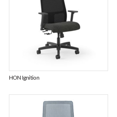
HON Ignition