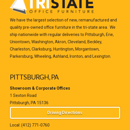
We have the largest selection of new, remanufactured and
quality pre-owned office furniture in the tri-state area. We
ship nationwide with regular deliveries to Pittsburgh, Erie,
Uniontown, Washington, Akron, Cleveland, Beckley,
Charleston, Clarksburg, Huntington, Morgantown,
Parkersburg, Wheeling, Ashland, Ironton, and Lexington.
PITTSBURGH, PA
Showroom & Corporate Offices
1 Sexton Road
Pittsburgh, PA 15136
Driving Directions
Local:
(412) 771-0760