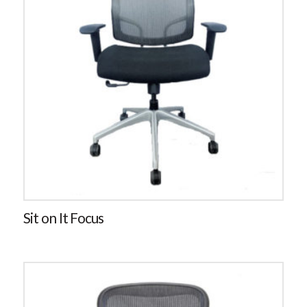
Sit on It Focus