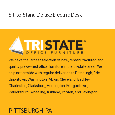
Sit-to-Stand Deluxe Electric Desk
We have the largest selection of new, remanufactured and
quality pre-owned office furniture in the tri-state area. We
ship nationwide with regular deliveries to Pittsburgh, Erie,
Uniontown, Washington, Akron, Cleveland, Beckley,
Charleston, Clarksburg, Huntington, Morgantown,
Parkersburg, Wheeling, Ashland, Ironton, and Lexington.
PITTSBURGH, PA