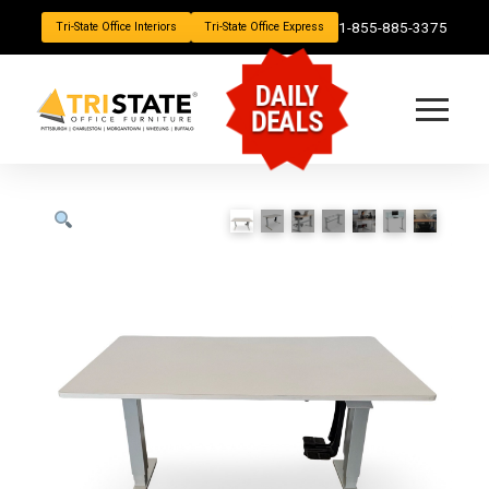
1-855-885-3375
Tri-State Office Interiors
Tri-State Office Express
DAILY
DEALS