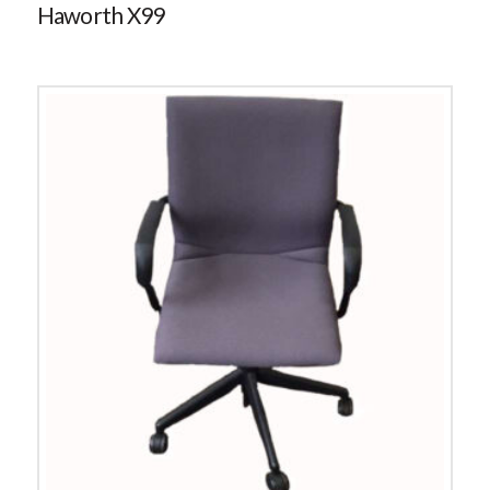
Haworth X99