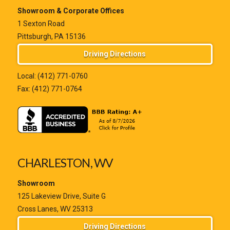
Showroom & Corporate Offices
1 Sexton Road
Pittsburgh, PA 15136
Driving Directions
Local:
(412) 771-0760
Fax: (412) 771-0764
CHARLESTON, WV
Showroom
125 Lakeview Drive, Suite G
Cross Lanes, WV 25313
Driving Directions