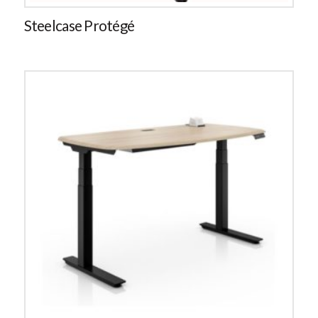
Steelcase Protégé