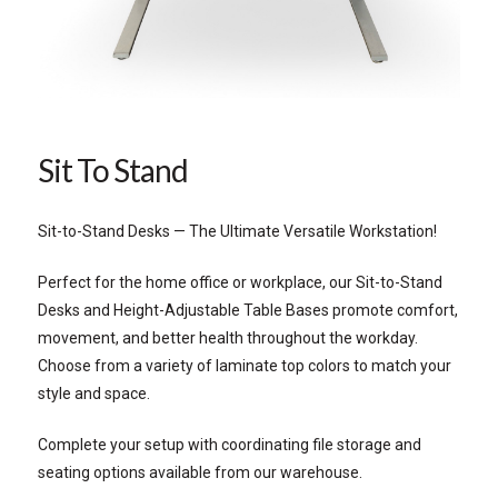
Sit To Stand
Sit-to-Stand Desks — The Ultimate Versatile Workstation!
Perfect for the home office or workplace, our Sit-to-Stand
Desks and Height-Adjustable Table Bases promote comfort,
movement, and better health throughout the workday.
Choose from a variety of laminate top colors to match your
style and space.
Complete your setup with coordinating file storage and
seating options available from our warehouse.