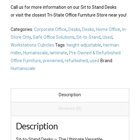
Call us
for more information on our Sit to Stand Desks
or visit the closest
Tri-State Office Furniture Store
near you!
Categories:
Corporate Office
,
Desks
,
Desks
,
Home Office
,
In-
Store Only
,
Safe Office Solutions
,
Sit-to-Stand
,
Used
,
Workstations Cubicles
Tags:
height-adjustable
,
herman-
miller
,
Humanscale
,
laminate
,
Pre-Owned & Refurbished
Office Furniture
,
preowned
,
refurbished
,
used
Brand:
Humanscale
Description
Reviews (0)
Description
Sit-to-Stand Desks — The Ultimate Versatile