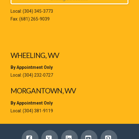
Local:
(304) 345-3773
Fax: (681) 265-9039
WHEELING, WV
By Appointment Only
Local:
(304) 232-0727
MORGANTOWN, WV
By Appointment Only
Local:
(304) 381-9119