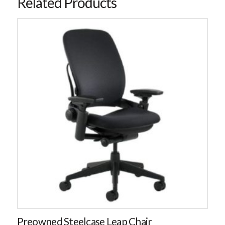
Related Products
Preowned Steelcase Leap Chair