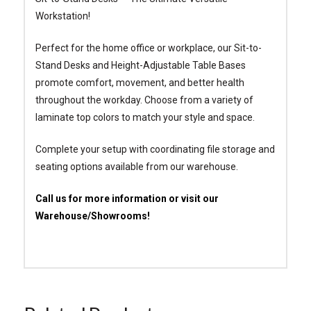
Workstation!
Perfect for the home office or workplace, our Sit-to-
Stand Desks and Height-Adjustable Table Bases
promote comfort, movement, and better health
throughout the workday. Choose from a variety of
laminate top colors to match your style and space.
Complete your setup with coordinating file storage and
seating options available from our warehouse.
Call us for more information or visit our
Warehouse/Showrooms!