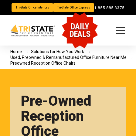
1-855-885-3375
Tri-State Office Interiors
Tri-State Office Express
DAILY
DEALS
→
→
Home
Solutions for How You Work
→
Used, Preowned & Remanufactured Office Furniture Near Me
Preowned Reception Office Chairs
Pre-Owned
Reception
Office