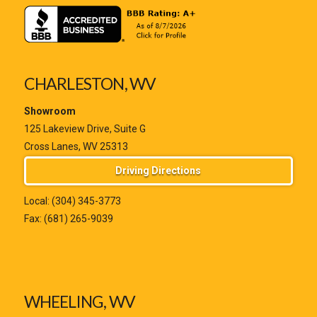
CHARLESTON, WV
Showroom
125 Lakeview Drive, Suite G
Cross Lanes, WV 25313
Driving Directions
Local:
(304) 345-3773
Fax: (681) 265-9039
WHEELING, WV