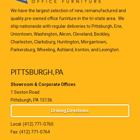
We have the largest selection of new, remanufactured and
quality pre-owned office furniture in the tri-state area. We
ship nationwide with regular deliveries to Pittsburgh, Erie,
Uniontown, Washington, Akron, Cleveland, Beckley,
Charleston, Clarksburg, Huntington, Morgantown,
Parkersburg, Wheeling, Ashland, Ironton, and Lexington.
PITTSBURGH, PA
Showroom & Corporate Offices
1 Sexton Road
Pittsburgh, PA 15136
Driving Directions
Local:
(412) 771-0760
Fax: (412) 771-0764