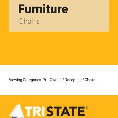
Furniture
Chairs
Viewing Categories: Pre-Owned / Reception / Chairs