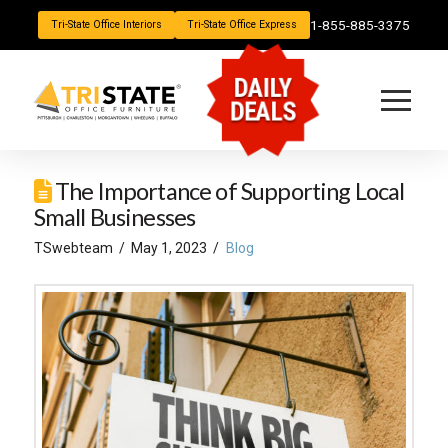
1-855-885-3375
Tri-State Office Interiors
Tri-State Office Express
DAILY
DEALS
The Importance of Supporting Local
Small Businesses
TSwebteam
May 1, 2023
Blog