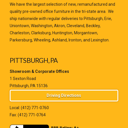
We have the largest selection of new, remanufactured and
quality pre-owned office furniture in the tri-state area. We
ship nationwide with regular deliveries to Pittsburgh, Erie,
Uniontown, Washington, Akron, Cleveland, Beckley,
Charleston, Clarksburg, Huntington, Morgantown,
Parkersburg, Wheeling, Ashland, Ironton, and Lexington.
PITTSBURGH, PA
Showroom & Corporate Offices
1 Sexton Road
Pittsburgh, PA 15136
Driving Directions
Local:
(412) 771-0760
Fax: (412) 771-0764