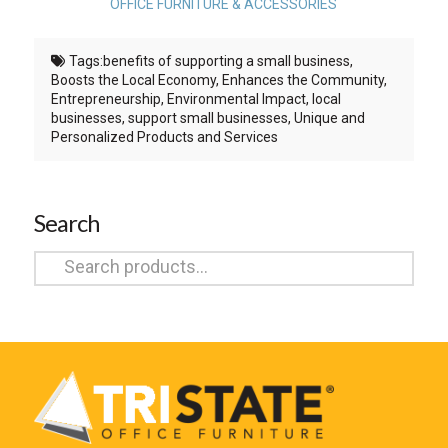
OFFICE FURNITURE & ACCESSORIES
Tags:
benefits of supporting a small business
,
Boosts the Local Economy
,
Enhances the Community
,
Entrepreneurship
,
Environmental Impact
,
local
businesses
,
support small businesses
,
Unique and
Personalized Products and Services
Search
Search
for: