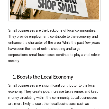
Small businesses are the backbone of local communities.
They provide employment, contribute to the economy, and
enhance the character of the area. While the past few years
have seen the rise of online shopping and large
corporations, small businesses continue to play a vital role in
society.
1. Boosts the Local Economy
Small businesses are a significant contributor to the local
economy. They create jobs, increase tax revenue, and keep
money circulating within the community. Local businesses
are more likely to use other local businesses, such as