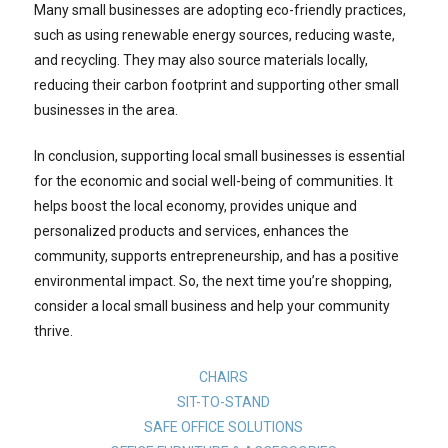
Many small businesses are adopting eco-friendly practices,
such as using renewable energy sources, reducing waste,
and recycling. They may also source materials locally,
reducing their carbon footprint and supporting other small
businesses in the area.
In conclusion, supporting local small businesses is essential
for the economic and social well-being of communities. It
helps boost the local economy, provides unique and
personalized products and services, enhances the
community, supports entrepreneurship, and has a positive
environmental impact. So, the next time you’re shopping,
consider a local small business and help your community
thrive.
CHAIRS
SIT-TO-STAND
SAFE OFFICE SOLUTIONS