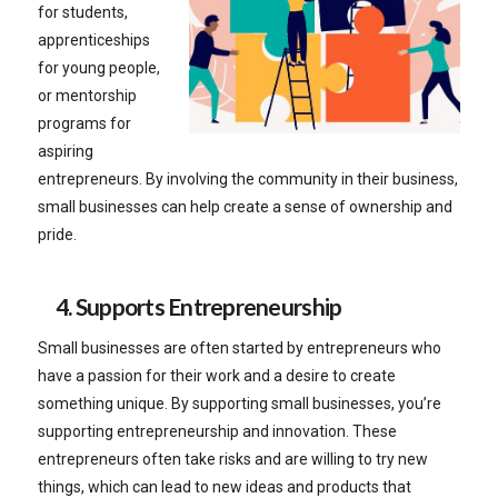
for students,
apprenticeships
for young people,
or mentorship
programs for
aspiring
entrepreneurs. By involving the community in their business,
small businesses can help create a sense of ownership and
pride.
4. Supports Entrepreneurship
Small businesses are often started by entrepreneurs who
have a passion for their work and a desire to create
something unique. By supporting small businesses, you’re
supporting entrepreneurship and innovation. These
entrepreneurs often take risks and are willing to try new
things, which can lead to new ideas and products that