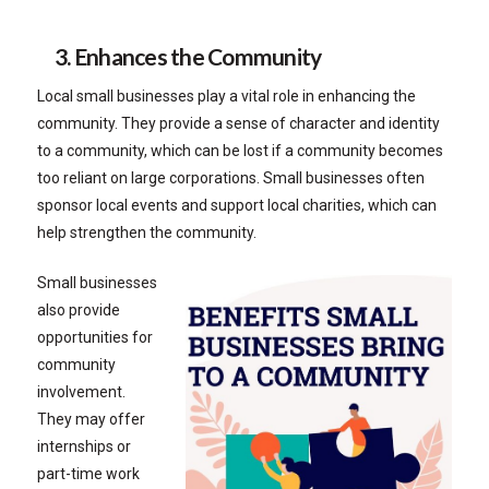
3. Enhances the Community
Local small businesses play a vital role in enhancing the
community. They provide a sense of character and identity
to a community, which can be lost if a community becomes
too reliant on large corporations. Small businesses often
sponsor local events and support local charities, which can
help strengthen the community.
Small businesses
also provide
opportunities for
community
involvement.
They may offer
internships or
part-time work