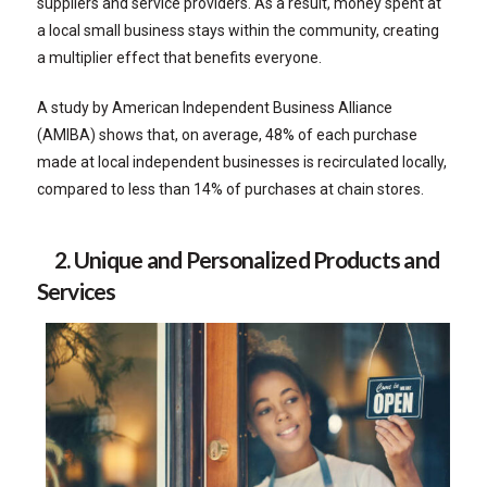
suppliers and service providers. As a result, money spent at
a local small business stays within the community, creating
a multiplier effect that benefits everyone.
A study by American Independent Business Alliance
(AMIBA) shows that, on average, 48% of each purchase
made at local independent businesses is recirculated locally,
compared to less than 14% of purchases at chain stores.
2. Unique and Personalized Products and
Services