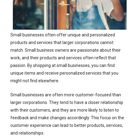
Small businesses often offer unique and personalized
products and services that larger corporations cannot
match. Small business owners are passionate about their
work, and their products and services often reflect that
passion. By shopping at small businesses, you can find
unique items and receive personalized services that you
might not find elsewhere.
Small businesses are often more customer-focused than
larger corporations. They tend to have a closer relationship
with their customers, and they are more likely to listen to
feedback and make changes accordingly. This focus on the
customer experience can lead to better products, services,
and relationships.