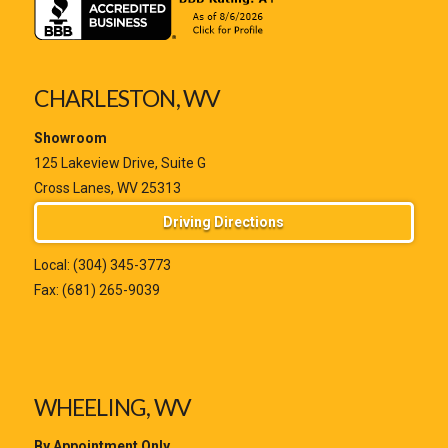
CHARLESTON, WV
Showroom
125 Lakeview Drive, Suite G
Cross Lanes, WV 25313
Driving Directions
Local:
(304) 345-3773
Fax: (681) 265-9039
WHEELING, WV
By Appointment Only