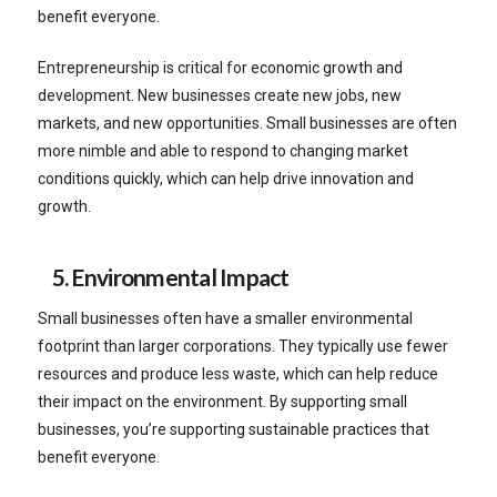
benefit everyone.
Entrepreneurship is critical for economic growth and
development. New businesses create new jobs, new
markets, and new opportunities. Small businesses are often
more nimble and able to respond to changing market
conditions quickly, which can help drive innovation and
growth.
5. Environmental Impact
Small businesses often have a smaller environmental
footprint than larger corporations. They typically use fewer
resources and produce less waste, which can help reduce
their impact on the environment. By supporting small
businesses, you’re supporting sustainable practices that
benefit everyone.