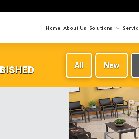
Home
About Us
Solutions
Servic
All
New
BISHED