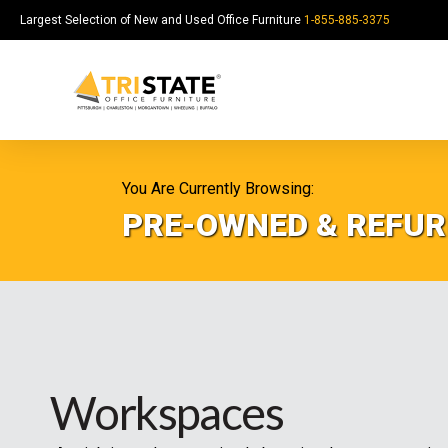
Largest Selection of New and Used Office Furniture
1-855-885-3375
You Are Currently Browsing:
PRE-OWNED & REFUR
Workspaces