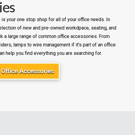
ies
e is your one stop shop for all of your office needs. In
 selection of new and pre-owned workdpace, seating, and
k a large range of common office accessories. From
ders, lamps to wire management if it's part of an office
an help you find everything you are searching for.
Office Accessories