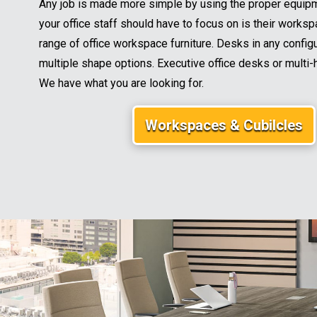
Any job is made more simple by using the proper equipme
your office staff should have to focus on is their workspa
range of office workspace furniture. Desks in any configu
multiple shape options. Executive office desks or multi-
We have what you are looking for.
Workspaces & Cubilcles