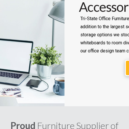
Accessor
Tri-State Office Furnitur
addition to the largest
storage options we stoc
whiteboards to room divi
our office design team c
Proud
Furniture Supplier of