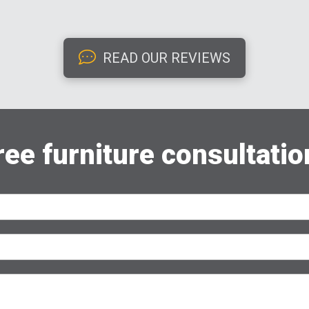
READ OUR REVIEWS
ree furniture consultatio