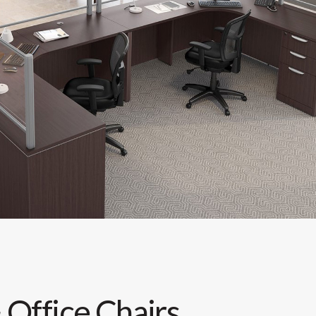
 Office Chairs