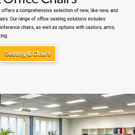
re offers a comprehensive selection of new, like-new, and
irs. Our range of office seating solutions includes
nference chairs, as well as options with castors, arms,
ing.
Seating & Chairs