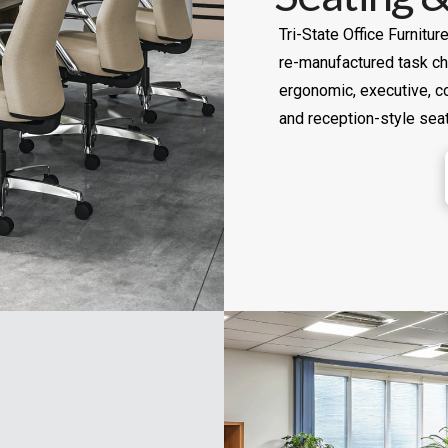
Tri-State Office Furnitu
re-manufactured task cha
ergonomic, executive, co
and reception-style seat