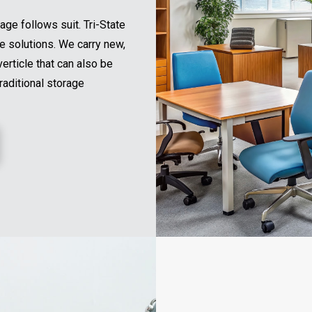
age follows suit. Tri-State
ge solutions. We carry new,
erticle that can also be
raditional storage