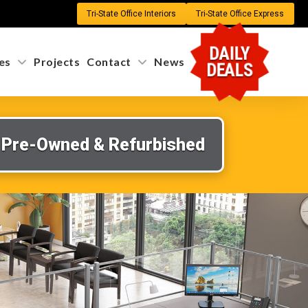
Tri-State Office Interiors
Tri-State Office Express
DAILY
es
Projects
Contact
News
DEALS
Pre-Owned & Refurbished