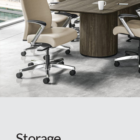
Storage