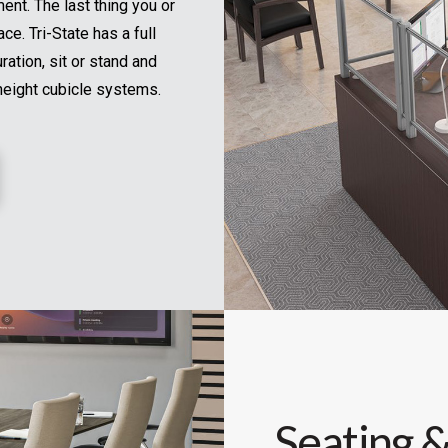
nt. The last thing you or
ce. Tri-State has a full
ration, sit or stand and
height cubicle systems.
Seating &