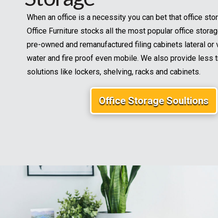
When an office is a necessity you can bet that office stor
Office Furniture stocks all the most popular office stora
pre-owned and remanufactured filing cabinets lateral or v
water and fire proof even mobile. We also provide less t
solutions like lockers, shelving, racks and cabinets.
Office Storage Soultions