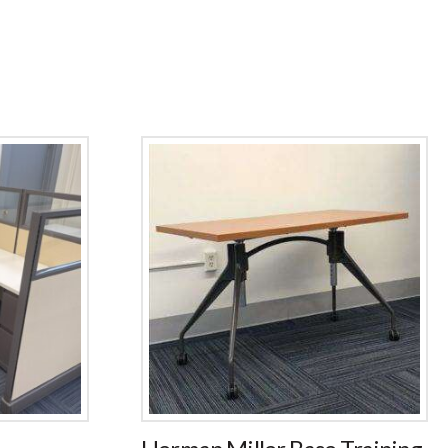
Herman Miller Base Training