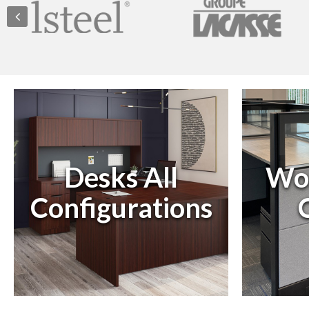
Desks All
Wor
Configurations
C