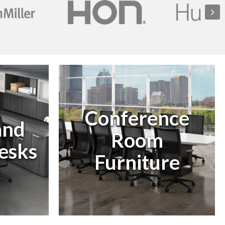
Conference
and
Room
esks
Furniture