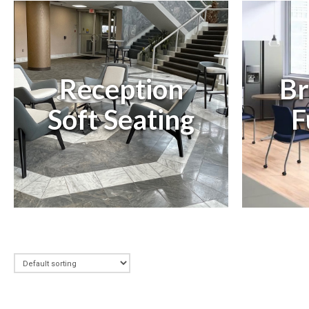
Reception
Br
Soft Seating
F