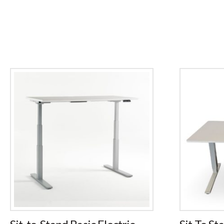
Sit-to-Stand Basic Electric
Sit To St