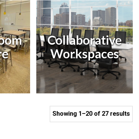
Room
Collaborative
e
Workspaces
Showing 1–20 of 27 results