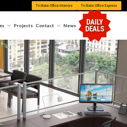
Tri-State Office Interiors
Tri-State Office Express
X
DAILY
s
Projects
Contact
News
DEALS
m