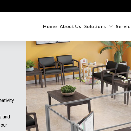
Home
About Us
Solutions
Service
Not Finding Exactly What You Need?
r inventory grows daily! If you’re looking for a specific brand,
del, or features, call us at
1-855-885-3375
or complete the for
low. We’re here to help you find the perfect fit!
re has