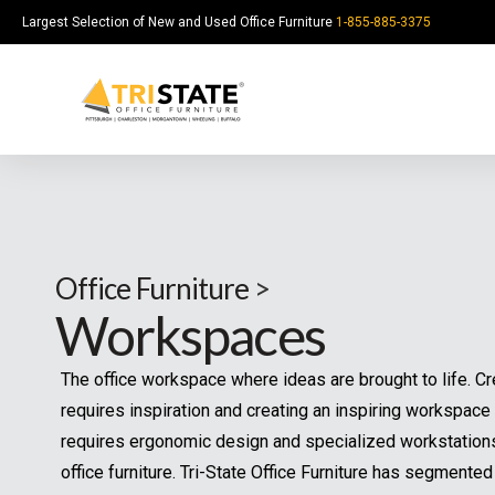
Largest Selection of New and Used Office Furniture
1-855-885-3375
Office Furniture
>
Ou
Workspaces
mo
be
The office workspace where ideas are brought to life.
Y
Creativity requires inspiration and creating an inspiring
o
workspace requires ergonomic design and specialized
u
*
Y
r
workstations and office furniture. Tri-State Office Furnitu
Y
o
N