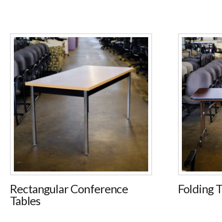
Rectangular Conference
Folding T
Tables