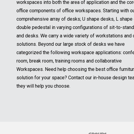
o
segmented our workspaces into both the area of applica
u
a
u
Y
r
and the core office components of office workspaces. St
m
r
o
E
e
with our comprehensive array of desks; U shape desks, 
Y
u
m
*
o
shape desks, double pedestal in varying configurations o
r
a
u
M
i
to-stand tables and desks. We carry a wide variety of
r
e
l
workstations and cubicle solutions. Beyond our large st
s
*
s
desks we have categorized the following workspace
a
applications: conference room, break room, training roo
g
collaborative Workspaces. Need help choosing the best 
e
*
furniture solution for your space? Contact our in-house 
team and they will help you choose.