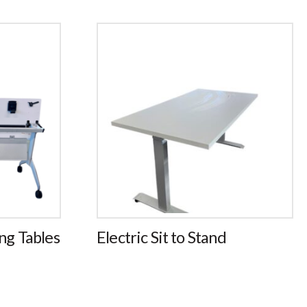
ng
Electric Sit to Stand