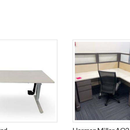
and
Herman Miller AO2