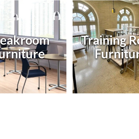
eakroom
Training 
urniture
Furnitur