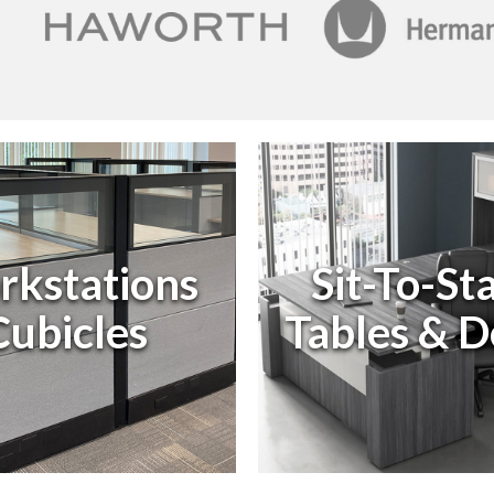
kstations
Sit-To-St
ubicles
Tables & D