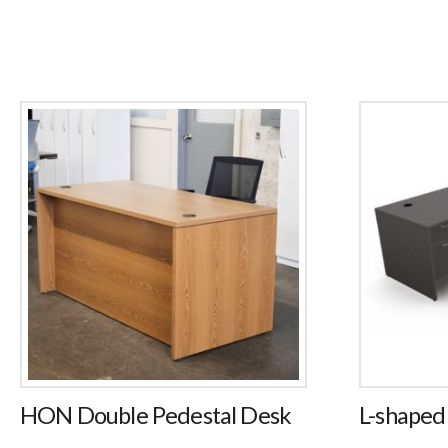
HON Double Pedestal Desk
L-shaped