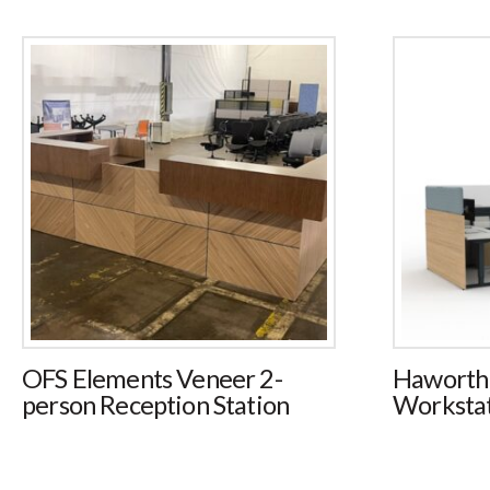
OFS Elements Veneer 2-
Haworth
person Reception Station
Workstat