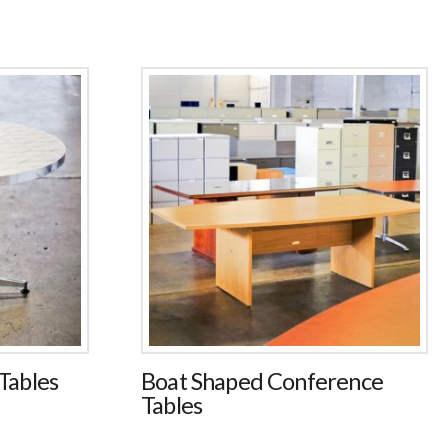
ables
Boat Shaped Conference
Tables