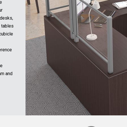
tion
arting
L
f sit-
ock of
ms and
office
design
Submit