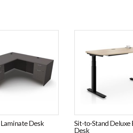
 Laminate Desk
Sit-to-Stand Deluxe E
Desk