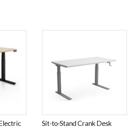
lectric
Sit-to-Stand Crank Desk