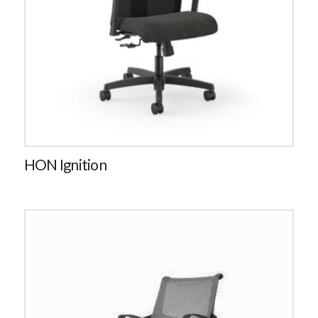
HON Ignition