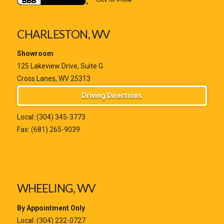
CHARLESTON, WV
Showroom
125 Lakeview Drive, Suite G
Cross Lanes, WV 25313
Driving Directions
Local:
(304) 345-3773
Fax: (681) 265-9039
WHEELING, WV
By Appointment Only
Local:
(304) 232-0727