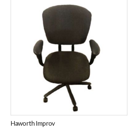
Haworth Improv