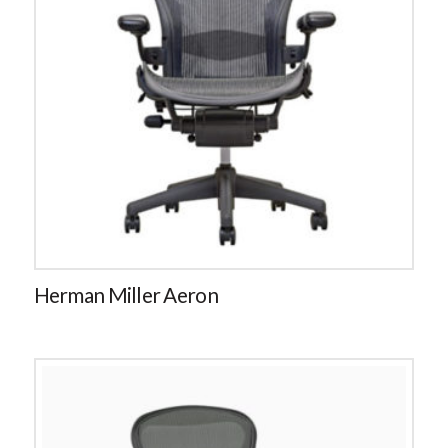
Herman Miller Aeron