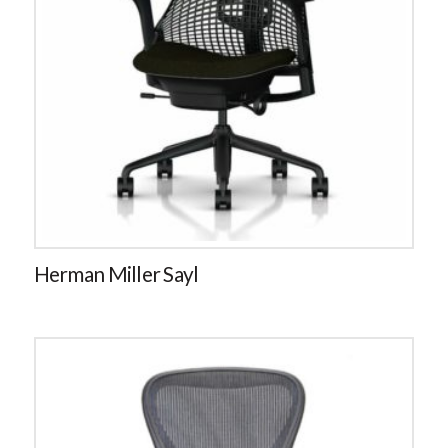
Herman Miller Sayl