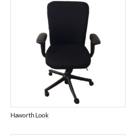
Haworth Look