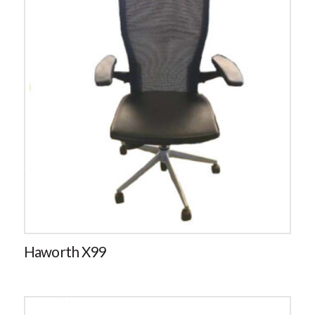
Haworth X99