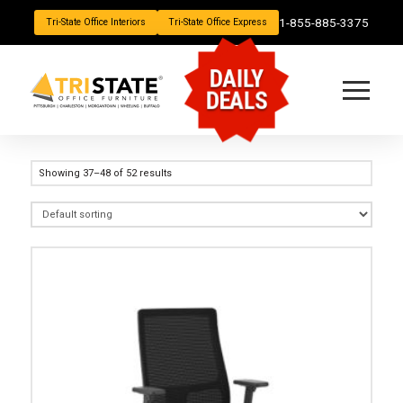
1-855-885-3375
Tri-State Office Interiors
Tri-State Office Express
DAILY
DEALS
Showing 37–48 of 52 results