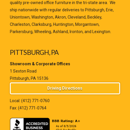
quality pre-owned office furniture in the tri-state area. We
ship nationwide with regular deliveries to Pittsburgh, Erie,
Uniontown, Washington, Akron, Cleveland, Beckley,
Charleston, Clarksburg, Huntington, Morgantown,
Parkersburg, Wheeling, Ashland, Ironton, and Lexington.
PITTSBURGH, PA
Showroom & Corporate Offices
1 Sexton Road
Pittsburgh, PA 15136
Driving Directions
Local:
(412) 771-0760
Fax: (412) 771-0764