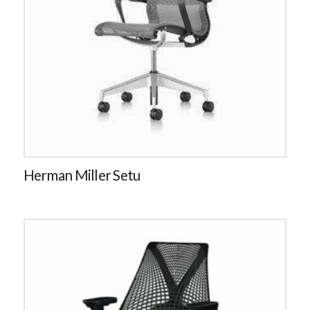
Herman Miller Setu