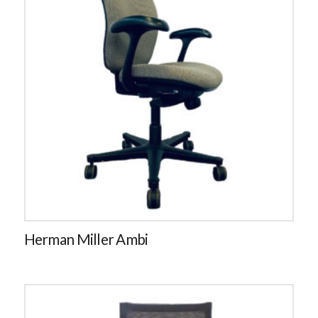
Herman Miller Ambi