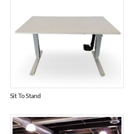
Sit To Stand