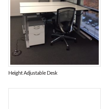
Height Adjustable Desk