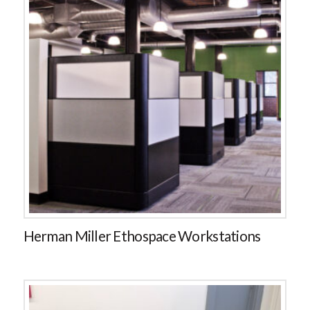
Herman Miller Ethospace Workstations