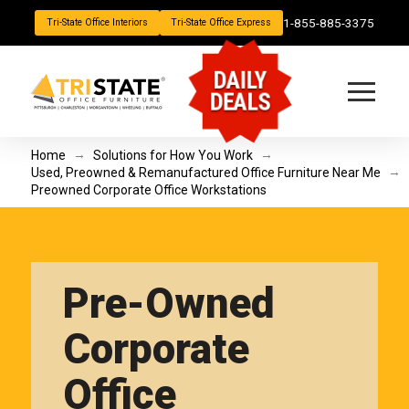
1-855-885-3375
Tri-State Office Interiors
Tri-State Office Express
DAILY
DEALS
→
→
Home
Solutions for How You Work
→
Used, Preowned & Remanufactured Office Furniture Near Me
Preowned Corporate Office Workstations
Pre-Owned
Corporate
Office