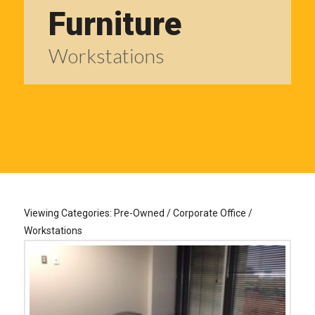
Furniture
Workstations
Viewing Categories: Pre-Owned / Corporate Office /
Workstations