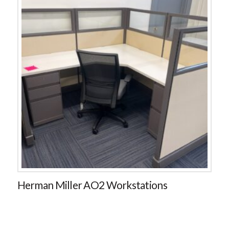
Herman Miller AO2 Workstations