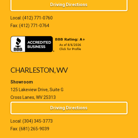
Driving Directions
Local:
(412) 771-0760
Fax: (412) 771-0764
CHARLESTON, WV
Showroom
125 Lakeview Drive, Suite G
Cross Lanes, WV 25313
Driving Directions
Local:
(304) 345-3773
Fax: (681) 265-9039