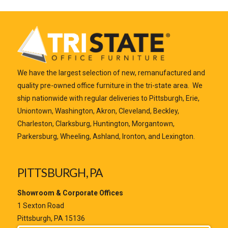
We have the largest selection of new, remanufactured and
quality pre-owned office furniture in the tri-state area. We
ship nationwide with regular deliveries to Pittsburgh, Erie,
Uniontown, Washington, Akron, Cleveland, Beckley,
Charleston, Clarksburg, Huntington, Morgantown,
Parkersburg, Wheeling, Ashland, Ironton, and Lexington.
PITTSBURGH, PA
Showroom & Corporate Offices
1 Sexton Road
Pittsburgh, PA 15136