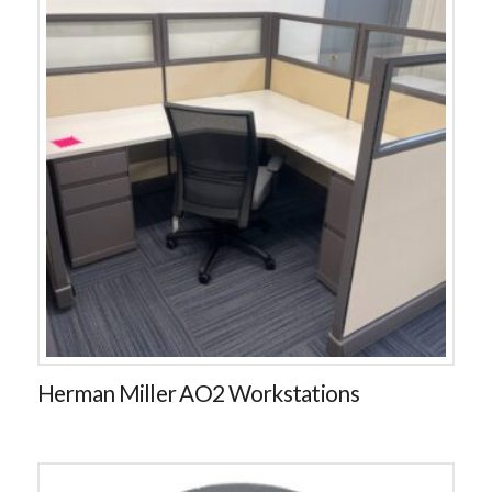
Herman Miller AO2 Workstations