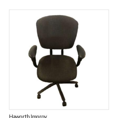
Haworth Improv