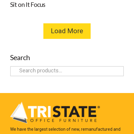
Sit on It Focus
Load More
Search
Search
for:
We have the largest selection of new, remanufactured and