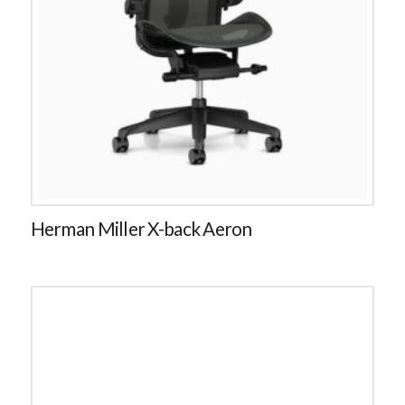
Herman Miller X-back Aeron