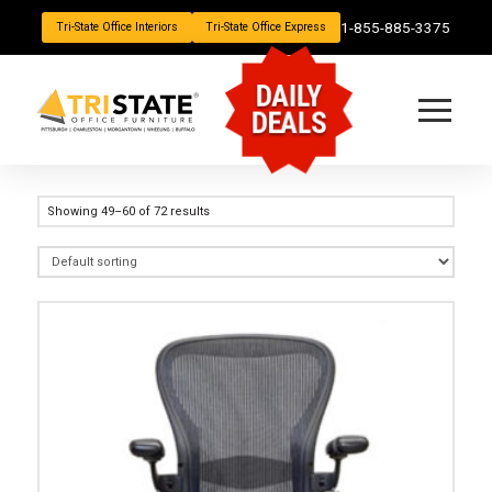
1-855-885-3375
Tri-State Office Interiors
Tri-State Office Express
DAILY
DEALS
Showing 49–60 of 72 results