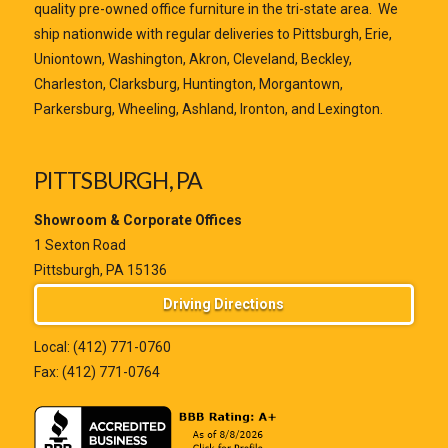
quality pre-owned office furniture in the tri-state area. We
ship nationwide with regular deliveries to Pittsburgh, Erie,
Uniontown, Washington, Akron, Cleveland, Beckley,
Charleston, Clarksburg, Huntington, Morgantown,
Parkersburg, Wheeling, Ashland, Ironton, and Lexington.
PITTSBURGH, PA
Showroom & Corporate Offices
1 Sexton Road
Pittsburgh, PA 15136
Driving Directions
Local:
(412) 771-0760
Fax: (412) 771-0764