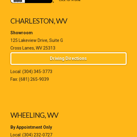
CHARLESTON, WV
Showroom
125 Lakeview Drive, Suite G
Cross Lanes, WV 25313
Driving Directions
Local:
(304) 345-3773
Fax: (681) 265-9039
WHEELING, WV
By Appointment Only
Local:
(304) 232-0727