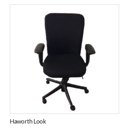
Haworth Look