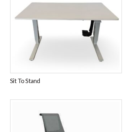
Sit To Stand