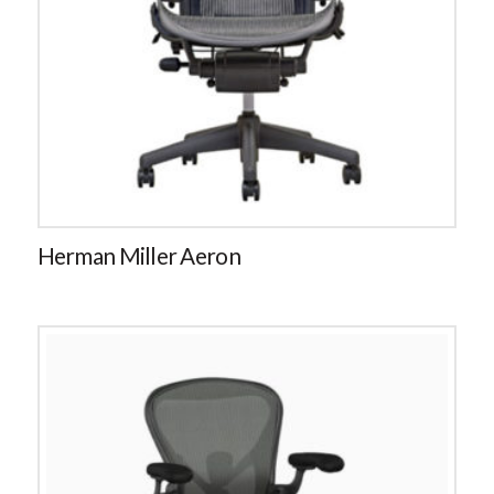
Herman Miller Aeron