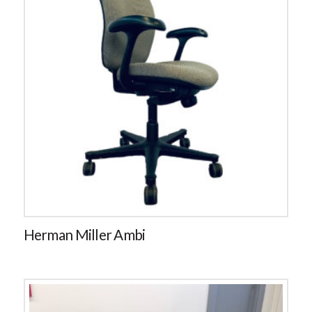
Herman Miller Ambi