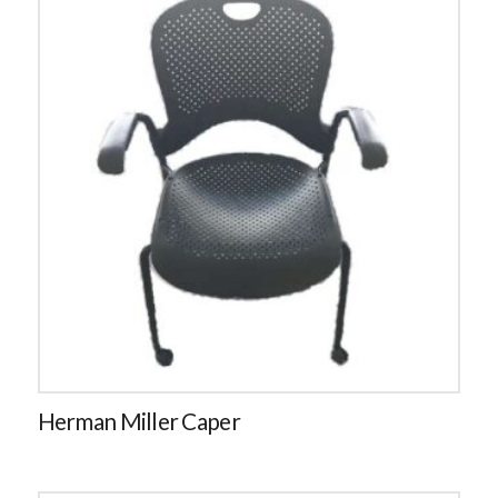
Herman Miller Caper