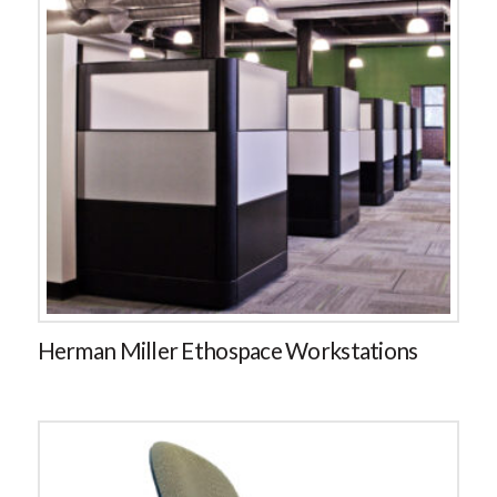
Herman Miller Ethospace Workstations