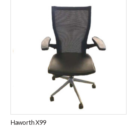
Haworth X99