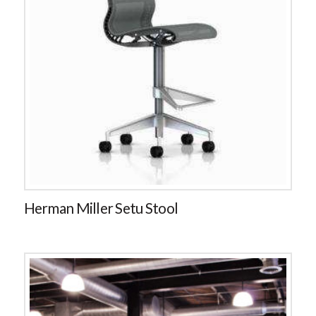
Herman Miller Setu Stool